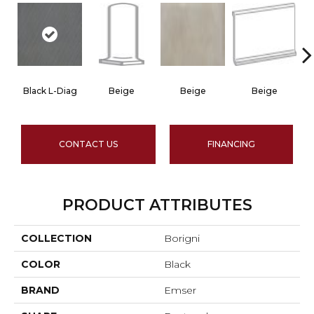
Black L-Diag
Beige
Beige
Beige
CONTACT US
FINANCING
PRODUCT ATTRIBUTES
COLLECTION
Borigni
COLOR
Black
BRAND
Emser