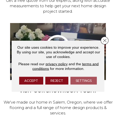
Get a free quote from our experts, along with accurate
measurements to help get your next home design
project started.
Close 
Our site uses cookies to improve your experience.
By using our site, you acknowledge and accept our
use of cookies.
Please read our
privacy policy
and the
terms and
conditions
for more information.
ACCEPT
REJECT
SETTINGS
VISIT OUR SHOWROOM TODAY
We've made our home in Salem, Oregon, where we offer
flooring and a full range of home design products &
services.