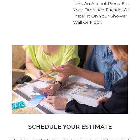
It As An Accent Piece For
Your Fireplace Façade, Or
Install It On Your Shower
Wall Or Floor.
SCHEDULE YOUR ESTIMATE