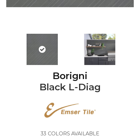
Borigni
Black L-Diag
33
COLORS AVAILABLE