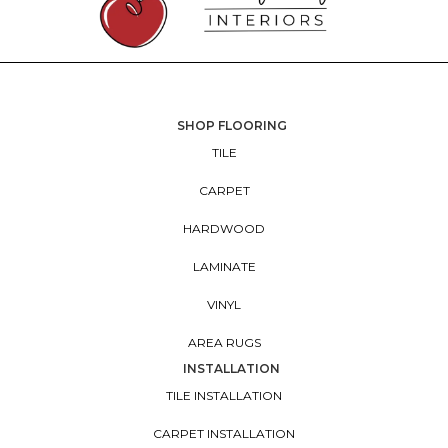
SHOP FLOORING
TILE
CARPET
HARDWOOD
LAMINATE
VINYL
AREA RUGS
INSTALLATION
TILE INSTALLATION
CARPET INSTALLATION