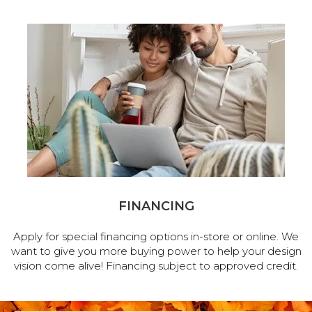
FINANCING
Apply for special financing options in-store or online. We
want to give you more buying power to help your design
vision come alive! Financing subject to approved credit.