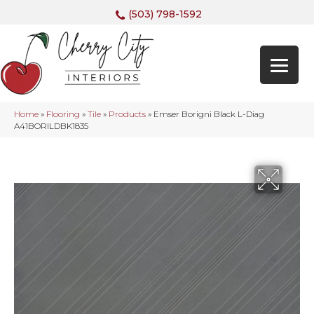
(503) 798-1592
Home
»
Flooring
»
Tile
»
Products
»
Emser Borigni Black L-Diag
A41BORILDBK1835