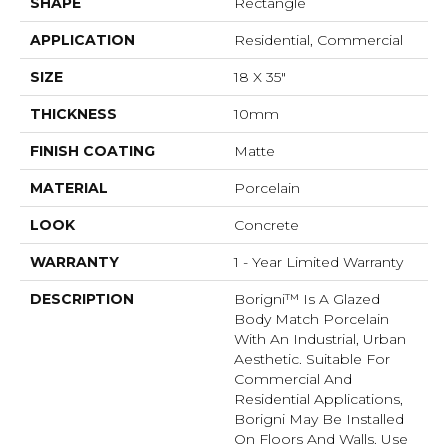
SHAPE
Rectangle
APPLICATION
Residential, Commercial
SIZE
18 X 35"
THICKNESS
10mm
FINISH COATING
Matte
MATERIAL
Porcelain
LOOK
Concrete
WARRANTY
1 - Year Limited Warranty
DESCRIPTION
Borigni™ Is A Glazed
Body Match Porcelain
With An Industrial, Urban
Aesthetic. Suitable For
Commercial And
Residential Applications,
Borigni May Be Installed
On Floors And Walls. Use