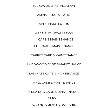
HARDWOOD INSTALLATION
LAMINATE INSTALLATION
VINYL INSTALLATION
AREA RUG INSTALLATION
CARE & MAINTENANCE
TILE CARE & MAINTENANCE
CARPET CARE & MAINTENANCE
HARDWOOD CARE & MAINTENANCE
LAMINATE CARE & MAINTENANCE
VINYL CARE & MAINTENANCE
AREA RUG CARE & MAINTENANCE
SERVICES
CARPET CLEANING SUPPLIES