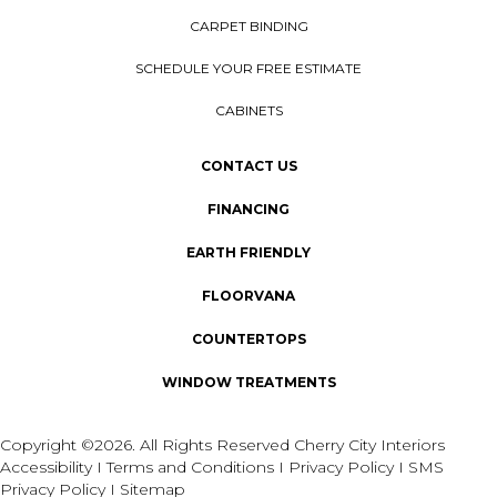
CARPET BINDING
SCHEDULE YOUR FREE ESTIMATE
CABINETS
CONTACT US
FINANCING
EARTH FRIENDLY
FLOORVANA
COUNTERTOPS
WINDOW TREATMENTS
Copyright ©2026. All Rights Reserved Cherry City Interiors
Accessibility
I
Terms and Conditions
I
Privacy Policy
I
SMS
Privacy Policy
I
Sitemap