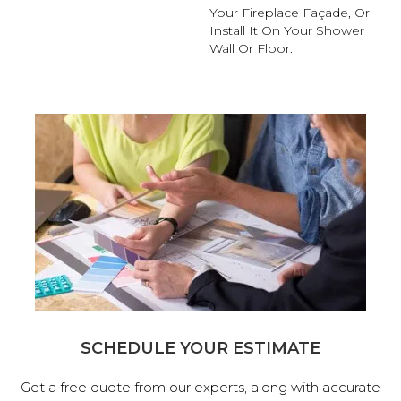
Your Fireplace Façade, Or
Install It On Your Shower
Wall Or Floor.
SCHEDULE YOUR ESTIMATE
Get a free quote from our experts, along with accurate