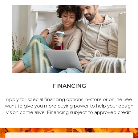
FINANCING
Apply for special financing options in-store or online. We
want to give you more buying power to help your design
vision come alive! Financing subject to approved credit.