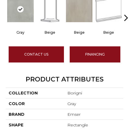
Gray
Beige
Beige
Beige
CONTACT US
FINANCING
PRODUCT ATTRIBUTES
COLLECTION
Borigni
COLOR
Gray
BRAND
Emser
SHAPE
Rectangle