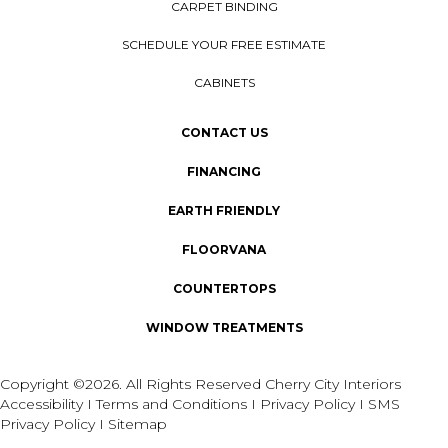
CARPET BINDING
SCHEDULE YOUR FREE ESTIMATE
CABINETS
CONTACT US
FINANCING
EARTH FRIENDLY
FLOORVANA
COUNTERTOPS
WINDOW TREATMENTS
Copyright ©2026. All Rights Reserved Cherry City Interiors
Accessibility
I
Terms and Conditions
I
Privacy Policy
I
SMS
Privacy Policy
I
Sitemap