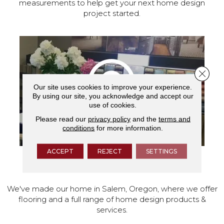
measurements to help get your next home design
project started.
Close 
Our site uses cookies to improve your experience.
By using our site, you acknowledge and accept our
use of cookies.
Please read our
privacy policy
and the
terms and
conditions
for more information.
ACCEPT
REJECT
SETTINGS
VISIT OUR SHOWROOM TODAY
We've made our home in Salem, Oregon, where we offer
flooring and a full range of home design products &
services.