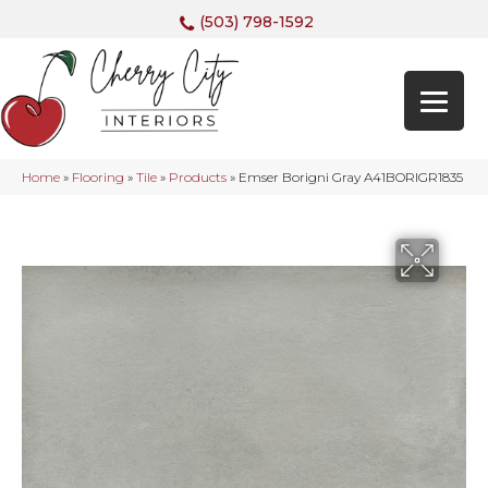
(503) 798-1592
Home
»
Flooring
»
Tile
»
Products
»
Emser Borigni Gray A41BORIGR1835