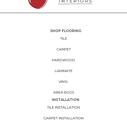
SHOP FLOORING
TILE
CARPET
HARDWOOD
LAMINATE
VINYL
AREA RUGS
INSTALLATION
TILE INSTALLATION
CARPET INSTALLATION