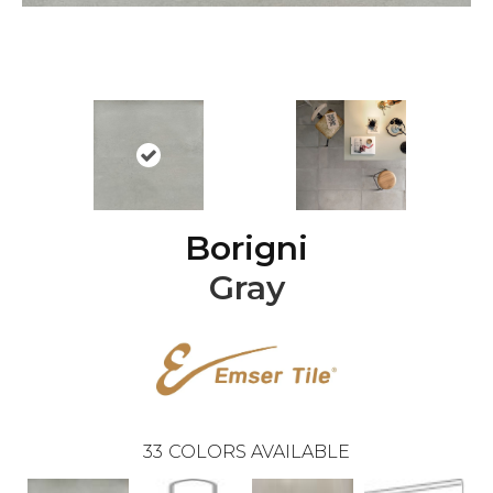
Borigni
Gray
33
COLORS AVAILABLE