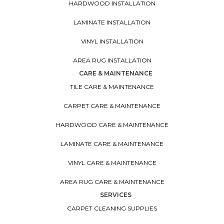
HARDWOOD INSTALLATION
LAMINATE INSTALLATION
VINYL INSTALLATION
AREA RUG INSTALLATION
CARE & MAINTENANCE
TILE CARE & MAINTENANCE
CARPET CARE & MAINTENANCE
HARDWOOD CARE & MAINTENANCE
LAMINATE CARE & MAINTENANCE
VINYL CARE & MAINTENANCE
AREA RUG CARE & MAINTENANCE
SERVICES
CARPET CLEANING SUPPLIES