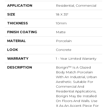
APPLICATION
Residential, Commercial
SIZE
18 X 35"
THICKNESS
10mm
FINISH COATING
Matte
MATERIAL
Porcelain
LOOK
Concrete
WARRANTY
1 - Year Limited Warranty
DESCRIPTION
Borigni™ Is A Glazed
Body Match Porcelain
With An Industrial, Urban
Aesthetic. Suitable For
Commercial And
Residential Applications,
Borigni May Be Installed
On Floors And Walls. Use
It As An Accent Piece For