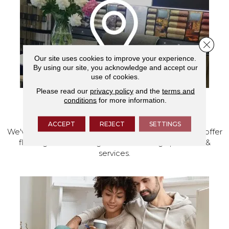
Close 
Our site uses cookies to improve your experience.
By using our site, you acknowledge and accept our
use of cookies.
Please read our
privacy policy
and the
terms and
conditions
for more information.
VISIT OUR SHOWROOM TODAY
ACCEPT
REJECT
SETTINGS
We've made our home in Salem, Oregon, where we offer
flooring and a full range of home design products &
services.