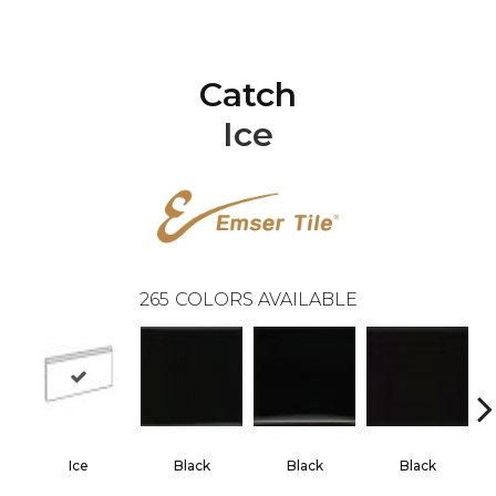
Catch
Ice
265
COLORS AVAILABLE
Ice
Black
Black
Black