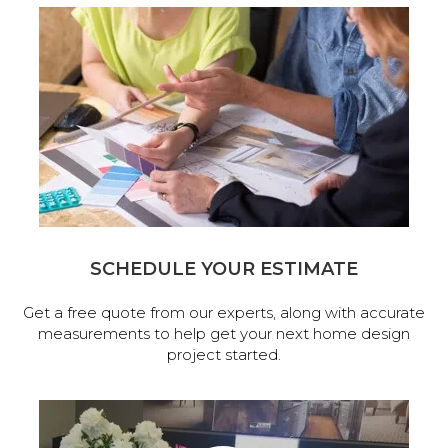
SCHEDULE YOUR ESTIMATE
Get a free quote from our experts, along with accurate
measurements to help get your next home design
project started.