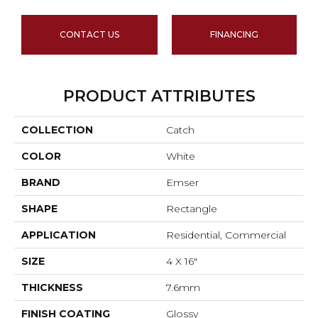
CONTACT US
FINANCING
PRODUCT ATTRIBUTES
COLLECTION
Catch
COLOR
White
BRAND
Emser
SHAPE
Rectangle
APPLICATION
Residential, Commercial
SIZE
4 X 16"
THICKNESS
7.6mm
FINISH COATING
Glossy