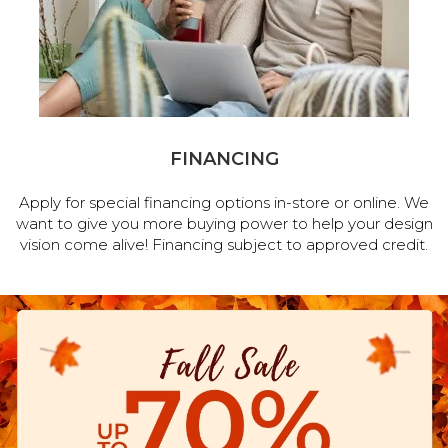
FINANCING
Apply for special financing options in-store or online. We
want to give you more buying power to help your design
vision come alive! Financing subject to approved credit.