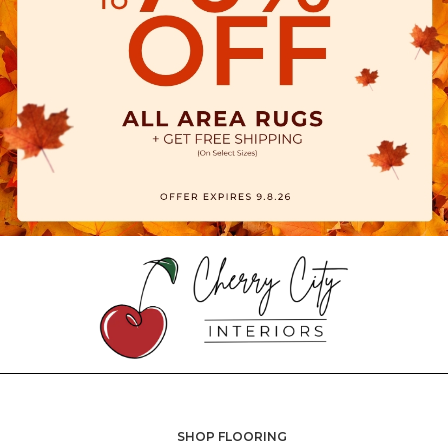
SHOP FLOORING