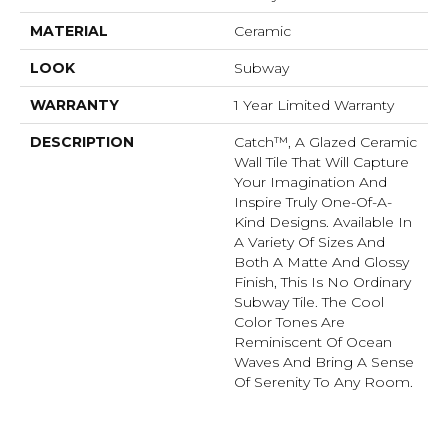
MATERIAL
Ceramic
LOOK
Subway
WARRANTY
1 Year Limited Warranty
DESCRIPTION
Catch™, A Glazed Ceramic
Wall Tile That Will Capture
Your Imagination And
Inspire Truly One-Of-A-
Kind Designs. Available In
A Variety Of Sizes And
Both A Matte And Glossy
Finish, This Is No Ordinary
Subway Tile. The Cool
Color Tones Are
Reminiscent Of Ocean
Waves And Bring A Sense
Of Serenity To Any Room.