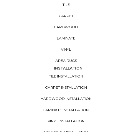
TILE
CARPET
HARDWOOD
LAMINATE
VINYL
AREA RUGS
INSTALLATION
TILE INSTALLATION
CARPET INSTALLATION
HARDWOOD INSTALLATION
LAMINATE INSTALLATION
VINYL INSTALLATION