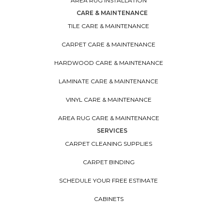
AREA RUG INSTALLATION
CARE & MAINTENANCE
TILE CARE & MAINTENANCE
CARPET CARE & MAINTENANCE
HARDWOOD CARE & MAINTENANCE
LAMINATE CARE & MAINTENANCE
VINYL CARE & MAINTENANCE
AREA RUG CARE & MAINTENANCE
SERVICES
CARPET CLEANING SUPPLIES
CARPET BINDING
SCHEDULE YOUR FREE ESTIMATE
CABINETS