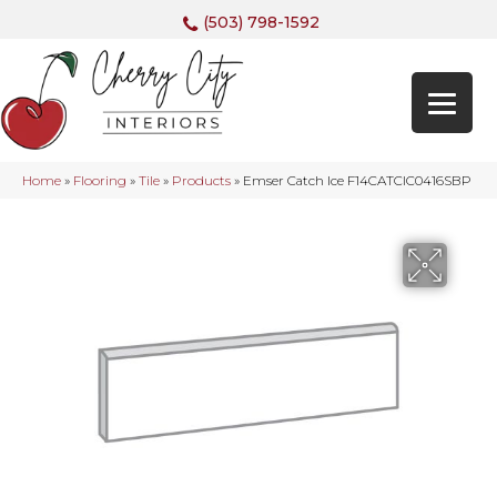
(503) 798-1592
Home
»
Flooring
»
Tile
»
Products
»
Emser Catch Ice F14CATCIC0416SBP