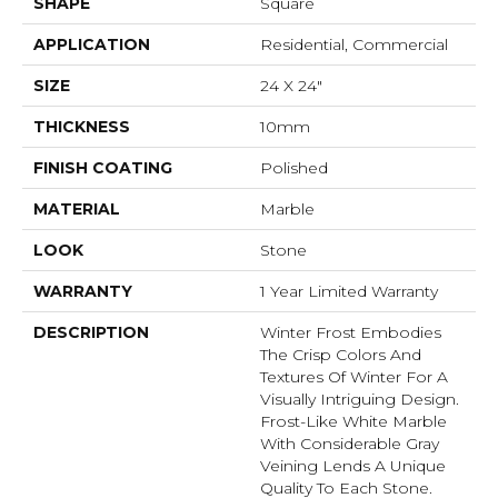
SHAPE
Square
APPLICATION
Residential, Commercial
SIZE
24 X 24"
THICKNESS
10mm
FINISH COATING
Polished
MATERIAL
Marble
LOOK
Stone
WARRANTY
1 Year Limited Warranty
DESCRIPTION
Winter Frost Embodies
The Crisp Colors And
Textures Of Winter For A
Visually Intriguing Design.
Frost-Like White Marble
With Considerable Gray
Veining Lends A Unique
Quality To Each Stone.