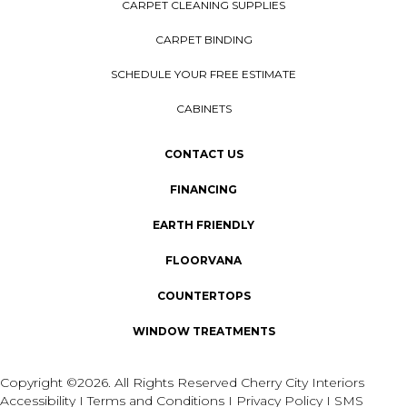
CARPET CLEANING SUPPLIES
CARPET BINDING
SCHEDULE YOUR FREE ESTIMATE
CABINETS
CONTACT US
FINANCING
EARTH FRIENDLY
FLOORVANA
COUNTERTOPS
WINDOW TREATMENTS
Copyright ©2026. All Rights Reserved Cherry City Interiors
Accessibility
I
Terms and Conditions
I
Privacy Policy
I
SMS