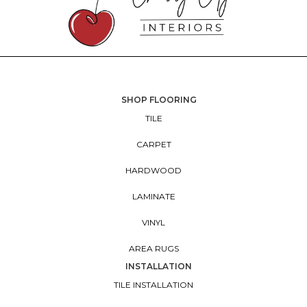
SHOP FLOORING
TILE
CARPET
HARDWOOD
LAMINATE
VINYL
AREA RUGS
INSTALLATION
TILE INSTALLATION