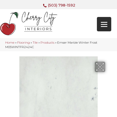
(503) 798-1592
Home
»
Flooring
»
Tile
»
Products
»
Emser Marble Winter Frost
M05WINTFR2424C