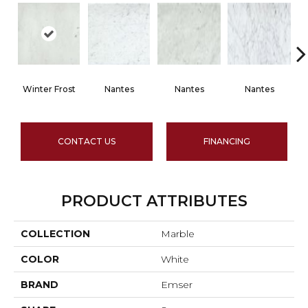
Winter Frost
Nantes
Nantes
Nantes
CONTACT US
FINANCING
PRODUCT ATTRIBUTES
COLLECTION
Marble
COLOR
White
BRAND
Emser