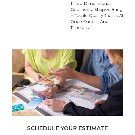
Three-Dimensional,
Geometric Shapes Bring
A Tactile Quality That Is At
Once Current And
Timeless.
SCHEDULE YOUR ESTIMATE