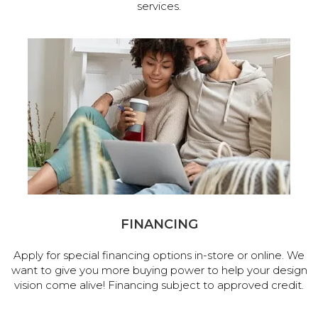
services.
FINANCING
Apply for special financing options in-store or online. We
want to give you more buying power to help your design
vision come alive! Financing subject to approved credit.