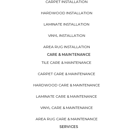
CARPET INSTALLATION
HARDWOOD INSTALLATION
LAMINATE INSTALLATION
VINYL INSTALLATION
AREA RUG INSTALLATION
CARE & MAINTENANCE
TILE CARE & MAINTENANCE
CARPET CARE & MAINTENANCE
HARDWOOD CARE & MAINTENANCE
LAMINATE CARE & MAINTENANCE
VINYL CARE & MAINTENANCE
AREA RUG CARE & MAINTENANCE
SERVICES