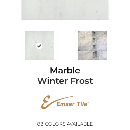
Marble
Winter Frost
88
COLORS AVAILABLE