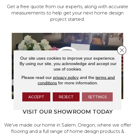
Get a free quote from our experts, along with accurate
measurements to help get your next home design
project started.
Close 
Our site uses cookies to improve your experience.
By using our site, you acknowledge and accept our
use of cookies.
Please read our
privacy policy
and the
terms and
conditions
for more information.
ACCEPT
REJECT
SETTINGS
VISIT OUR SHOWROOM TODAY
We've made our home in Salem, Oregon, where we offer
flooring and a full range of home design products &