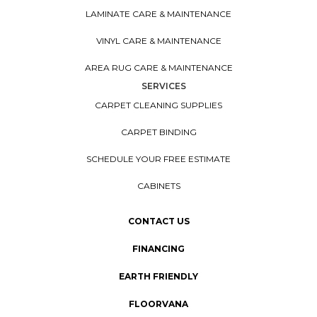
LAMINATE CARE & MAINTENANCE
VINYL CARE & MAINTENANCE
AREA RUG CARE & MAINTENANCE
SERVICES
CARPET CLEANING SUPPLIES
CARPET BINDING
SCHEDULE YOUR FREE ESTIMATE
CABINETS
CONTACT US
FINANCING
EARTH FRIENDLY
FLOORVANA