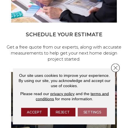
SCHEDULE YOUR ESTIMATE
Get a free quote from our experts, along with accurate
measurements to help get your next home design
project started.
Close 
Our site uses cookies to improve your experience.
By using our site, you acknowledge and accept our
use of cookies.
Please read our
privacy policy
and the
terms and
conditions
for more information.
ACCEPT
REJECT
SETTINGS