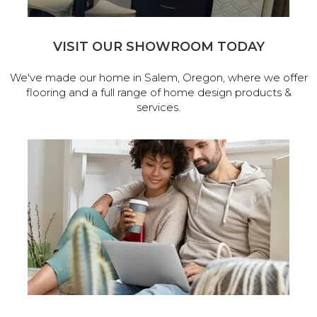
VISIT OUR SHOWROOM TODAY
We've made our home in Salem, Oregon, where we offer
flooring and a full range of home design products &
services.