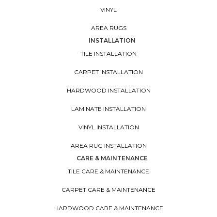
VINYL
AREA RUGS
INSTALLATION
TILE INSTALLATION
CARPET INSTALLATION
HARDWOOD INSTALLATION
LAMINATE INSTALLATION
VINYL INSTALLATION
AREA RUG INSTALLATION
CARE & MAINTENANCE
TILE CARE & MAINTENANCE
CARPET CARE & MAINTENANCE
HARDWOOD CARE & MAINTENANCE