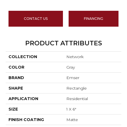
CONTACT US
FINANCING
PRODUCT ATTRIBUTES
COLLECTION
Network
COLOR
Gray
BRAND
Emser
SHAPE
Rectangle
APPLICATION
Residential
SIZE
1 X 6"
FINISH COATING
Matte