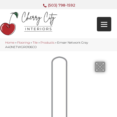
(503) 798-1592
Home
»
Flooring
»
Tile
»
Products
»
Emser Network Gray
A40NETWGR0106CO