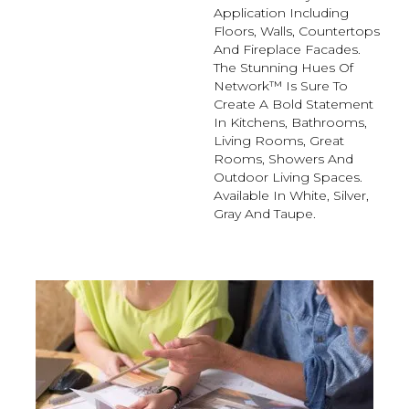
Application Including
Floors, Walls, Countertops
And Fireplace Facades.
The Stunning Hues Of
Network™ Is Sure To
Create A Bold Statement
In Kitchens, Bathrooms,
Living Rooms, Great
Rooms, Showers And
Outdoor Living Spaces.
Available In White, Silver,
Gray And Taupe.