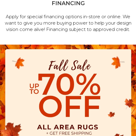
FINANCING
Apply for special financing options in-store or online. We
want to give you more buying power to help your design
vision come alive! Financing subject to approved credit.