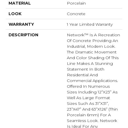
MATERIAL
Porcelain
LOOK
Concrete
WARRANTY
1 Year Limited Warranty
DESCRIPTION
Network™ Is A Recreation
Of Concrete Providing An
Industrial, Modern Look.
The Dramatic Movement
And Color Shading Of This
Line Makes A Stunning
Statement In Both
Residential And
Commercial Applications.
Offered In Numerous
Sizes Including 12”x23” As
Well As Large Format
Sizes Such As 31”x31”,
23”x47” And 63”x126” (thin
Porcelain 6mm) For A
Seamless Look. Network
Is Ideal For Any