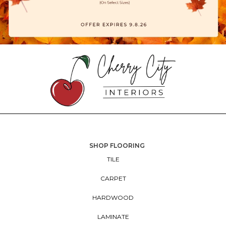
SHOP FLOORING
TILE
CARPET
HARDWOOD
LAMINATE