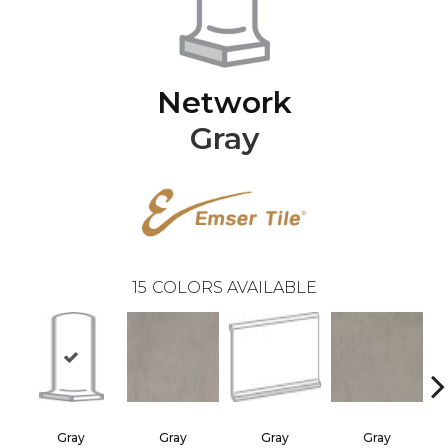
Network
Gray
15
COLORS AVAILABLE
Gray
Gray
Gray
Gray