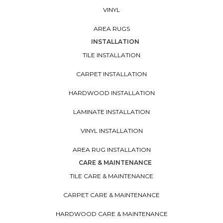
VINYL
AREA RUGS
INSTALLATION
TILE INSTALLATION
CARPET INSTALLATION
HARDWOOD INSTALLATION
LAMINATE INSTALLATION
VINYL INSTALLATION
AREA RUG INSTALLATION
CARE & MAINTENANCE
TILE CARE & MAINTENANCE
CARPET CARE & MAINTENANCE
HARDWOOD CARE & MAINTENANCE