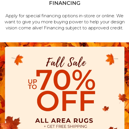
FINANCING
Apply for special financing options in-store or online. We
want to give you more buying power to help your design
vision come alive! Financing subject to approved credit.