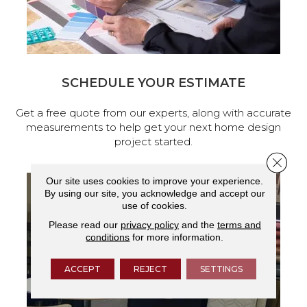
SCHEDULE YOUR ESTIMATE
Get a free quote from our experts, along with accurate
measurements to help get your next home design
project started.
Close 
Our site uses cookies to improve your experience.
By using our site, you acknowledge and accept our
use of cookies.
Please read our
privacy policy
and the
terms and
conditions
for more information.
ACCEPT
REJECT
SETTINGS