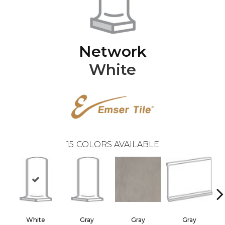
Network
White
15
COLORS AVAILABLE
White
Gray
Gray
Gray