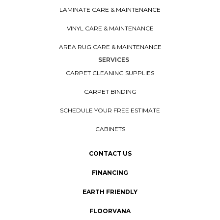
LAMINATE CARE & MAINTENANCE
VINYL CARE & MAINTENANCE
AREA RUG CARE & MAINTENANCE
SERVICES
CARPET CLEANING SUPPLIES
CARPET BINDING
SCHEDULE YOUR FREE ESTIMATE
CABINETS
CONTACT US
FINANCING
EARTH FRIENDLY
FLOORVANA