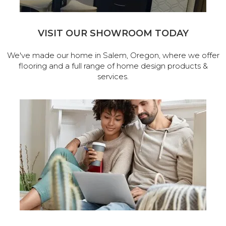
VISIT OUR SHOWROOM TODAY
We've made our home in Salem, Oregon, where we offer
flooring and a full range of home design products &
services.