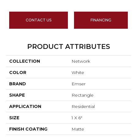
CONTACT US
FINANCING
PRODUCT ATTRIBUTES
COLLECTION
Network
COLOR
White
BRAND
Emser
SHAPE
Rectangle
APPLICATION
Residential
SIZE
1 X 6"
FINISH COATING
Matte