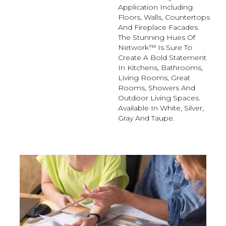
Application Including
Floors, Walls, Countertops
And Fireplace Facades.
The Stunning Hues Of
Network™ Is Sure To
Create A Bold Statement
In Kitchens, Bathrooms,
Living Rooms, Great
Rooms, Showers And
Outdoor Living Spaces.
Available In White, Silver,
Gray And Taupe.