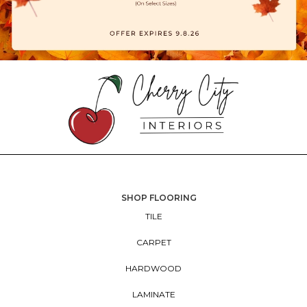
SHOP FLOORING
TILE
CARPET
HARDWOOD
LAMINATE