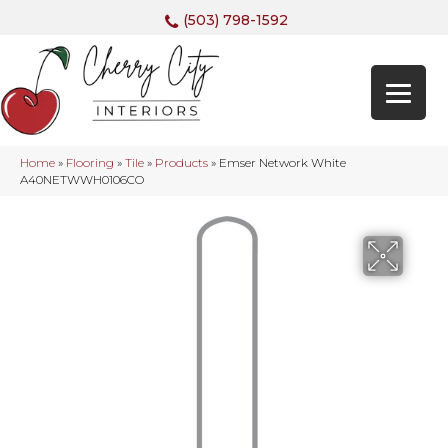
(503) 798-1592
Home
»
Flooring
»
Tile
»
Products
»
Emser Network White
A40NETWWH0106CO