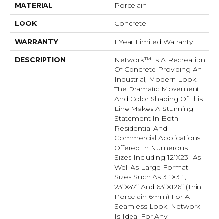
MATERIAL
Porcelain
LOOK
Concrete
WARRANTY
1 Year Limited Warranty
DESCRIPTION
Network™ Is A Recreation
Of Concrete Providing An
Industrial, Modern Look.
The Dramatic Movement
And Color Shading Of This
Line Makes A Stunning
Statement In Both
Residential And
Commercial Applications.
Offered In Numerous
Sizes Including 12”x23” As
Well As Large Format
Sizes Such As 31”x31”,
23”x47” And 63”x126” (thin
Porcelain 6mm) For A
Seamless Look. Network
Is Ideal For Any