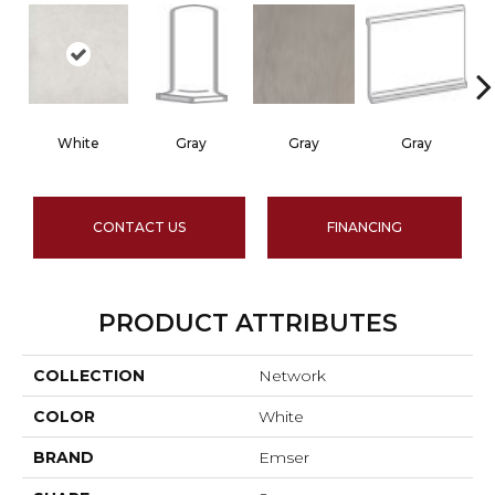
White
Gray
Gray
Gray
CONTACT US
FINANCING
PRODUCT ATTRIBUTES
COLLECTION
Network
COLOR
White
BRAND
Emser