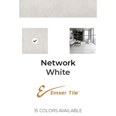
Network
White
15
COLORS AVAILABLE