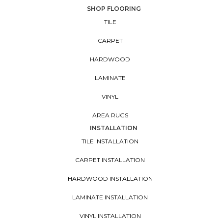
SHOP FLOORING
TILE
CARPET
HARDWOOD
LAMINATE
VINYL
AREA RUGS
INSTALLATION
TILE INSTALLATION
CARPET INSTALLATION
HARDWOOD INSTALLATION
LAMINATE INSTALLATION
VINYL INSTALLATION