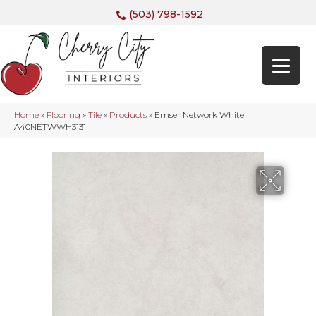
(503) 798-1592
Home
»
Flooring
»
Tile
»
Products
»
Emser Network White
A40NETWWH3131