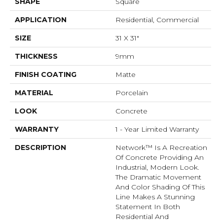
SHAPE
Square
APPLICATION
Residential, Commercial
SIZE
31 X 31"
THICKNESS
9mm
FINISH COATING
Matte
MATERIAL
Porcelain
LOOK
Concrete
WARRANTY
1 - Year Limited Warranty
DESCRIPTION
Network™ Is A Recreation
Of Concrete Providing An
Industrial, Modern Look.
The Dramatic Movement
And Color Shading Of This
Line Makes A Stunning
Statement In Both
Residential And