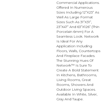
Commercial Applications.
Offered In Numerous
Sizes Including 12”x23” As
Well As Large Format
Sizes Such As 31”x31”,
23”x47” And 63”x126” (thin
Porcelain 6mm) For A
Seamless Look. Network
Is Ideal For Any
Application Including
Floors, Walls, Countertops
And Fireplace Facades.
The Stunning Hues Of
Network™ Is Sure To
Create A Bold Statement
In Kitchens, Bathrooms,
Living Rooms, Great
Rooms, Showers And
Outdoor Living Spaces.
Available In White, Silver,
Gray And Taupe.