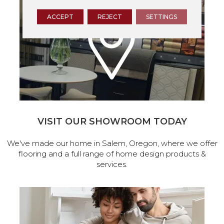
ACCEPT
REJECT
SETTINGS
VISIT OUR SHOWROOM TODAY
We've made our home in Salem, Oregon, where we offer
flooring and a full range of home design products &
services.