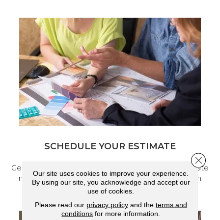
SCHEDULE YOUR ESTIMATE
Close 
Get a free quote from our experts, along with accurate
Our site uses cookies to improve your experience.
measurements to help get your next home design
By using our site, you acknowledge and accept our
project started.
use of cookies.
Please read our
privacy policy
and the
terms and
conditions
for more information.