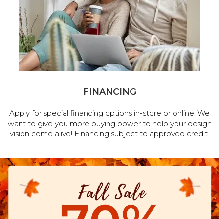
FINANCING
Apply for special financing options in-store or online. We
want to give you more buying power to help your design
vision come alive! Financing subject to approved credit.