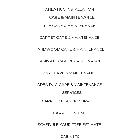
AREA RUG INSTALLATION
CARE & MAINTENANCE
TILE CARE & MAINTENANCE
CARPET CARE & MAINTENANCE
HARDWOOD CARE & MAINTENANCE
LAMINATE CARE & MAINTENANCE
VINYL CARE & MAINTENANCE
AREA RUG CARE & MAINTENANCE
SERVICES
CARPET CLEANING SUPPLIES
CARPET BINDING
SCHEDULE YOUR FREE ESTIMATE
CABINETS