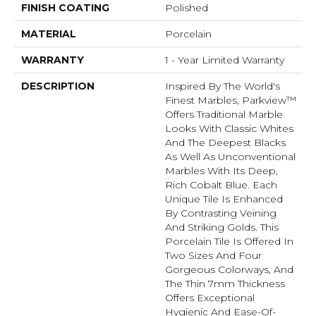
FINISH COATING
Polished
MATERIAL
Porcelain
WARRANTY
1 - Year Limited Warranty
DESCRIPTION
Inspired By The World's
Finest Marbles, Parkview™
Offers Traditional Marble
Looks With Classic Whites
And The Deepest Blacks
As Well As Unconventional
Marbles With Its Deep,
Rich Cobalt Blue. Each
Unique Tile Is Enhanced
By Contrasting Veining
And Striking Golds. This
Porcelain Tile Is Offered In
Two Sizes And Four
Gorgeous Colorways, And
The Thin 7mm Thickness
Offers Exceptional
Hygienic And Ease-Of-