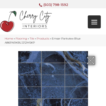
(503) 798-1592
Home
»
Flooring
»
Tile
»
Products
»
Emser Parkview Blue
A86PARKBL1212MSKP