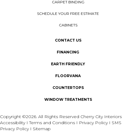
CARPET BINDING
SCHEDULE YOUR FREE ESTIMATE
CABINETS
CONTACT US
FINANCING
EARTH FRIENDLY
FLOORVANA
COUNTERTOPS
WINDOW TREATMENTS
Copyright ©2026. All Rights Reserved Cherry City Interiors
Accessibility
I
Terms and Conditions
I
Privacy Policy
I
SMS
Privacy Policy
I
Sitemap