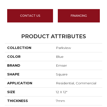
CONTACT US
FINANCING
PRODUCT ATTRIBUTES
COLLECTION
Parkview
COLOR
Blue
BRAND
Emser
SHAPE
Square
APPLICATION
Residential, Commercial
SIZE
12 X 12"
THICKNESS
7mm