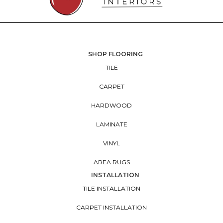
SHOP FLOORING
TILE
CARPET
HARDWOOD
LAMINATE
VINYL
AREA RUGS
INSTALLATION
TILE INSTALLATION
CARPET INSTALLATION