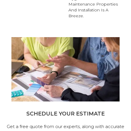
Maintenance Properties
And Installation Is A
Breeze.
SCHEDULE YOUR ESTIMATE
Get a free quote from our experts, along with accurate