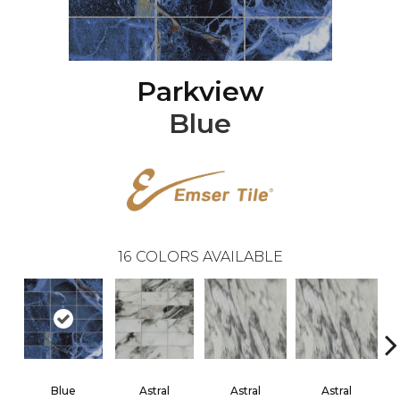
Parkview
Blue
16
COLORS AVAILABLE
Blue
Astral
Astral
Astral