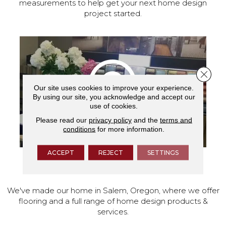
measurements to help get your next home design
project started.
Close 
Our site uses cookies to improve your experience.
By using our site, you acknowledge and accept our
use of cookies.
Please read our
privacy policy
and the
terms and
conditions
for more information.
ACCEPT
REJECT
SETTINGS
VISIT OUR SHOWROOM TODAY
We've made our home in Salem, Oregon, where we offer
flooring and a full range of home design products &
services.