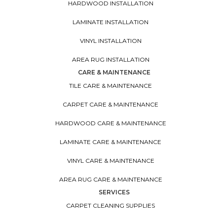
HARDWOOD INSTALLATION
LAMINATE INSTALLATION
VINYL INSTALLATION
AREA RUG INSTALLATION
CARE & MAINTENANCE
TILE CARE & MAINTENANCE
CARPET CARE & MAINTENANCE
HARDWOOD CARE & MAINTENANCE
LAMINATE CARE & MAINTENANCE
VINYL CARE & MAINTENANCE
AREA RUG CARE & MAINTENANCE
SERVICES
CARPET CLEANING SUPPLIES