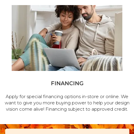
FINANCING
Apply for special financing options in-store or online. We
want to give you more buying power to help your design
vision come alive! Financing subject to approved credit.