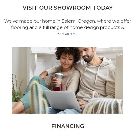
VISIT OUR SHOWROOM TODAY
We've made our home in Salem, Oregon, where we offer
flooring and a full range of home design products &
services.
FINANCING