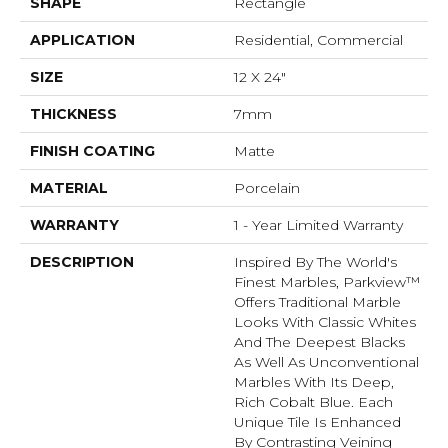
SHAPE
Rectangle
APPLICATION
Residential, Commercial
SIZE
12 X 24"
THICKNESS
7mm
FINISH COATING
Matte
MATERIAL
Porcelain
WARRANTY
1 - Year Limited Warranty
DESCRIPTION
Inspired By The World's
Finest Marbles, Parkview™
Offers Traditional Marble
Looks With Classic Whites
And The Deepest Blacks
As Well As Unconventional
Marbles With Its Deep,
Rich Cobalt Blue. Each
Unique Tile Is Enhanced
By Contrasting Veining