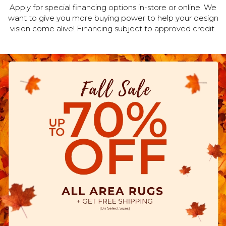
Apply for special financing options in-store or online. We
want to give you more buying power to help your design
vision come alive! Financing subject to approved credit.