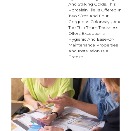
And Striking Golds. This
Porcelain Tile Is Offered In
Two Sizes And Four
Gorgeous Colorways, And
The Thin 7mm Thickness
Offers Exceptional
Hygienic And Ease-Of-
Maintenance Properties
And Installation Is A
Breeze.