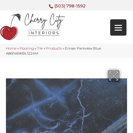
(503) 798-1592
Home
»
Flooring
»
Tile
»
Products
»
Emser Parkview Blue
A86PARKBL1224M