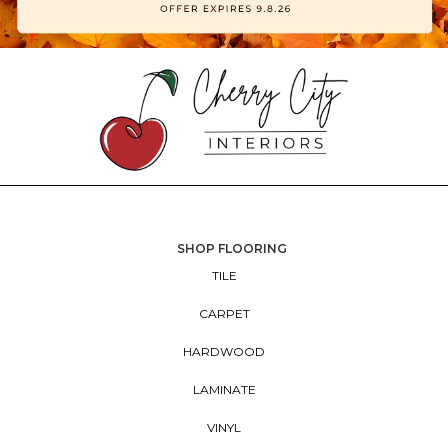
SHOP FLOORING
TILE
CARPET
HARDWOOD
LAMINATE
VINYL