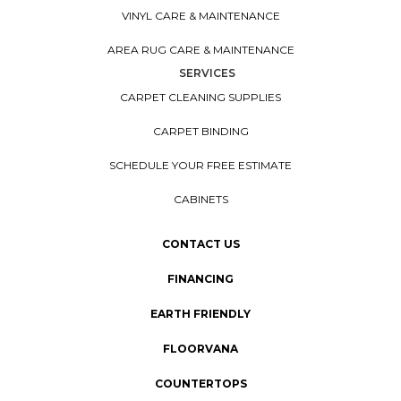
VINYL CARE & MAINTENANCE
AREA RUG CARE & MAINTENANCE
SERVICES
CARPET CLEANING SUPPLIES
CARPET BINDING
SCHEDULE YOUR FREE ESTIMATE
CABINETS
CONTACT US
FINANCING
EARTH FRIENDLY
FLOORVANA
COUNTERTOPS