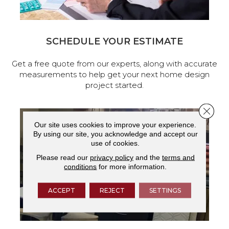
SCHEDULE YOUR ESTIMATE
Get a free quote from our experts, along with accurate
measurements to help get your next home design
project started.
Close 
Our site uses cookies to improve your experience.
By using our site, you acknowledge and accept our
use of cookies.
Please read our
privacy policy
and the
terms and
conditions
for more information.
ACCEPT
REJECT
SETTINGS