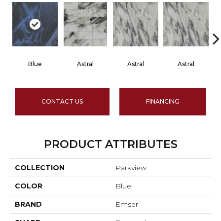
Blue
Astral
Astral
Astral
CONTACT US
FINANCING
PRODUCT ATTRIBUTES
COLLECTION
Parkview
COLOR
Blue
BRAND
Emser