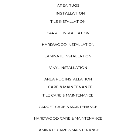
AREA RUGS
INSTALLATION
TILE INSTALLATION
CARPET INSTALLATION
HARDWOOD INSTALLATION
LAMINATE INSTALLATION
VINYL INSTALLATION
AREA RUG INSTALLATION
CARE & MAINTENANCE
TILE CARE & MAINTENANCE
CARPET CARE & MAINTENANCE
HARDWOOD CARE & MAINTENANCE
LAMINATE CARE & MAINTENANCE