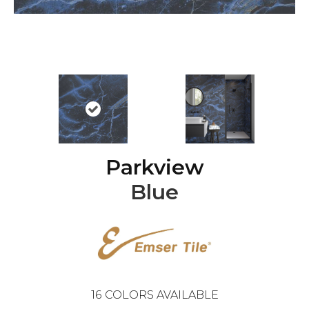
Parkview
Blue
16
COLORS AVAILABLE