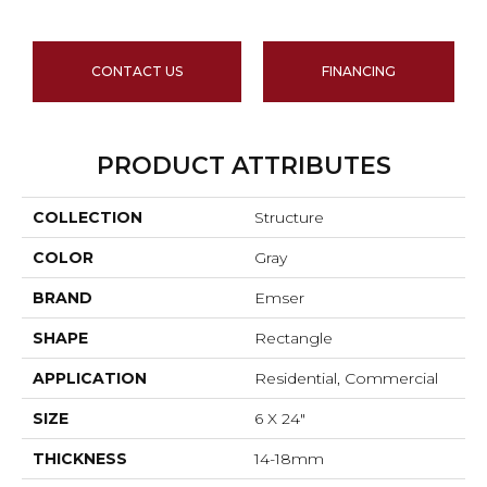
CONTACT US
FINANCING
PRODUCT ATTRIBUTES
COLLECTION
Structure
COLOR
Gray
BRAND
Emser
SHAPE
Rectangle
APPLICATION
Residential, Commercial
SIZE
6 X 24"
THICKNESS
14-18mm