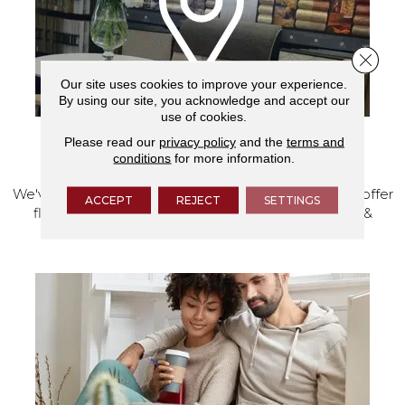
Close 
Our site uses cookies to improve your experience.
By using our site, you acknowledge and accept our
use of cookies.
Please read our
privacy policy
and the
terms and
VISIT OUR SHOWROOM TODAY
conditions
for more information.
We've made our home in Salem, Oregon, where we offer
ACCEPT
REJECT
SETTINGS
flooring and a full range of home design products &
services.