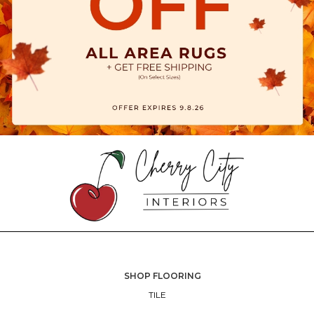
SHOP FLOORING
TILE