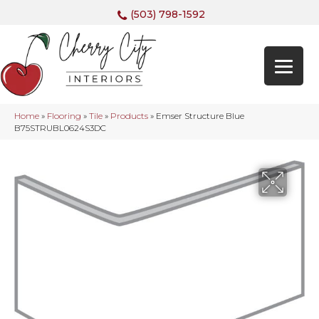
(503) 798-1592
Home
»
Flooring
»
Tile
»
Products
»
Emser Structure Blue
B75STRUBL0624S3DC