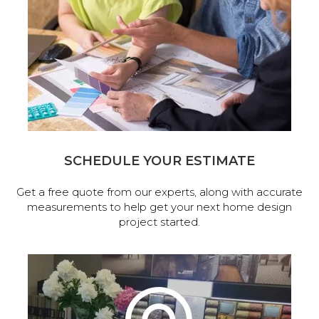
SCHEDULE YOUR ESTIMATE
Get a free quote from our experts, along with accurate
measurements to help get your next home design
project started.