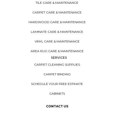
TILE CARE & MAINTENANCE
CARPET CARE & MAINTENANCE
HARDWOOD CARE & MAINTENANCE
LAMINATE CARE & MAINTENANCE
VINYL CARE & MAINTENANCE
AREA RUG CARE & MAINTENANCE
SERVICES
CARPET CLEANING SUPPLIES
CARPET BINDING
SCHEDULE YOUR FREE ESTIMATE
CABINETS
CONTACT US