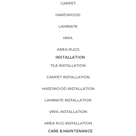
CARPET
HARDWOOD
LAMINATE
VINYL
AREA RUGS
INSTALLATION
TILE INSTALLATION
CARPET INSTALLATION
HARDWOOD INSTALLATION
LAMINATE INSTALLATION
VINYL INSTALLATION
AREA RUG INSTALLATION
CARE & MAINTENANCE