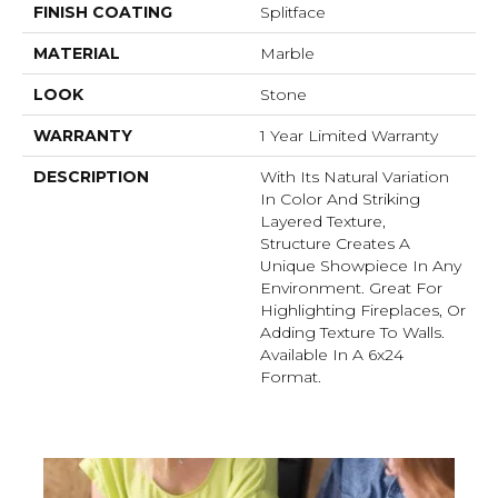
FINISH COATING
Splitface
MATERIAL
Marble
LOOK
Stone
WARRANTY
1 Year Limited Warranty
DESCRIPTION
With Its Natural Variation
In Color And Striking
Layered Texture,
Structure Creates A
Unique Showpiece In Any
Environment. Great For
Highlighting Fireplaces, Or
Adding Texture To Walls.
Available In A 6x24
Format.