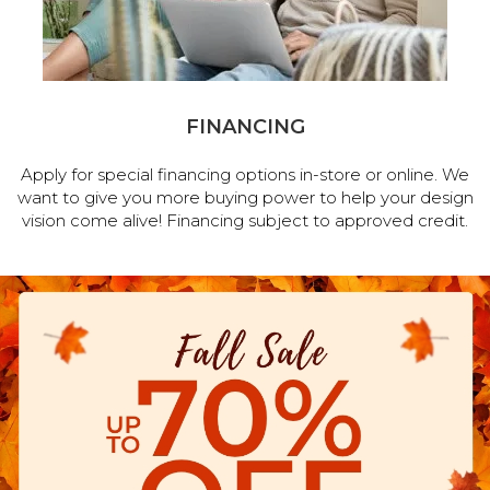
FINANCING
Apply for special financing options in-store or online. We
want to give you more buying power to help your design
vision come alive! Financing subject to approved credit.