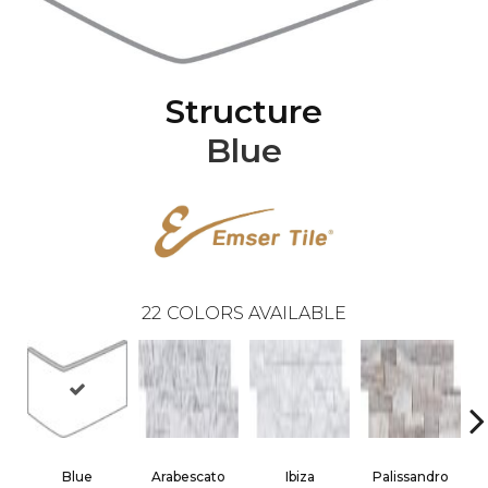
Structure
Blue
22
COLORS AVAILABLE
Blue
Arabescato
Ibiza
Palissandro