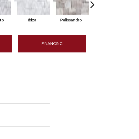
to
Ibiza
Palissandro
Shell
FINANCING