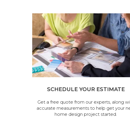
SCHEDULE YOUR ESTIMATE
Get a free quote from our experts, along wi
accurate measurements to help get your n
home design project started.