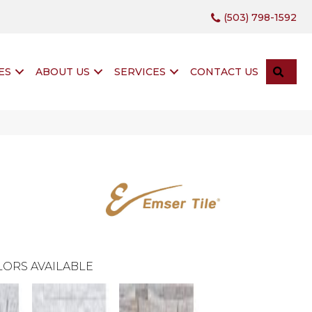
(503) 798-1592
SEA
ES
ABOUT US
SERVICES
CONTACT US
ORS AVAILABLE