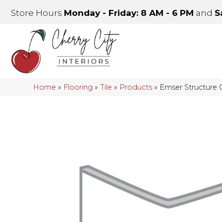
Store Hours
Monday - Friday: 8 AM - 6 PM
and
S
Home
»
Flooring
»
Tile
»
Products
»
Emser Structure