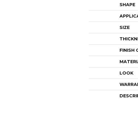
SHAPE
APPLIC
SIZE
THICKN
FINISH
MATERI
LOOK
WARRA
DESCRI