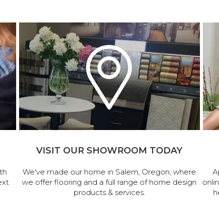
VISIT OUR SHOWROOM TODAY
th
We've made our home in Salem, Oregon, where
A
ext
we offer flooring and a full range of home design
onli
products & services.
h