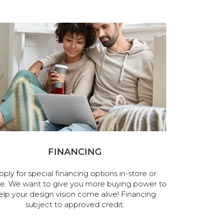
FINANCING
pply for special financing options in-store or
ne. We want to give you more buying power to
elp your design vision come alive! Financing
subject to approved credit.