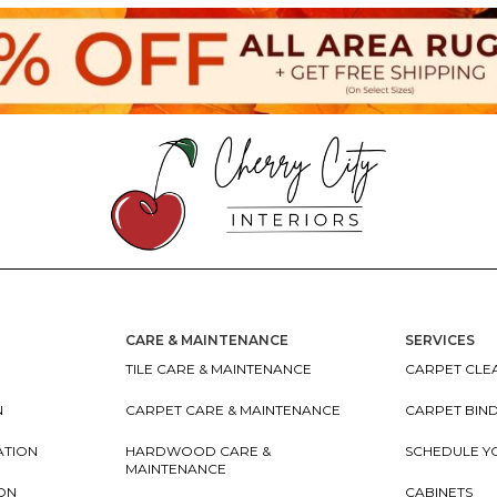
CARE & MAINTENANCE
SERVICES
TILE CARE & MAINTENANCE
CARPET CLEA
N
CARPET CARE & MAINTENANCE
CARPET BIN
ATION
HARDWOOD CARE &
SCHEDULE Y
MAINTENANCE
ION
CABINETS