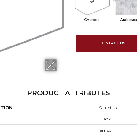
Charcoal
Arabesca
CONTACT US
PRODUCT ATTRIBUTES
CTION
Structure
Black
Emser