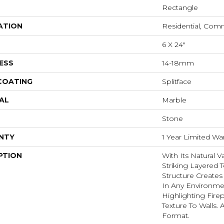
Rectangle
ATION
Residential, Com
6 X 24"
ESS
14-18mm
 COATING
Splitface
AL
Marble
Stone
NTY
1 Year Limited Wa
PTION
With Its Natural V
Striking Layered T
Structure Create
In Any Environme
Highlighting Fire
Texture To Walls. 
Format.