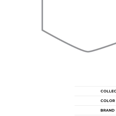
COLLE
COLOR
BRAND