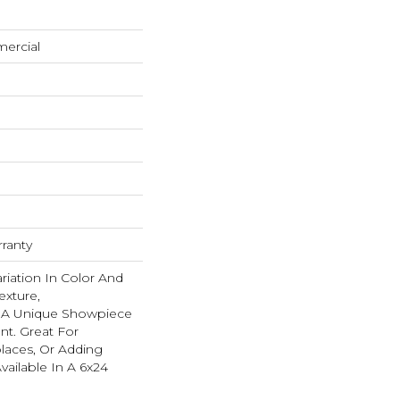
mercial
rranty
ariation In Color And
exture,
s A Unique Showpiece
nt. Great For
places, Or Adding
Available In A 6x24