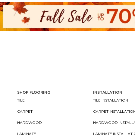
SHOP FLOORING
INSTALLATION
TILE
TILE INSTALLATION
CARPET
CARPET INSTALLATIO
HARDWOOD
HARDWOOD INSTALL
LAMINATE
LAMINATE INSTALLAT