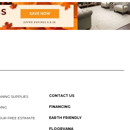
CONTACT US
NING SUPPLIES
FINANCING
DING
EARTH FRIENDLY
OUR FREE ESTIMATE
FLOORVANA