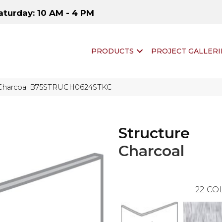
aturday: 10 AM - 4 PM
PRODUCTS
PROJECT GALLERI
 Charcoal B75STRUCH0624STKC
Structure
Charcoal
22
COL