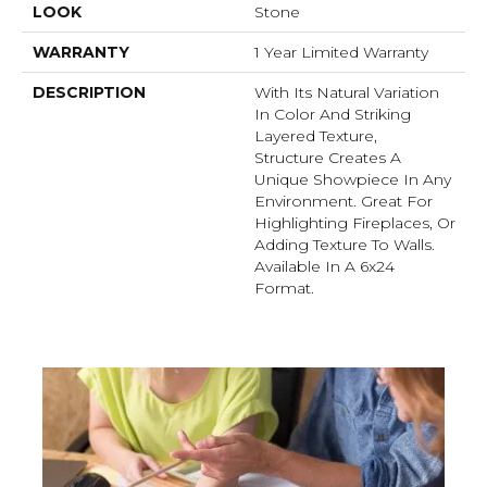
LOOK
Stone
WARRANTY
1 Year Limited Warranty
DESCRIPTION
With Its Natural Variation
In Color And Striking
Layered Texture,
Structure Creates A
Unique Showpiece In Any
Environment. Great For
Highlighting Fireplaces, Or
Adding Texture To Walls.
Available In A 6x24
Format.