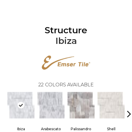
Structure
Ibiza
22
COLORS AVAILABLE
Ibiza
Arabescato
Palissandro
Shell