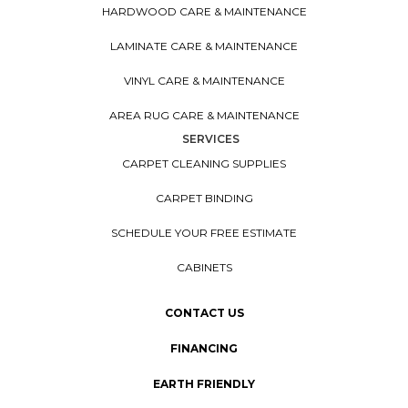
HARDWOOD CARE & MAINTENANCE
LAMINATE CARE & MAINTENANCE
VINYL CARE & MAINTENANCE
AREA RUG CARE & MAINTENANCE
SERVICES
CARPET CLEANING SUPPLIES
CARPET BINDING
SCHEDULE YOUR FREE ESTIMATE
CABINETS
CONTACT US
FINANCING
EARTH FRIENDLY