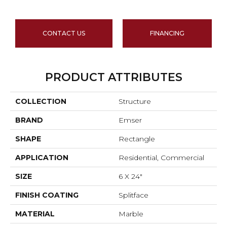
CONTACT US
FINANCING
PRODUCT ATTRIBUTES
COLLECTION
Structure
BRAND
Emser
SHAPE
Rectangle
APPLICATION
Residential, Commercial
SIZE
6 X 24"
FINISH COATING
Splitface
MATERIAL
Marble