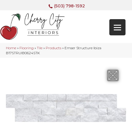
(503) 798-1592
Home
»
Flooring
»
Tile
»
Products
»
Emser Structure Ibiza
B17STRUIB0624STK