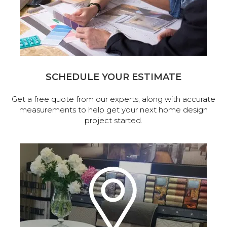
SCHEDULE YOUR ESTIMATE
Get a free quote from our experts, along with accurate
measurements to help get your next home design
project started.