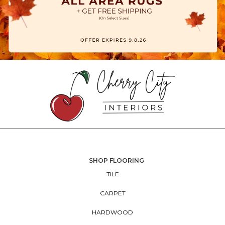
SHOP FLOORING
TILE
CARPET
HARDWOOD