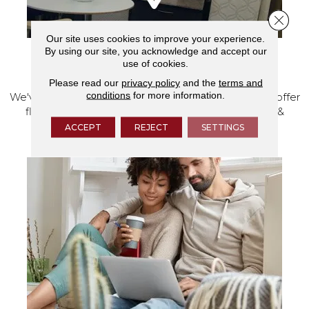
Close 
Our site uses cookies to improve your experience.
By using our site, you acknowledge and accept our
use of cookies.
VISIT OUR SHOWROOM TODAY
Please read our
privacy policy
and the
terms and
conditions
for more information.
We've made our home in Salem, Oregon, where we offer
flooring and a full range of home design products &
services.
ACCEPT
REJECT
SETTINGS