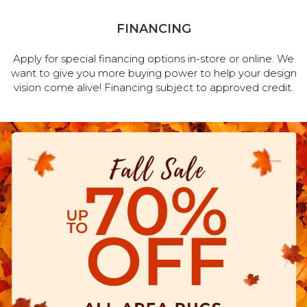
FINANCING
Apply for special financing options in-store or online. We
want to give you more buying power to help your design
vision come alive! Financing subject to approved credit.