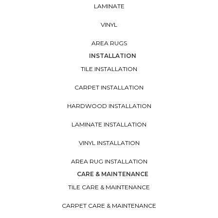
LAMINATE
VINYL
AREA RUGS
INSTALLATION
TILE INSTALLATION
CARPET INSTALLATION
HARDWOOD INSTALLATION
LAMINATE INSTALLATION
VINYL INSTALLATION
AREA RUG INSTALLATION
CARE & MAINTENANCE
TILE CARE & MAINTENANCE
CARPET CARE & MAINTENANCE