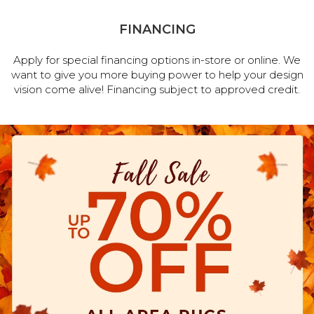
FINANCING
Apply for special financing options in-store or online. We
want to give you more buying power to help your design
vision come alive! Financing subject to approved credit.