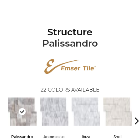
Structure
Palissandro
22
COLORS AVAILABLE
Palissandro
Arabescato
Ibiza
Shell