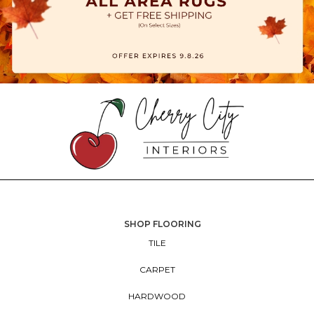
SHOP FLOORING
TILE
CARPET
HARDWOOD