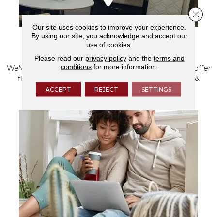
Close 
Our site uses cookies to improve your experience.
By using our site, you acknowledge and accept our
use of cookies.
VISIT OUR SHOWROOM TODAY
Please read our
privacy policy
and the
terms and
conditions
for more information.
We've made our home in Salem, Oregon, where we offer
flooring and a full range of home design products &
services.
ACCEPT
REJECT
SETTINGS