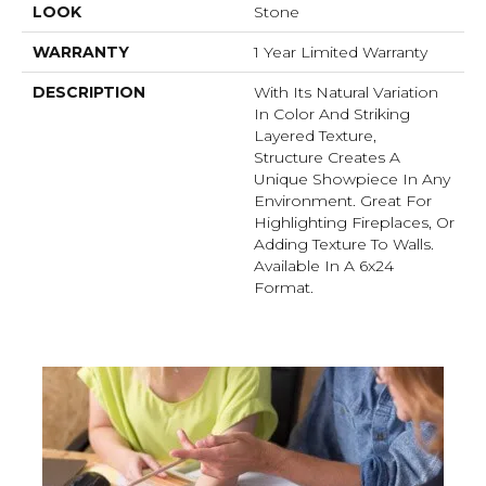
LOOK
Stone
WARRANTY
1 Year Limited Warranty
DESCRIPTION
With Its Natural Variation
In Color And Striking
Layered Texture,
Structure Creates A
Unique Showpiece In Any
Environment. Great For
Highlighting Fireplaces, Or
Adding Texture To Walls.
Available In A 6x24
Format.