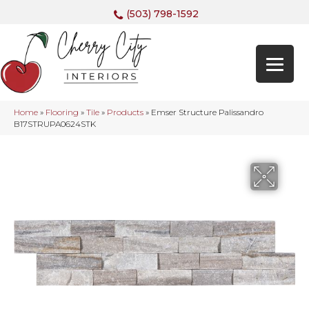
(503) 798-1592
Home
»
Flooring
»
Tile
»
Products
»
Emser Structure Palissandro
B17STRUPA0624STK