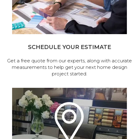
SCHEDULE YOUR ESTIMATE
Get a free quote from our experts, along with accurate
measurements to help get your next home design
project started.