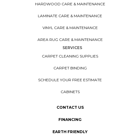
HARDWOOD CARE & MAINTENANCE
LAMINATE CARE & MAINTENANCE
VINYL CARE & MAINTENANCE
AREA RUG CARE & MAINTENANCE
SERVICES
CARPET CLEANING SUPPLIES
CARPET BINDING
SCHEDULE YOUR FREE ESTIMATE
CABINETS
CONTACT US
FINANCING
EARTH FRIENDLY