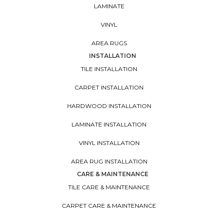
LAMINATE
VINYL
AREA RUGS
INSTALLATION
TILE INSTALLATION
CARPET INSTALLATION
HARDWOOD INSTALLATION
LAMINATE INSTALLATION
VINYL INSTALLATION
AREA RUG INSTALLATION
CARE & MAINTENANCE
TILE CARE & MAINTENANCE
CARPET CARE & MAINTENANCE