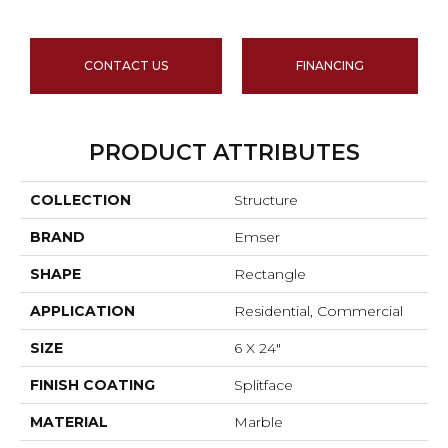
CONTACT US
FINANCING
PRODUCT ATTRIBUTES
COLLECTION
Structure
BRAND
Emser
SHAPE
Rectangle
APPLICATION
Residential, Commercial
SIZE
6 X 24"
FINISH COATING
Splitface
MATERIAL
Marble