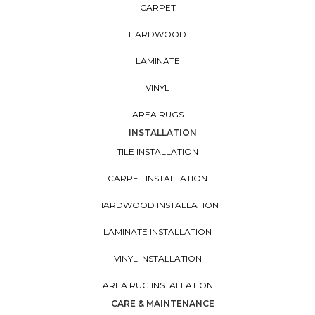
CARPET
HARDWOOD
LAMINATE
VINYL
AREA RUGS
INSTALLATION
TILE INSTALLATION
CARPET INSTALLATION
HARDWOOD INSTALLATION
LAMINATE INSTALLATION
VINYL INSTALLATION
AREA RUG INSTALLATION
CARE & MAINTENANCE