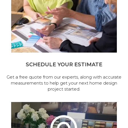
SCHEDULE YOUR ESTIMATE
Get a free quote from our experts, along with accurate
measurements to help get your next home design
project started.