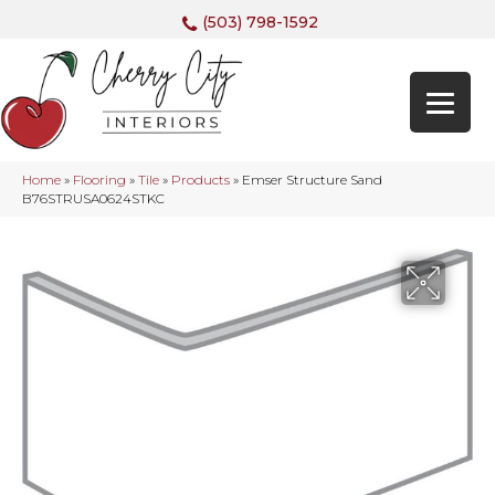
(503) 798-1592
Home
»
Flooring
»
Tile
»
Products
»
Emser Structure Sand
B76STRUSA0624STKC