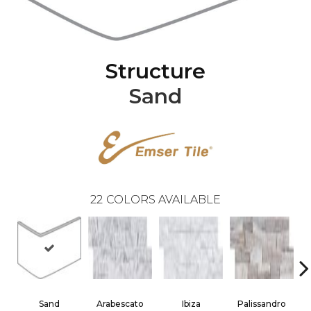
Structure
Sand
22
COLORS AVAILABLE
Sand
Arabescato
Ibiza
Palissandro