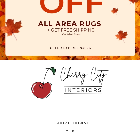
SHOP FLOORING
TILE