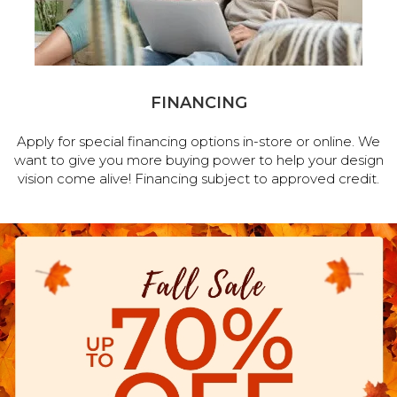
FINANCING
Apply for special financing options in-store or online. We
want to give you more buying power to help your design
vision come alive! Financing subject to approved credit.