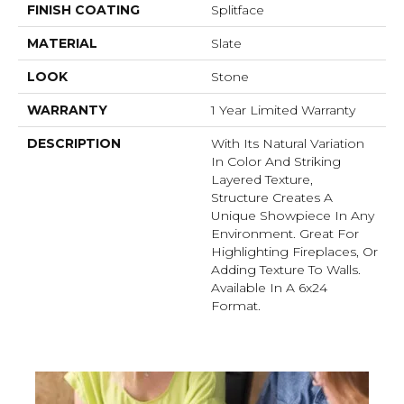
FINISH COATING
Splitface
MATERIAL
Slate
LOOK
Stone
WARRANTY
1 Year Limited Warranty
DESCRIPTION
With Its Natural Variation
In Color And Striking
Layered Texture,
Structure Creates A
Unique Showpiece In Any
Environment. Great For
Highlighting Fireplaces, Or
Adding Texture To Walls.
Available In A 6x24
Format.