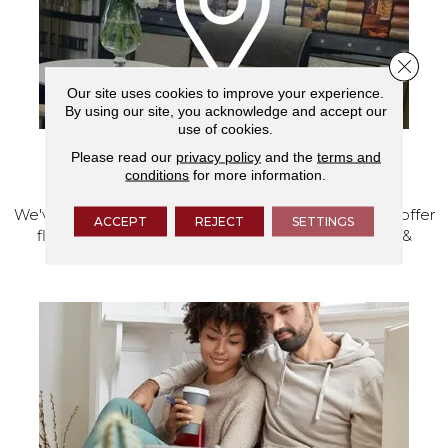
Close 
Our site uses cookies to improve your experience.
By using our site, you acknowledge and accept our
use of cookies.
Please read our
privacy policy
and the
terms and
VISIT OUR SHOWROOM TODAY
conditions
for more information.
We've made our home in Salem, Oregon, where we offer
ACCEPT
REJECT
SETTINGS
flooring and a full range of home design products &
services.