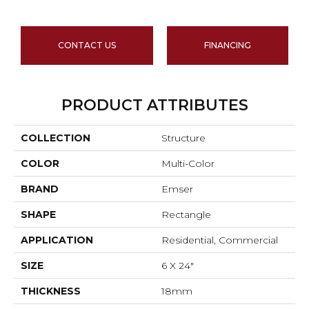
CONTACT US
FINANCING
PRODUCT ATTRIBUTES
COLLECTION
Structure
COLOR
Multi-Color
BRAND
Emser
SHAPE
Rectangle
APPLICATION
Residential, Commercial
SIZE
6 X 24"
THICKNESS
18mm