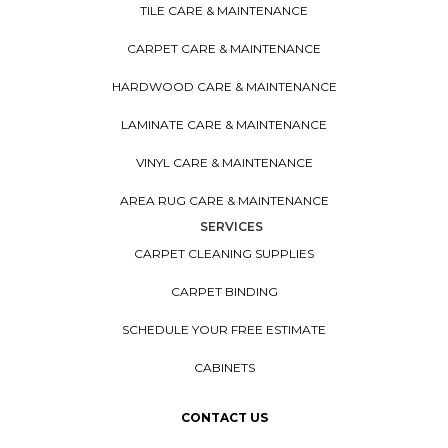
TILE CARE & MAINTENANCE
CARPET CARE & MAINTENANCE
HARDWOOD CARE & MAINTENANCE
LAMINATE CARE & MAINTENANCE
VINYL CARE & MAINTENANCE
AREA RUG CARE & MAINTENANCE
SERVICES
CARPET CLEANING SUPPLIES
CARPET BINDING
SCHEDULE YOUR FREE ESTIMATE
CABINETS
CONTACT US