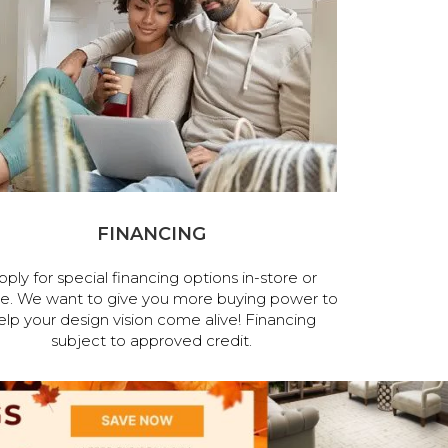
FINANCING
pply for special financing options in-store or
ne. We want to give you more buying power to
elp your design vision come alive! Financing
subject to approved credit.