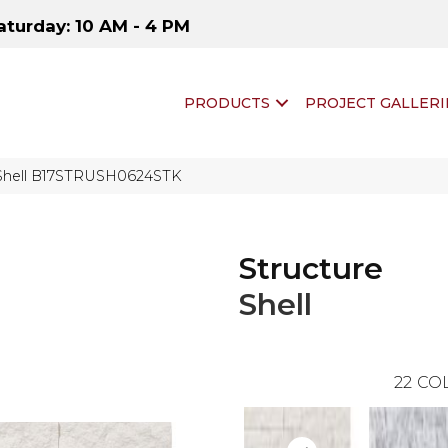
aturday: 10 AM - 4 PM
PRODUCTS
PROJECT GALLERI
 Shell B17STRUSH0624STK
Structure
Shell
22
COL