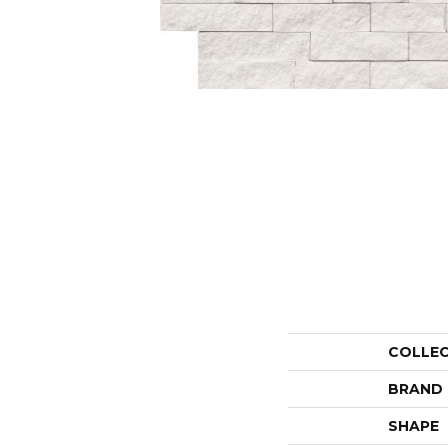
COLLE
BRAND
SHAPE