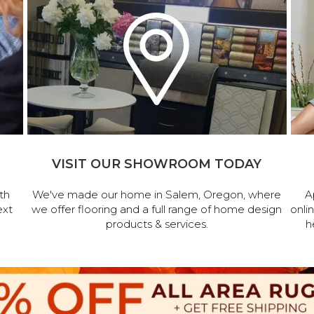
VISIT OUR SHOWROOM TODAY
th
We've made our home in Salem, Oregon, where
A
ext
we offer flooring and a full range of home design
onli
products & services.
h