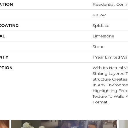
ATION
Residential, Com
6 X 24"
 COATING
Splitface
AL
Limestone
Stone
NTY
1 Year Limited Wa
PTION
With Its Natural V
Striking Layered T
Structure Create
In Any Environme
Highlighting Fire
Texture To Walls. 
Format.