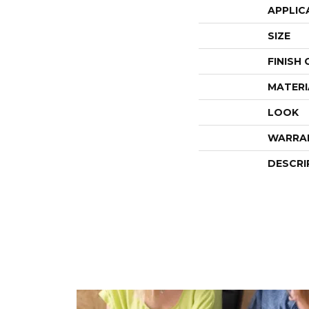
APPLIC
SIZE
FINISH
MATERI
LOOK
WARRA
DESCRI