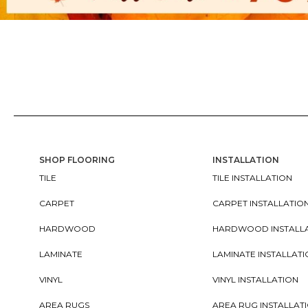
SHOP FLOORING
INSTALLATION
TILE
TILE INSTALLATION
CARPET
CARPET INSTALLATIO
HARDWOOD
HARDWOOD INSTALL
LAMINATE
LAMINATE INSTALLAT
VINYL
VINYL INSTALLATION
AREA RUGS
AREA RUG INSTALLAT