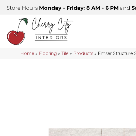
Store Hours
Monday - Friday: 8 AM - 6 PM
and
S
Home
»
Flooring
»
Tile
»
Products
»
Emser Structure