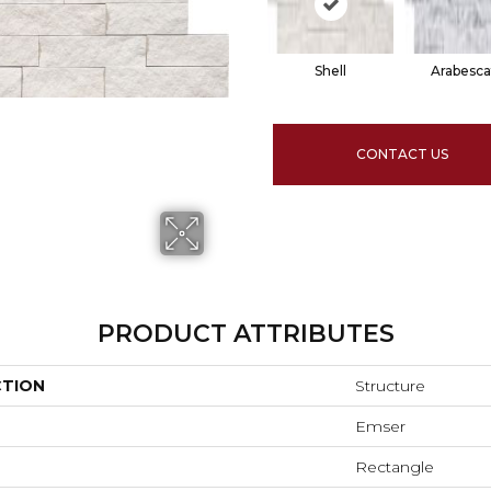
Shell
Arabesca
CONTACT US
PRODUCT ATTRIBUTES
CTION
Structure
Emser
Rectangle