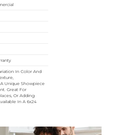
mercial
rranty
ariation In Color And
exture,
s A Unique Showpiece
nt. Great For
places, Or Adding
Available In A 6x24