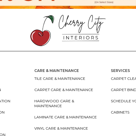
CARE & MAINTENANCE
SERVICES
TILE CARE & MAINTENANCE
CARPET CLEA
N
CARPET CARE & MAINTENANCE
CARPET BIN
ATION
HARDWOOD CARE &
SCHEDULE Y
MAINTENANCE
ION
CABINETS
LAMINATE CARE & MAINTENANCE
VINYL CARE & MAINTENANCE
ION