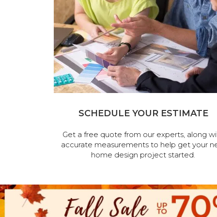
SCHEDULE YOUR ESTIMATE
Get a free quote from our experts, along wi
accurate measurements to help get your n
home design project started.