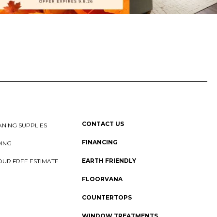
CONTACT US
NING SUPPLIES
FINANCING
DING
EARTH FRIENDLY
OUR FREE ESTIMATE
FLOORVANA
COUNTERTOPS
WINDOW TREATMENTS