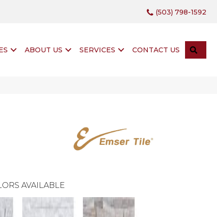
(503) 798-1592
SEA
ES
ABOUT US
SERVICES
CONTACT US
ORS AVAILABLE