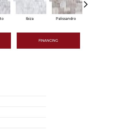
to
Ibiza
Palissandro
Blue
FINANCING