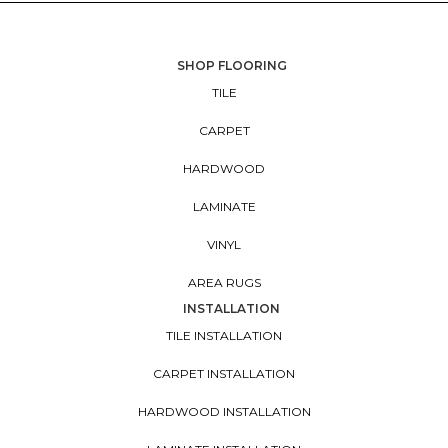
SHOP FLOORING
TILE
CARPET
HARDWOOD
LAMINATE
VINYL
AREA RUGS
INSTALLATION
TILE INSTALLATION
CARPET INSTALLATION
HARDWOOD INSTALLATION