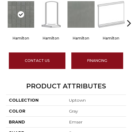
Hamilton
Hamilton
Hamilton
Hamilton
CONTACT US
FINANCING
PRODUCT ATTRIBUTES
COLLECTION
Uptown
COLOR
Gray
BRAND
Emser