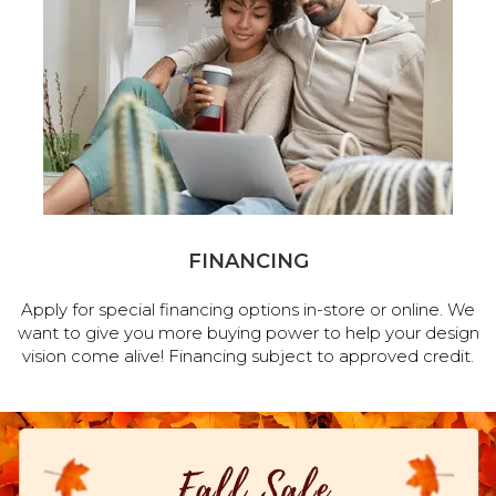
FINANCING
Apply for special financing options in-store or online. We
want to give you more buying power to help your design
vision come alive! Financing subject to approved credit.