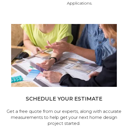
Applications.
SCHEDULE YOUR ESTIMATE
Get a free quote from our experts, along with accurate
measurements to help get your next home design
project started.