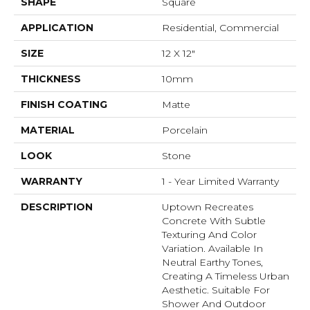
SHAPE
Square
APPLICATION
Residential, Commercial
SIZE
12 X 12"
THICKNESS
10mm
FINISH COATING
Matte
MATERIAL
Porcelain
LOOK
Stone
WARRANTY
1 - Year Limited Warranty
DESCRIPTION
Uptown Recreates
Concrete With Subtle
Texturing And Color
Variation. Available In
Neutral Earthy Tones,
Creating A Timeless Urban
Aesthetic. Suitable For
Shower And Outdoor