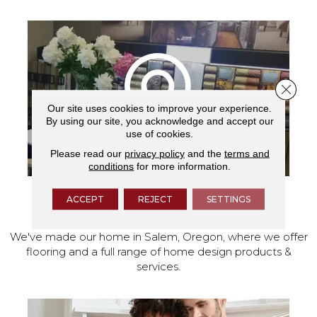
Close 
Our site uses cookies to improve your experience.
By using our site, you acknowledge and accept our
use of cookies.
Please read our
privacy policy
and the
terms and
conditions
for more information.
ACCEPT
REJECT
SETTINGS
VISIT OUR SHOWROOM TODAY
We've made our home in Salem, Oregon, where we offer
flooring and a full range of home design products &
services.