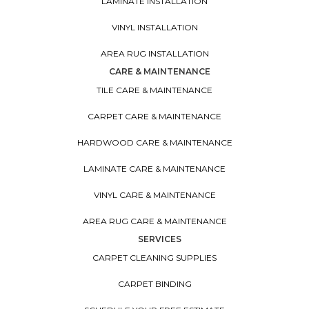
LAMINATE INSTALLATION
VINYL INSTALLATION
AREA RUG INSTALLATION
CARE & MAINTENANCE
TILE CARE & MAINTENANCE
CARPET CARE & MAINTENANCE
HARDWOOD CARE & MAINTENANCE
LAMINATE CARE & MAINTENANCE
VINYL CARE & MAINTENANCE
AREA RUG CARE & MAINTENANCE
SERVICES
CARPET CLEANING SUPPLIES
CARPET BINDING