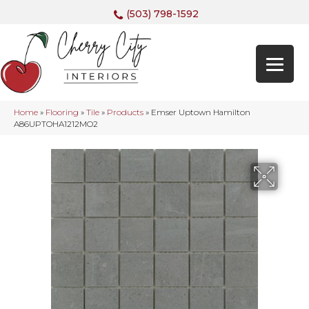
(503) 798-1592
Home
»
Flooring
»
Tile
»
Products
»
Emser Uptown Hamilton
A86UPTOHA1212MO2