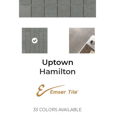
Uptown
Hamilton
33
COLORS AVAILABLE