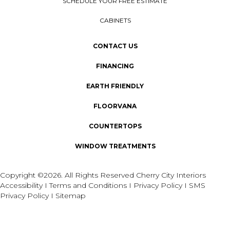
SCHEDULE YOUR FREE ESTIMATE
CABINETS
CONTACT US
FINANCING
EARTH FRIENDLY
FLOORVANA
COUNTERTOPS
WINDOW TREATMENTS
Copyright ©2026. All Rights Reserved Cherry City Interiors
Accessibility
I
Terms and Conditions
I
Privacy Policy
I
SMS
Privacy Policy
I
Sitemap