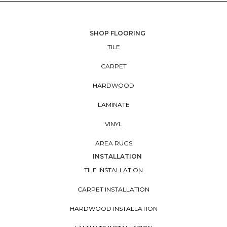
SHOP FLOORING
TILE
CARPET
HARDWOOD
LAMINATE
VINYL
AREA RUGS
INSTALLATION
TILE INSTALLATION
CARPET INSTALLATION
HARDWOOD INSTALLATION