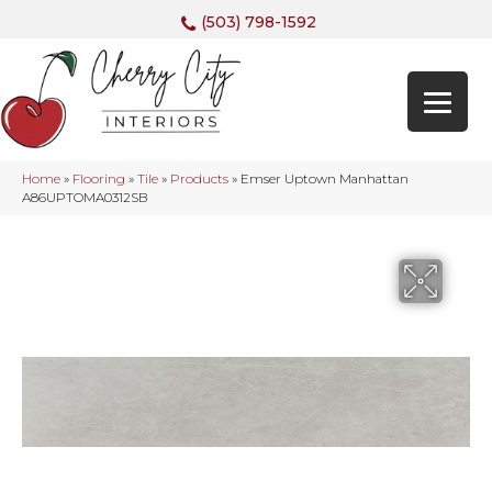
(503) 798-1592
Home
»
Flooring
»
Tile
»
Products
»
Emser Uptown Manhattan
A86UPTOMA0312SB