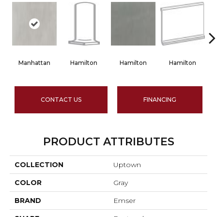
Manhattan
Hamilton
Hamilton
Hamilton
CONTACT US
FINANCING
PRODUCT ATTRIBUTES
COLLECTION
Uptown
COLOR
Gray
BRAND
Emser