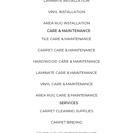
LAMINATE INSTALLATION
VINYL INSTALLATION
AREA RUG INSTALLATION
CARE & MAINTENANCE
TILE CARE & MAINTENANCE
CARPET CARE & MAINTENANCE
HARDWOOD CARE & MAINTENANCE
LAMINATE CARE & MAINTENANCE
VINYL CARE & MAINTENANCE
AREA RUG CARE & MAINTENANCE
SERVICES
CARPET CLEANING SUPPLIES
CARPET BINDING