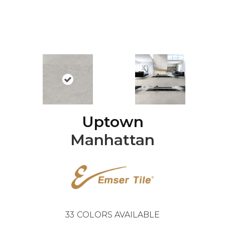
Uptown
Manhattan
33
COLORS AVAILABLE