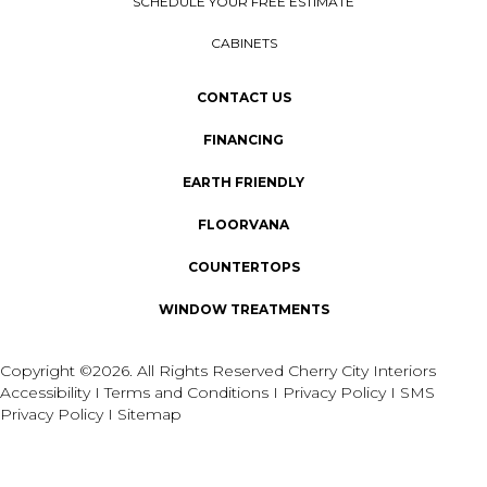
SCHEDULE YOUR FREE ESTIMATE
CABINETS
CONTACT US
FINANCING
EARTH FRIENDLY
FLOORVANA
COUNTERTOPS
WINDOW TREATMENTS
Copyright ©2026. All Rights Reserved Cherry City Interiors
Accessibility
I
Terms and Conditions
I
Privacy Policy
I
SMS
Privacy Policy
I
Sitemap