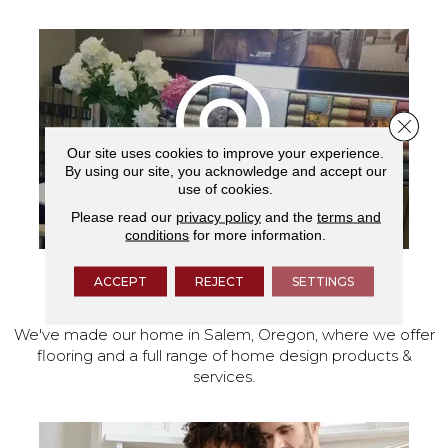
Close 
Our site uses cookies to improve your experience.
By using our site, you acknowledge and accept our
use of cookies.
Please read our
privacy policy
and the
terms and
conditions
for more information.
ACCEPT
REJECT
SETTINGS
VISIT OUR SHOWROOM TODAY
We've made our home in Salem, Oregon, where we offer
flooring and a full range of home design products &
services.