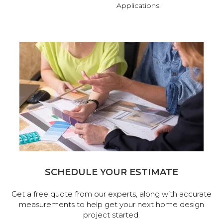
Applications.
SCHEDULE YOUR ESTIMATE
Get a free quote from our experts, along with accurate
measurements to help get your next home design
project started.