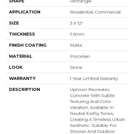
SHAPE
Rectangle
APPLICATION
Residential, Commercial
SIZE
3 X 12"
THICKNESS
9.5mm
FINISH COATING
Matte
MATERIAL
Porcelain
LOOK
Stone
WARRANTY
1 Year Limited Warranty
DESCRIPTION
Uptown Recreates
Concrete With Subtle
Texturing And Color
Variation. Available In
Neutral Earthy Tones,
Creating A Timeless Urban
Aesthetic. Suitable For
Shower And Outdoor