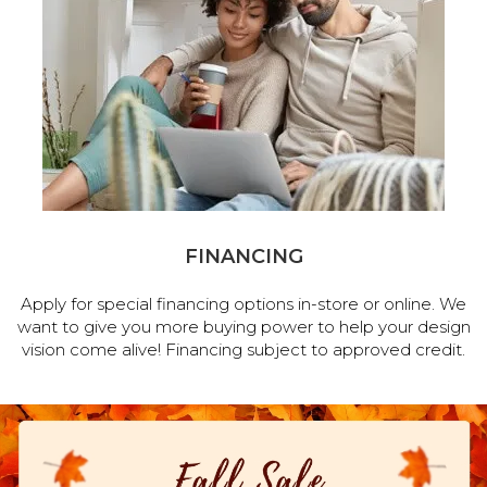
FINANCING
Apply for special financing options in-store or online. We
want to give you more buying power to help your design
vision come alive! Financing subject to approved credit.