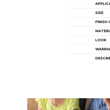
APPLIC
SIZE
FINISH
MATERI
LOOK
WARRA
DESCRI