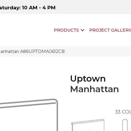
aturday: 10 AM - 4 PM
PRODUCTS
PROJECT GALLERI
Manhattan A86UPTOMA0612CB
Uptown
Manhattan
33
COL