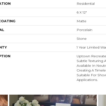
ATION
Residential
6 X 12"
 COATING
Matte
AL
Porcelain
Stone
NTY
1 Year Limited Wa
PTION
Uptown Recreate
Subtle Texturing A
Available In Neutr
Creating A Timele
Suitable For Sho
Applications.