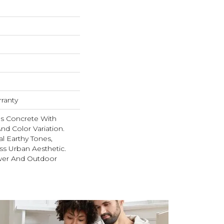
rranty
s Concrete With
nd Color Variation.
al Earthy Tones,
ss Urban Aesthetic.
wer And Outdoor