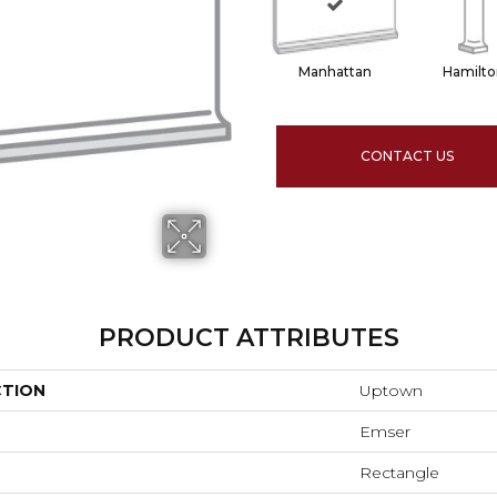
Manhattan
Hamilto
CONTACT US
PRODUCT ATTRIBUTES
CTION
Uptown
Emser
Rectangle