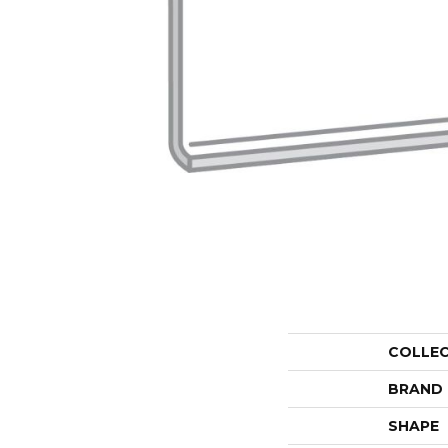
COLLE
BRAND
SHAPE