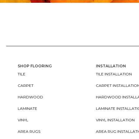
SHOP FLOORING
INSTALLATION
TILE
TILE INSTALLATION
CARPET
CARPET INSTALLATIO
HARDWOOD
HARDWOOD INSTALL
LAMINATE
LAMINATE INSTALLAT
VINYL
VINYL INSTALLATION
AREA RUGS
AREA RUG INSTALLAT