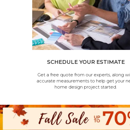
SCHEDULE YOUR ESTIMATE
Get a free quote from our experts, along wi
accurate measurements to help get your n
home design project started.