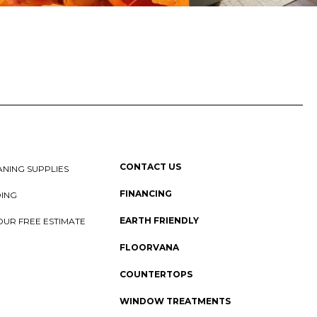
CONTACT US
NING SUPPLIES
FINANCING
DING
EARTH FRIENDLY
OUR FREE ESTIMATE
FLOORVANA
COUNTERTOPS
WINDOW TREATMENTS