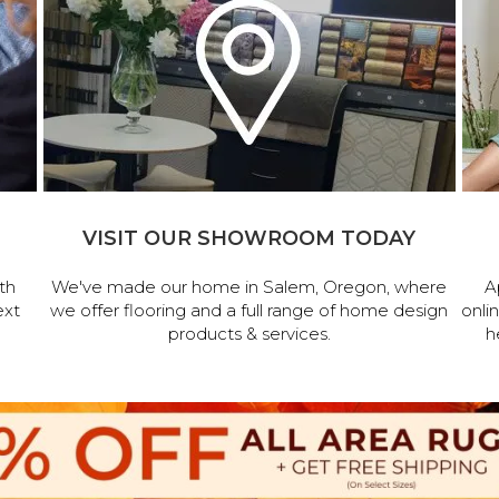
VISIT OUR SHOWROOM TODAY
th
We've made our home in Salem, Oregon, where
A
ext
we offer flooring and a full range of home design
onli
products & services.
h