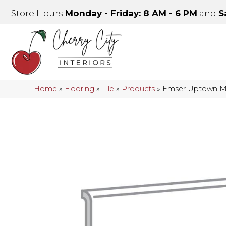
Store Hours
Monday - Friday: 8 AM - 6 PM
and
S
Home
»
Flooring
»
Tile
»
Products
»
Emser Uptown 