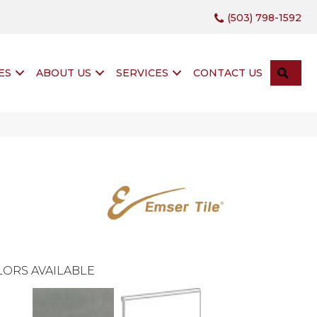
(503) 798-1592
SEA
ES
ABOUT US
SERVICES
CONTACT US
ORS AVAILABLE