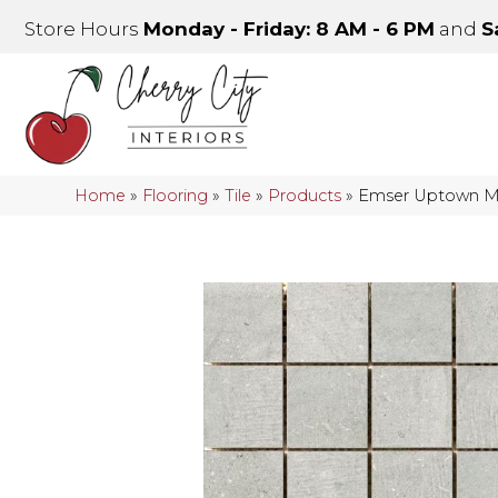
Store Hours
Monday - Friday: 8 AM - 6 PM
and
S
Home
»
Flooring
»
Tile
»
Products
»
Emser Uptown 