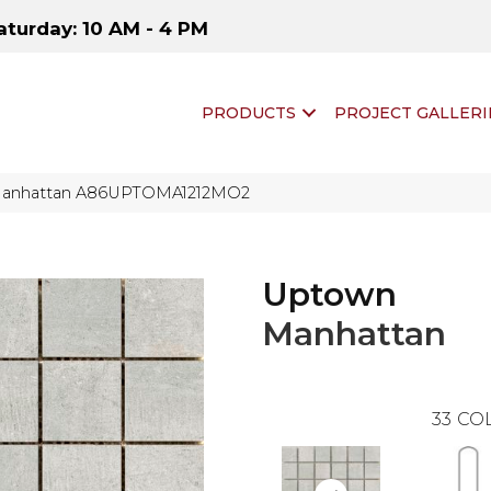
aturday: 10 AM - 4 PM
PRODUCTS
PROJECT GALLERI
Manhattan A86UPTOMA1212MO2
Uptown
Manhattan
33
COL