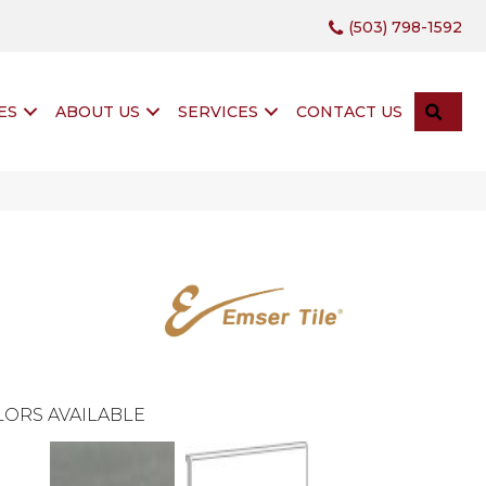
(503) 798-1592
SEA
ES
ABOUT US
SERVICES
CONTACT US
ORS AVAILABLE