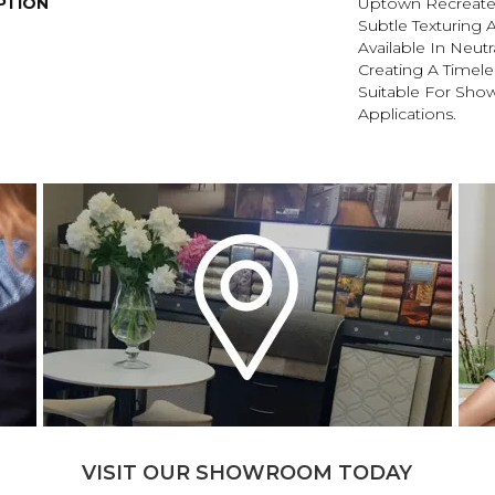
PTION
Uptown Recreate
Subtle Texturing A
Available In Neutr
Creating A Timele
Suitable For Sho
Applications.
VISIT OUR SHOWROOM TODAY