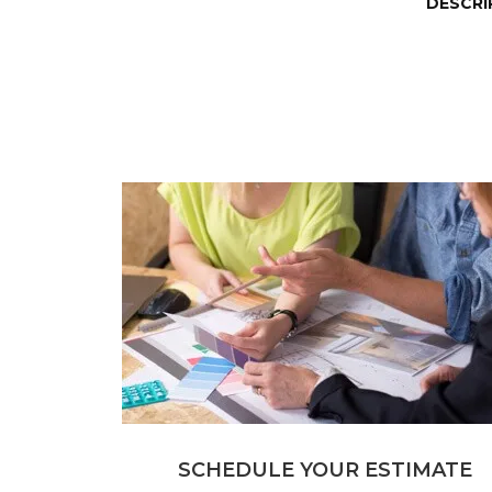
DESCRI
SCHEDULE YOUR ESTIMATE