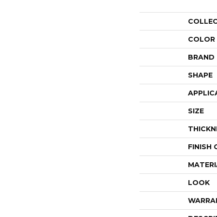
COLLE
COLOR
BRAND
SHAPE
APPLIC
SIZE
THICKN
FINISH
MATERI
LOOK
WARRA