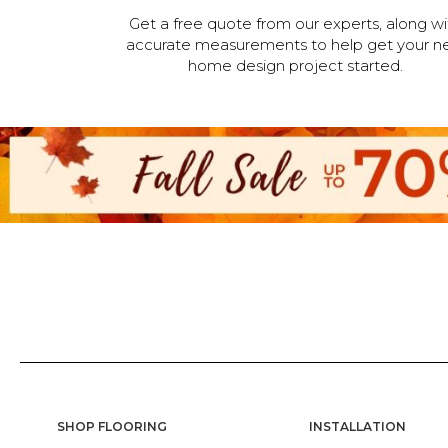
Get a free quote from our experts, along wi
accurate measurements to help get your n
home design project started.
SHOP FLOORING
INSTALLATION