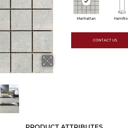
Manhattan
Hamilto
CONTACT US
PRODUCT ATTRIBUTES