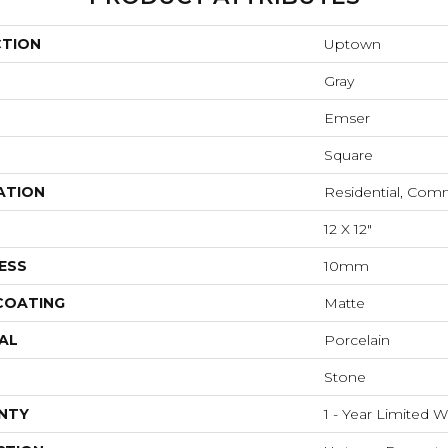
CTION
Uptown
Gray
Emser
Square
ATION
Residential, Com
12 X 12"
ESS
10mm
 COATING
Matte
AL
Porcelain
Stone
NTY
1 - Year Limited W