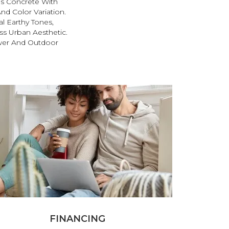
s Concrete With
nd Color Variation.
al Earthy Tones,
ss Urban Aesthetic.
wer And Outdoor
FINANCING