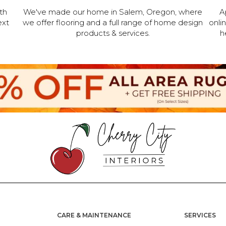
th
We've made our home in Salem, Oregon, where
A
ext
we offer flooring and a full range of home design
onli
products & services.
h
CARE & MAINTENANCE
SERVICES