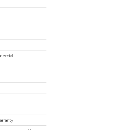
mercial
arranty