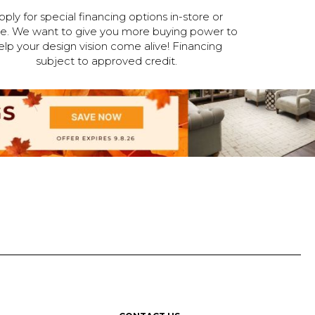
pply for special financing options in-store or
ne. We want to give you more buying power to
elp your design vision come alive! Financing
subject to approved credit.