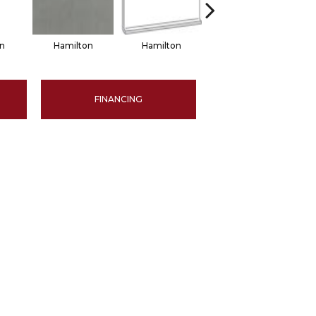
n
Hamilton
Hamilton
Hamilton
FINANCING