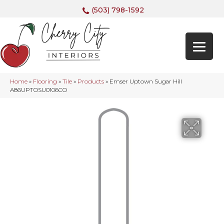
(503) 798-1592
Home
»
Flooring
»
Tile
»
Products
»
Emser Uptown Sugar Hill
A86UPTOSU0106CO