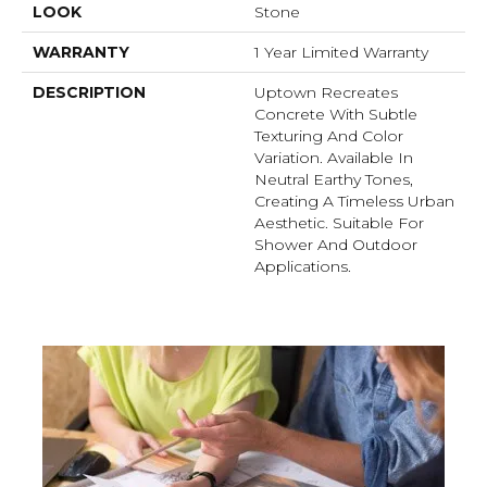
LOOK
Stone
WARRANTY
1 Year Limited Warranty
DESCRIPTION
Uptown Recreates
Concrete With Subtle
Texturing And Color
Variation. Available In
Neutral Earthy Tones,
Creating A Timeless Urban
Aesthetic. Suitable For
Shower And Outdoor
Applications.