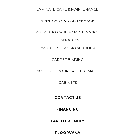
LAMINATE CARE & MAINTENANCE
VINYL CARE & MAINTENANCE
AREA RUG CARE & MAINTENANCE
SERVICES
CARPET CLEANING SUPPLIES
CARPET BINDING
SCHEDULE YOUR FREE ESTIMATE
CABINETS
CONTACT US
FINANCING
EARTH FRIENDLY
FLOORVANA