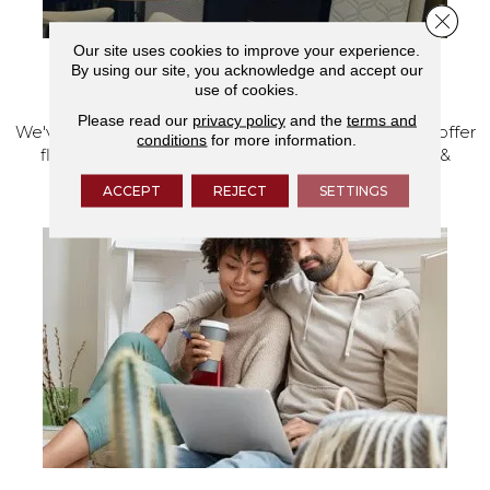
Close 
Our site uses cookies to improve your experience.
By using our site, you acknowledge and accept our
VISIT OUR SHOWROOM TODAY
use of cookies.
Please read our
privacy policy
and the
terms and
We've made our home in Salem, Oregon, where we offer
conditions
for more information.
flooring and a full range of home design products &
services.
ACCEPT
REJECT
SETTINGS