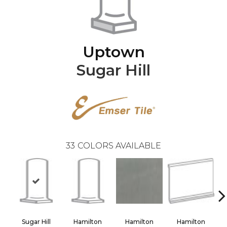
Uptown
Sugar Hill
33
COLORS AVAILABLE
Sugar Hill
Hamilton
Hamilton
Hamilton