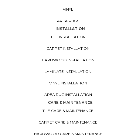
VINYL
AREA RUGS
INSTALLATION
TILE INSTALLATION
CARPET INSTALLATION
HARDWOOD INSTALLATION
LAMINATE INSTALLATION
VINYL INSTALLATION
AREA RUG INSTALLATION
CARE & MAINTENANCE
TILE CARE & MAINTENANCE
CARPET CARE & MAINTENANCE
HARDWOOD CARE & MAINTENANCE