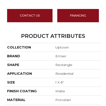
CONTACT US
FINANCING
PRODUCT ATTRIBUTES
COLLECTION
Uptown
BRAND
Emser
SHAPE
Rectangle
APPLICATION
Residential
SIZE
1 X 6"
FINISH COATING
Matte
MATERIAL
Porcelain