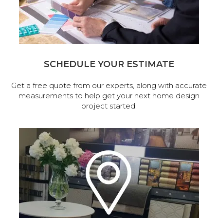
SCHEDULE YOUR ESTIMATE
Get a free quote from our experts, along with accurate
measurements to help get your next home design
project started.