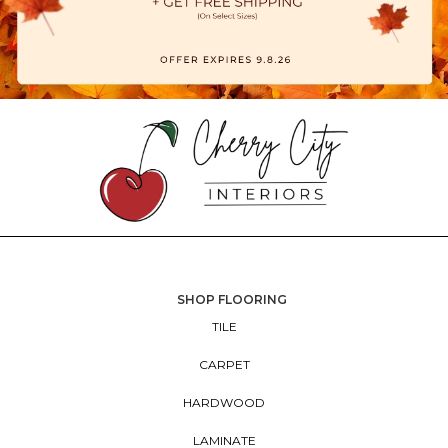
SHOP FLOORING
TILE
CARPET
HARDWOOD
LAMINATE