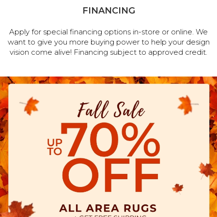
FINANCING
Apply for special financing options in-store or online. We
want to give you more buying power to help your design
vision come alive! Financing subject to approved credit.