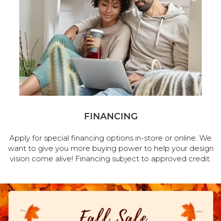
FINANCING
Apply for special financing options in-store or online. We
want to give you more buying power to help your design
vision come alive! Financing subject to approved credit.