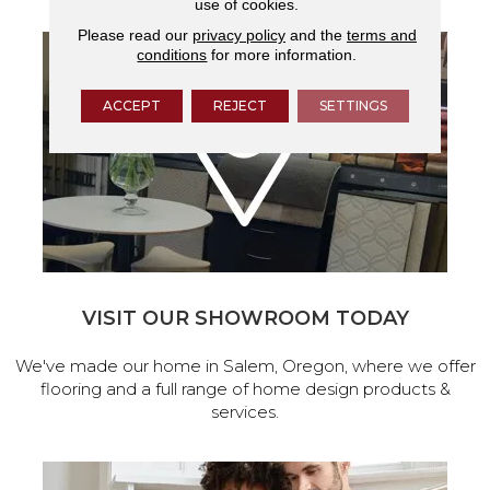
use of cookies.
Please read our
privacy policy
and the
terms and
conditions
for more information.
ACCEPT
REJECT
SETTINGS
VISIT OUR SHOWROOM TODAY
We've made our home in Salem, Oregon, where we offer
flooring and a full range of home design products &
services.