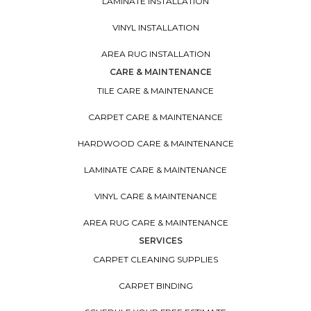
LAMINATE INSTALLATION
VINYL INSTALLATION
AREA RUG INSTALLATION
CARE & MAINTENANCE
TILE CARE & MAINTENANCE
CARPET CARE & MAINTENANCE
HARDWOOD CARE & MAINTENANCE
LAMINATE CARE & MAINTENANCE
VINYL CARE & MAINTENANCE
AREA RUG CARE & MAINTENANCE
SERVICES
CARPET CLEANING SUPPLIES
CARPET BINDING