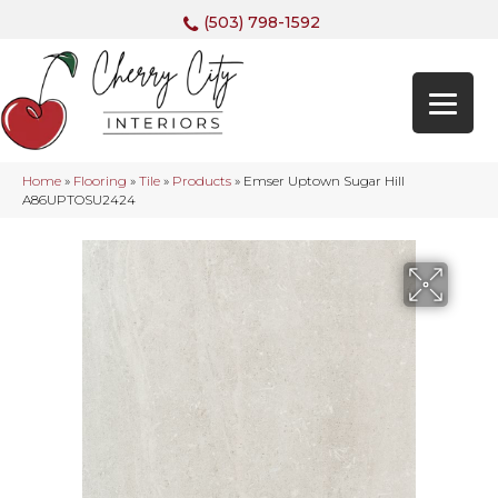
(503) 798-1592
Home
»
Flooring
»
Tile
»
Products
»
Emser Uptown Sugar Hill
A86UPTOSU2424