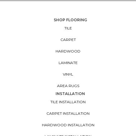
SHOP FLOORING
TILE
CARPET
HARDWOOD
LAMINATE
VINYL
AREA RUGS
INSTALLATION
TILE INSTALLATION
CARPET INSTALLATION
HARDWOOD INSTALLATION