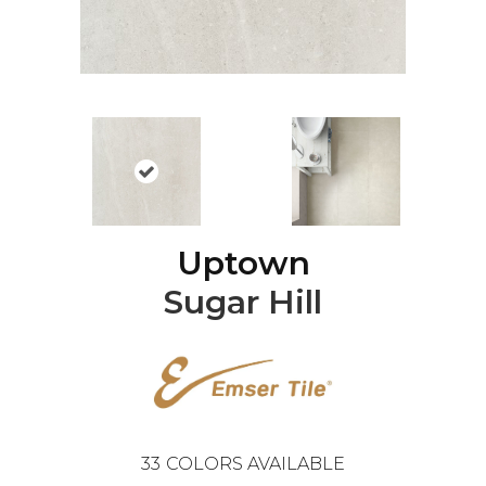
Uptown
Sugar Hill
33
COLORS AVAILABLE