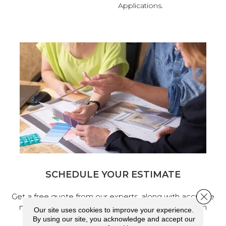
Applications.
SCHEDULE YOUR ESTIMATE
Close 
Get a free quote from our experts, along with accurate
measurements to help get your next home design
Our site uses cookies to improve your experience.
project started.
By using our site, you acknowledge and accept our