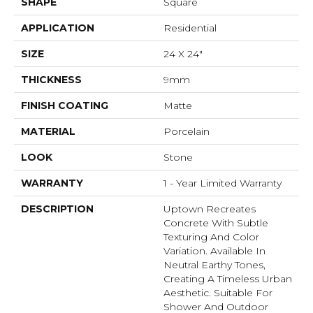
SHAPE
Square
APPLICATION
Residential
SIZE
24 X 24"
THICKNESS
9mm
FINISH COATING
Matte
MATERIAL
Porcelain
LOOK
Stone
WARRANTY
1 - Year Limited Warranty
DESCRIPTION
Uptown Recreates
Concrete With Subtle
Texturing And Color
Variation. Available In
Neutral Earthy Tones,
Creating A Timeless Urban
Aesthetic. Suitable For
Shower And Outdoor