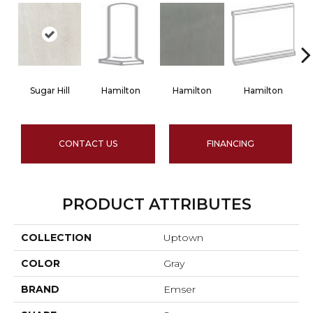
Sugar Hill
Hamilton
Hamilton
Hamilton
CONTACT US
FINANCING
PRODUCT ATTRIBUTES
COLLECTION
Uptown
COLOR
Gray
BRAND
Emser