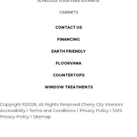
SCHEDULE YOUR FREE ESTIMATE
CABINETS
CONTACT US
FINANCING
EARTH FRIENDLY
FLOORVANA
COUNTERTOPS
WINDOW TREATMENTS
Copyright ©2026. All Rights Reserved Cherry City Interiors
Accessibility
I
Terms and Conditions
I
Privacy Policy
I
SMS
Privacy Policy
I
Sitemap