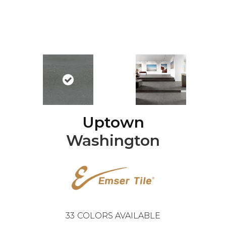
Uptown
Washington
33
COLORS AVAILABLE