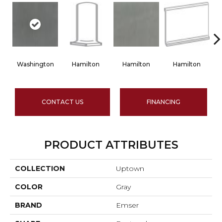
Washington
Hamilton
Hamilton
Hamilton
CONTACT US
FINANCING
PRODUCT ATTRIBUTES
COLLECTION
Uptown
COLOR
Gray
BRAND
Emser