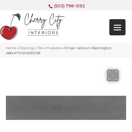
(503) 798-1592
Home
»
Flooring
»
Tile
»
Products
»
Emser Uptown Washington
A86UPTOWA0312SB