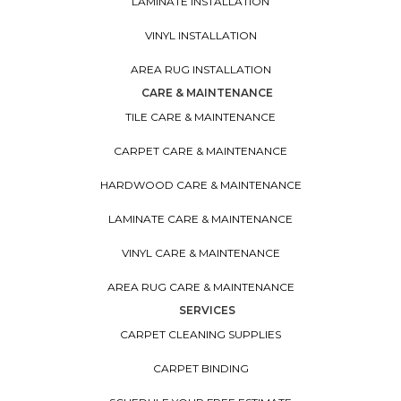
LAMINATE INSTALLATION
VINYL INSTALLATION
AREA RUG INSTALLATION
CARE & MAINTENANCE
TILE CARE & MAINTENANCE
CARPET CARE & MAINTENANCE
HARDWOOD CARE & MAINTENANCE
LAMINATE CARE & MAINTENANCE
VINYL CARE & MAINTENANCE
AREA RUG CARE & MAINTENANCE
SERVICES
CARPET CLEANING SUPPLIES
CARPET BINDING