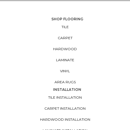
SHOP FLOORING
TILE
CARPET
HARDWOOD
LAMINATE
VINYL
AREA RUGS
INSTALLATION
TILE INSTALLATION
CARPET INSTALLATION
HARDWOOD INSTALLATION