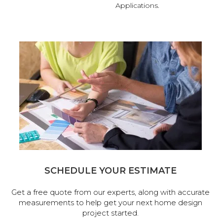
Applications.
SCHEDULE YOUR ESTIMATE
Get a free quote from our experts, along with accurate
measurements to help get your next home design
project started.