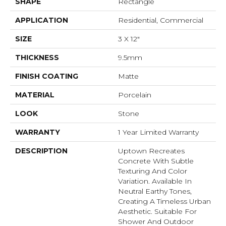
SHAPE
Rectangle
APPLICATION
Residential, Commercial
SIZE
3 X 12"
THICKNESS
9.5mm
FINISH COATING
Matte
MATERIAL
Porcelain
LOOK
Stone
WARRANTY
1 Year Limited Warranty
DESCRIPTION
Uptown Recreates
Concrete With Subtle
Texturing And Color
Variation. Available In
Neutral Earthy Tones,
Creating A Timeless Urban
Aesthetic. Suitable For
Shower And Outdoor