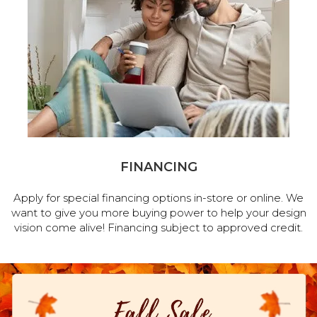
FINANCING
Apply for special financing options in-store or online. We
want to give you more buying power to help your design
vision come alive! Financing subject to approved credit.