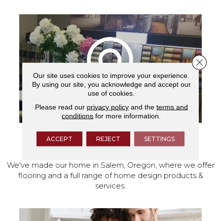
Close 
Our site uses cookies to improve your experience.
By using our site, you acknowledge and accept our
use of cookies.
Please read our
privacy policy
and the
terms and
conditions
for more information.
ACCEPT
REJECT
SETTINGS
VISIT OUR SHOWROOM TODAY
We've made our home in Salem, Oregon, where we offer
flooring and a full range of home design products &
services.