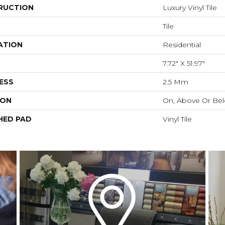
RUCTION
Luxury Vinyl Tile
Tile
ATION
Residential
7.72" X 51.97"
ESS
2.5 Mm
ION
On, Above Or Be
HED PAD
Vinyl Tile