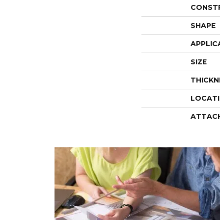
CONST
SHAPE
APPLIC
SIZE
THICKN
LOCAT
ATTAC