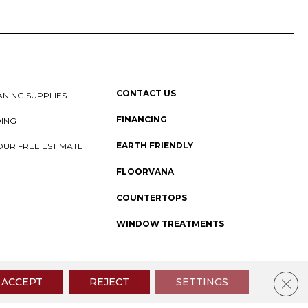
CONTACT US
NING SUPPLIES
FINANCING
DING
EARTH FRIENDLY
OUR FREE ESTIMATE
FLOORVANA
COUNTERTOPS
WINDOW TREATMENTS
 Policy
I
SMS Privacy Policy
I
Sitemap
Clos
ACCEPT
REJECT
SETTINGS