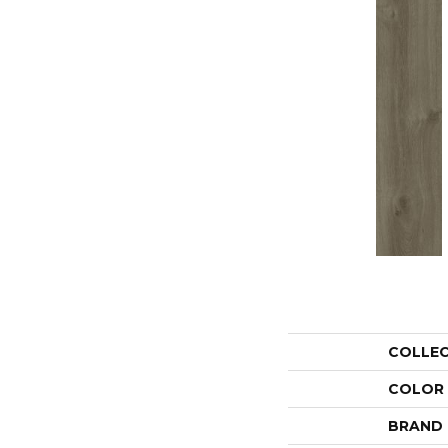
COLLE
COLOR
BRAND