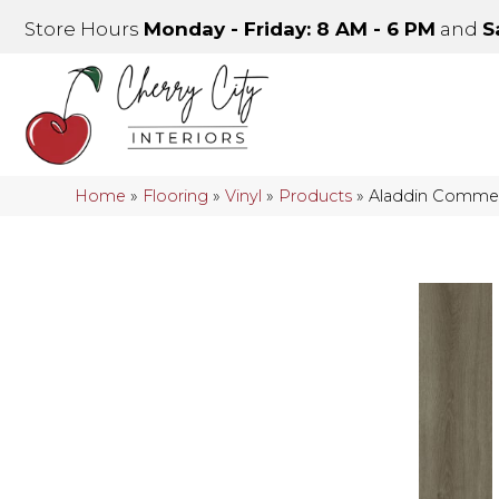
Store Hours
Monday - Friday: 8 AM - 6 PM
and
S
Home
»
Flooring
»
Vinyl
»
Products
»
Aladdin Commerci