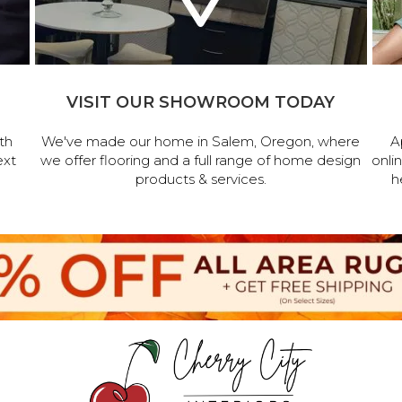
VISIT OUR SHOWROOM TODAY
th
We've made our home in Salem, Oregon, where
A
ext
we offer flooring and a full range of home design
onli
products & services.
h