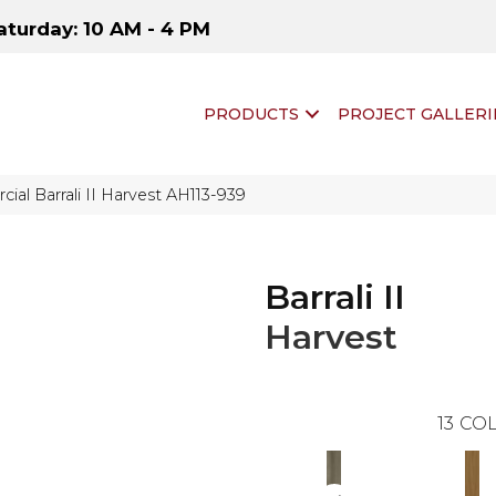
aturday: 10 AM - 4 PM
PRODUCTS
PROJECT GALLERI
al Barrali II Harvest AH113-939
Barrali II
Harvest
13
COL