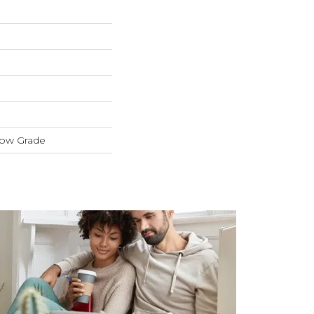
low Grade