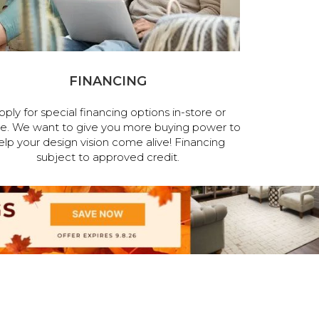
FINANCING
pply for special financing options in-store or
ne. We want to give you more buying power to
elp your design vision come alive! Financing
subject to approved credit.