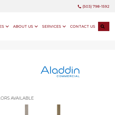
(503) 798-1592
SEA
ES
ABOUT US
SERVICES
CONTACT US
ORS AVAILABLE