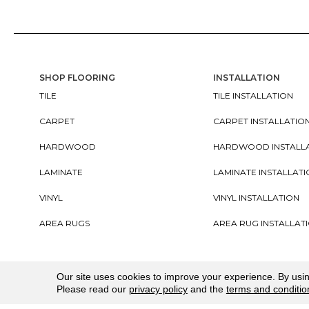
SHOP FLOORING
INSTALLATION
TILE
TILE INSTALLATION
CARPET
CARPET INSTALLATIO
HARDWOOD
HARDWOOD INSTALL
LAMINATE
LAMINATE INSTALLAT
VINYL
VINYL INSTALLATION
AREA RUGS
AREA RUG INSTALLAT
Copyright ©2026. All Rights Reserved Cherry City In
Our site uses cookies to improve your experience. By usi
Please read our
privacy policy
and the
terms and conditio