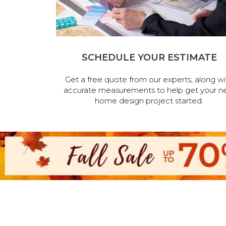
SCHEDULE YOUR ESTIMATE
Get a free quote from our experts, along wi
accurate measurements to help get your n
home design project started.