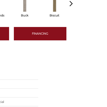
nds
Buck
Biscuit
Reed
FINANCING
ial