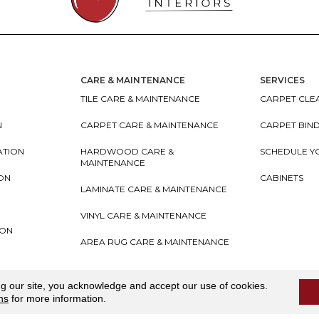
CARE & MAINTENANCE
SERVICES
TILE CARE & MAINTENANCE
CARPET CLEA
N
CARPET CARE & MAINTENANCE
CARPET BIN
ATION
HARDWOOD CARE &
SCHEDULE Y
MAINTENANCE
ION
CABINETS
LAMINATE CARE & MAINTENANCE
VINYL CARE & MAINTENANCE
ION
AREA RUG CARE & MAINTENANCE
teriors
Accessibility
I
Terms and Conditions
I
Privacy
ng our site, you acknowledge and accept our use of cookies.
ns
for more information.