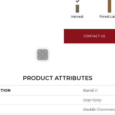
Harvest
Forest La
CONTACT US
PRODUCT ATTRIBUTES
CTION
Barrali II
Gray^Grey
Aladdin Commerc