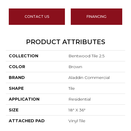
CONTACT US
FINANCING
PRODUCT ATTRIBUTES
COLLECTION
Bentwood Tile 2.5
COLOR
Brown
BRAND
Aladdin Commercial
SHAPE
Tile
APPLICATION
Residential
SIZE
18" X 36"
ATTACHED PAD
Vinyl Tile