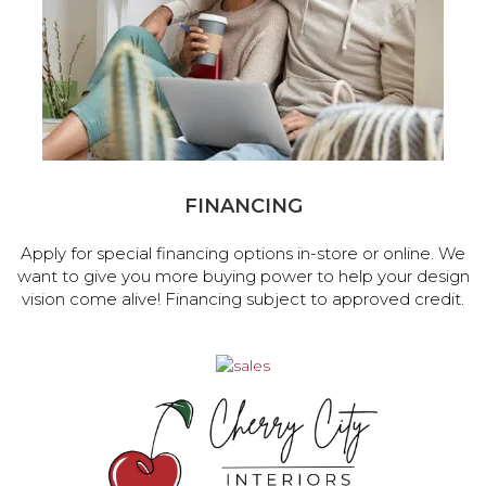
FINANCING
Apply for special financing options in-store or online. We
want to give you more buying power to help your design
vision come alive! Financing subject to approved credit.