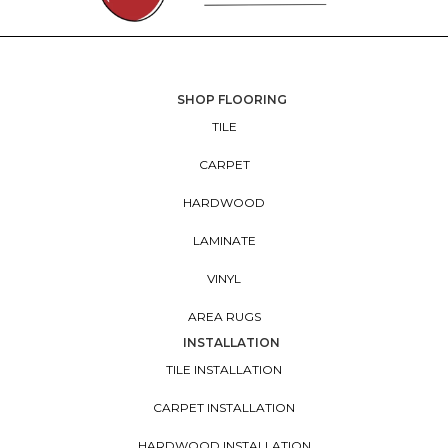
SHOP FLOORING
TILE
CARPET
HARDWOOD
LAMINATE
VINYL
AREA RUGS
INSTALLATION
TILE INSTALLATION
CARPET INSTALLATION
HARDWOOD INSTALLATION