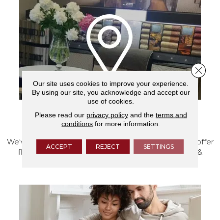
Close 
Our site uses cookies to improve your experience.
By using our site, you acknowledge and accept our
use of cookies.
Please read our
privacy policy
and the
terms and
VISIT OUR SHOWROOM TODAY
conditions
for more information.
We've made our home in Salem, Oregon, where we offer
ACCEPT
REJECT
SETTINGS
flooring and a full range of home design products &
services.