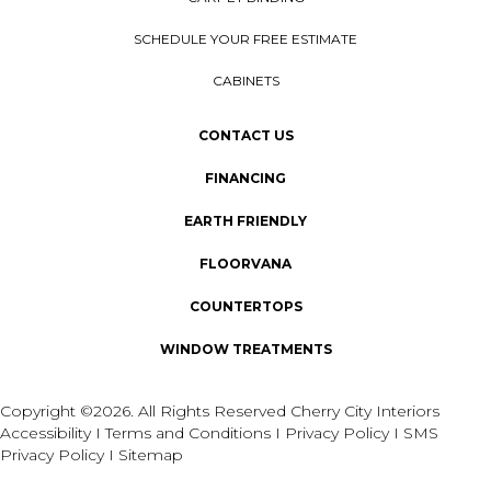
SCHEDULE YOUR FREE ESTIMATE
CABINETS
CONTACT US
FINANCING
EARTH FRIENDLY
FLOORVANA
COUNTERTOPS
WINDOW TREATMENTS
Copyright ©2026. All Rights Reserved Cherry City Interiors
Accessibility
I
Terms and Conditions
I
Privacy Policy
I
SMS
Privacy Policy
I
Sitemap