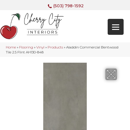
(503) 798-1592
Home
»
Flooring
»
Vinyl
»
Products
»
Aladdin Commercial Bentwood
Tile 2.5 Flint AH130-848