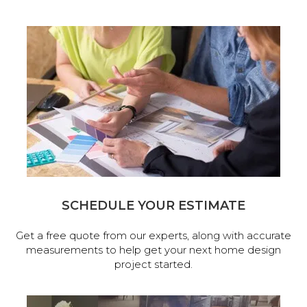
SCHEDULE YOUR ESTIMATE
Get a free quote from our experts, along with accurate
measurements to help get your next home design
project started.