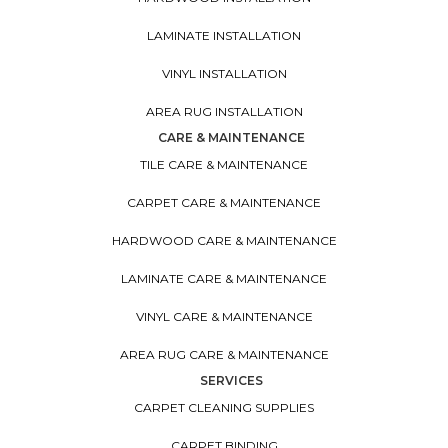
LAMINATE INSTALLATION
VINYL INSTALLATION
AREA RUG INSTALLATION
CARE & MAINTENANCE
TILE CARE & MAINTENANCE
CARPET CARE & MAINTENANCE
HARDWOOD CARE & MAINTENANCE
LAMINATE CARE & MAINTENANCE
VINYL CARE & MAINTENANCE
AREA RUG CARE & MAINTENANCE
SERVICES
CARPET CLEANING SUPPLIES
CARPET BINDING