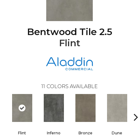
Bentwood Tile 2.5
Flint
11
COLORS AVAILABLE
Flint
Inferno
Bronze
Dune