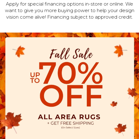
Apply for special financing options in-store or online. We
want to give you more buying power to help your design
vision come alive! Financing subject to approved credit.