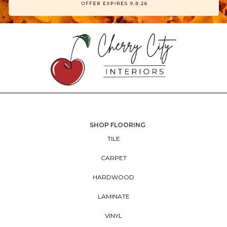
SHOP FLOORING
TILE
CARPET
HARDWOOD
LAMINATE
VINYL