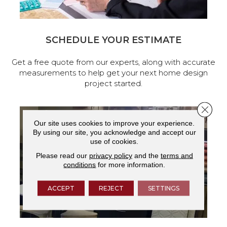
SCHEDULE YOUR ESTIMATE
Get a free quote from our experts, along with accurate
measurements to help get your next home design
project started.
Close 
Our site uses cookies to improve your experience.
By using our site, you acknowledge and accept our
use of cookies.
Please read our
privacy policy
and the
terms and
conditions
for more information.
ACCEPT
REJECT
SETTINGS