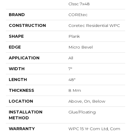
Clssc 7x48
BRAND
COREtec
CONSTRUCTION
Coretec Residential WPC
SHAPE
Plank
EDGE
Micro Bevel
APPLICATION
All
WIDTH
7"
LENGTH
48"
THICKNESS
8 Mm
LOCATION
Above, On, Below
INSTALLATION
Glue/Floating
METHOD
WARRANTY
WPC 15 Yr Com Ltd, Com