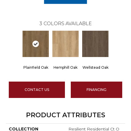
3
COLORS AVAILABLE
Plainfield Oak
Hemphill Oak
Wellstead Oak
CONTACT US
FINANCING
PRODUCT ATTRIBUTES
COLLECTION
Resilient Residential Ct O