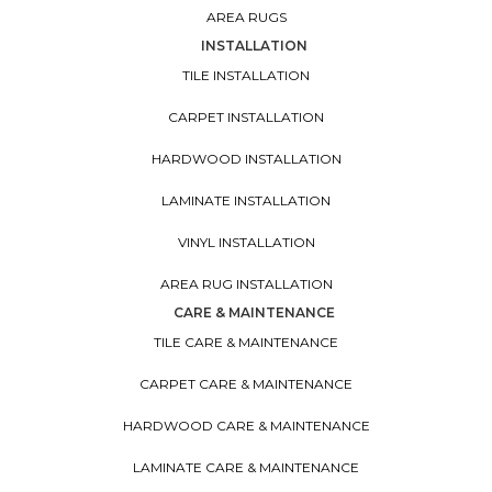
AREA RUGS
INSTALLATION
TILE INSTALLATION
CARPET INSTALLATION
HARDWOOD INSTALLATION
LAMINATE INSTALLATION
VINYL INSTALLATION
AREA RUG INSTALLATION
CARE & MAINTENANCE
TILE CARE & MAINTENANCE
CARPET CARE & MAINTENANCE
HARDWOOD CARE & MAINTENANCE
LAMINATE CARE & MAINTENANCE