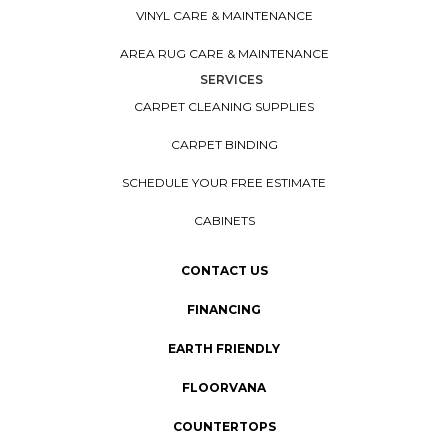
VINYL CARE & MAINTENANCE
AREA RUG CARE & MAINTENANCE
SERVICES
CARPET CLEANING SUPPLIES
CARPET BINDING
SCHEDULE YOUR FREE ESTIMATE
CABINETS
CONTACT US
FINANCING
EARTH FRIENDLY
FLOORVANA
COUNTERTOPS