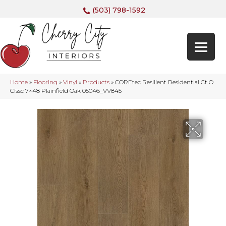
(503) 798-1592
Home
»
Flooring
»
Vinyl
»
Products
»
COREtec Resilient Residential Ct O
Clssc 7×48 Plainfield Oak 05046_VV845