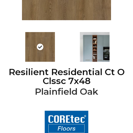
Resilient Residential Ct O
Clssc 7x48
Plainfield Oak