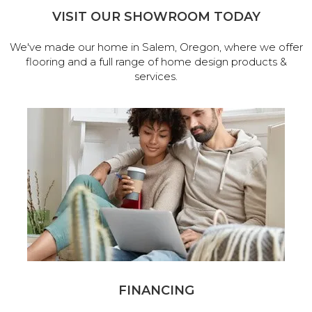
VISIT OUR SHOWROOM TODAY
We've made our home in Salem, Oregon, where we offer
flooring and a full range of home design products &
services.
FINANCING