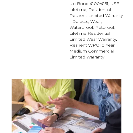
Ub Bond 4100/4151, USF
Lifetime, Residential
Resilient Limited Warranty
- Defects, Wear,
Waterproof, Petproof,
Lifetime Residential
Limited Wear Warranty,
Resilient WPC 10 Year
Medium Commercial
Limited Warranty