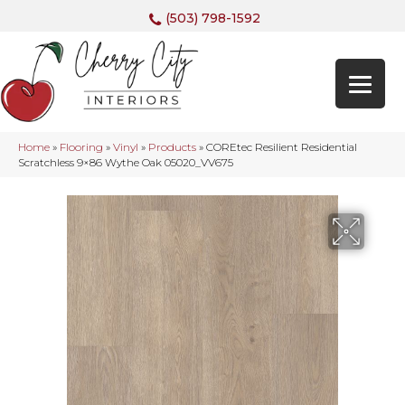
(503) 798-1592
Home
»
Flooring
»
Vinyl
»
Products
»
COREtec Resilient Residential
Scratchless 9×86 Wythe Oak 05020_VV675