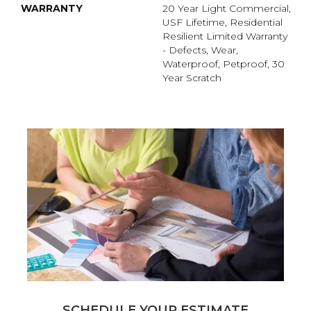
WARRANTY
20 Year Light Commercial,
USF Lifetime, Residential
Resilient Limited Warranty
- Defects, Wear,
Waterproof, Petproof, 30
Year Scratch
SCHEDULE YOUR ESTIMATE