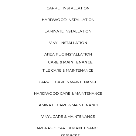
CARPET INSTALLATION
HARDWOOD INSTALLATION
LAMINATE INSTALLATION
VINYL INSTALLATION
AREA RUG INSTALLATION
CARE & MAINTENANCE
TILE CARE & MAINTENANCE
CARPET CARE & MAINTENANCE
HARDWOOD CARE & MAINTENANCE
LAMINATE CARE & MAINTENANCE
VINYL CARE & MAINTENANCE
AREA RUG CARE & MAINTENANCE
SERVICES