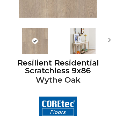
Ne
xt
Resilient Residential
Scratchless 9x86
Wythe Oak