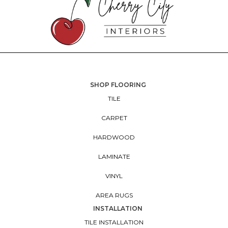
SHOP FLOORING
TILE
CARPET
HARDWOOD
LAMINATE
VINYL
AREA RUGS
INSTALLATION
TILE INSTALLATION