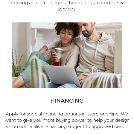
flooring and a full range of home design products &
services.
FINANCING
Apply for special financing options in-store or online. We
want to give you more buying power to help your design
vision come alive! Financing subject to approved credit.