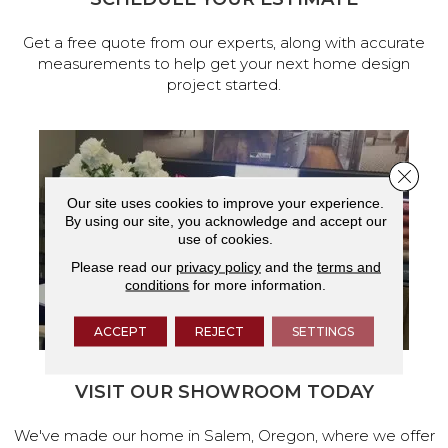
Get a free quote from our experts, along with accurate
measurements to help get your next home design
project started.
Close 
Our site uses cookies to improve your experience.
By using our site, you acknowledge and accept our
use of cookies.
Please read our
privacy policy
and the
terms and
conditions
for more information.
ACCEPT
REJECT
SETTINGS
VISIT OUR SHOWROOM TODAY
We've made our home in Salem, Oregon, where we offer