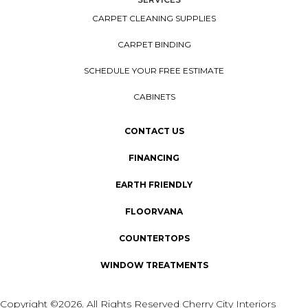
CARPET CLEANING SUPPLIES
CARPET BINDING
SCHEDULE YOUR FREE ESTIMATE
CABINETS
CONTACT US
FINANCING
EARTH FRIENDLY
FLOORVANA
COUNTERTOPS
WINDOW TREATMENTS
Copyright ©2026. All Rights Reserved Cherry City Interiors