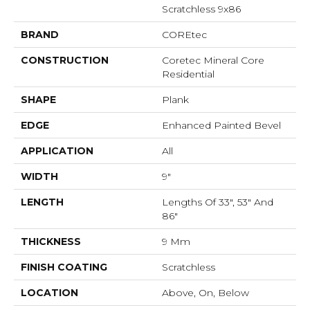
Scratchless 9x86
BRAND
COREtec
CONSTRUCTION
Coretec Mineral Core
Residential
SHAPE
Plank
EDGE
Enhanced Painted Bevel
APPLICATION
All
WIDTH
9"
LENGTH
Lengths Of 33", 53" And
86"
THICKNESS
9 Mm
FINISH COATING
Scratchless
LOCATION
Above, On, Below