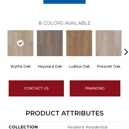
8
COLORS AVAILABLE
Wythe Oak
Heyward Oak
Ludlow Oak
Prescott Oak
CONTACT US
FINANCING
PRODUCT ATTRIBUTES
COLLECTION
Resilient Residential