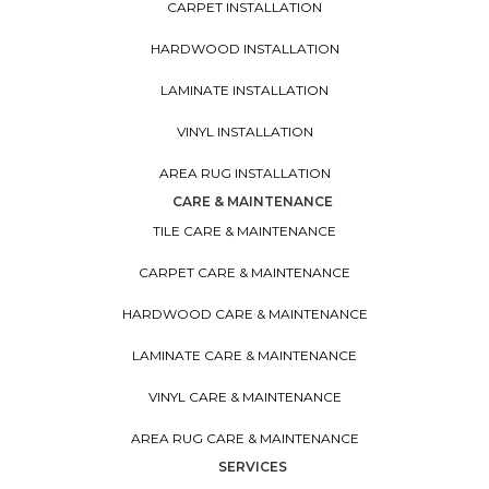
CARPET INSTALLATION
HARDWOOD INSTALLATION
LAMINATE INSTALLATION
VINYL INSTALLATION
AREA RUG INSTALLATION
CARE & MAINTENANCE
TILE CARE & MAINTENANCE
CARPET CARE & MAINTENANCE
HARDWOOD CARE & MAINTENANCE
LAMINATE CARE & MAINTENANCE
VINYL CARE & MAINTENANCE
AREA RUG CARE & MAINTENANCE
SERVICES