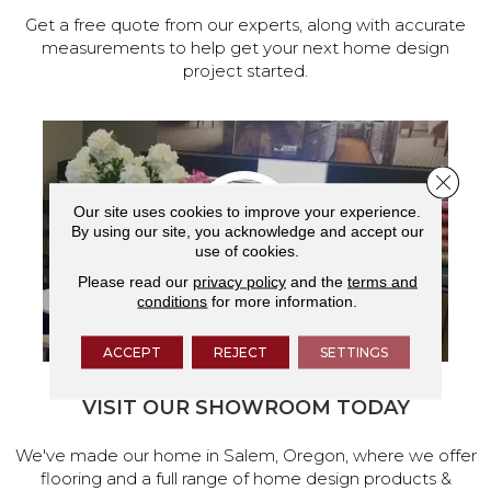
Get a free quote from our experts, along with accurate
measurements to help get your next home design
project started.
Close 
Our site uses cookies to improve your experience.
By using our site, you acknowledge and accept our
use of cookies.
Please read our
privacy policy
and the
terms and
conditions
for more information.
ACCEPT
REJECT
SETTINGS
VISIT OUR SHOWROOM TODAY
We've made our home in Salem, Oregon, where we offer
flooring and a full range of home design products &