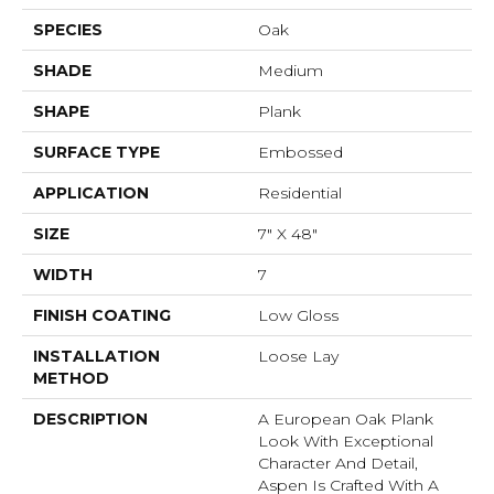
SPECIES
Oak
SHADE
Medium
SHAPE
Plank
SURFACE TYPE
Embossed
APPLICATION
Residential
SIZE
7" X 48"
WIDTH
7
FINISH COATING
Low Gloss
INSTALLATION
Loose Lay
METHOD
DESCRIPTION
A European Oak Plank
Look With Exceptional
Character And Detail,
Aspen Is Crafted With A