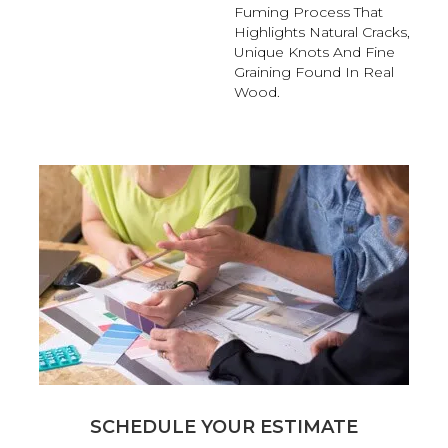
Fuming Process That
Highlights Natural Cracks,
Unique Knots And Fine
Graining Found In Real
Wood.
SCHEDULE YOUR ESTIMATE