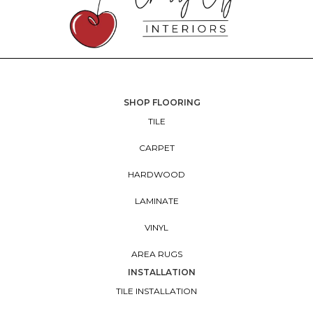
SHOP FLOORING
TILE
CARPET
HARDWOOD
LAMINATE
VINYL
AREA RUGS
INSTALLATION
TILE INSTALLATION