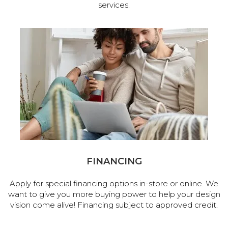
services.
FINANCING
Apply for special financing options in-store or online. We
want to give you more buying power to help your design
vision come alive! Financing subject to approved credit.