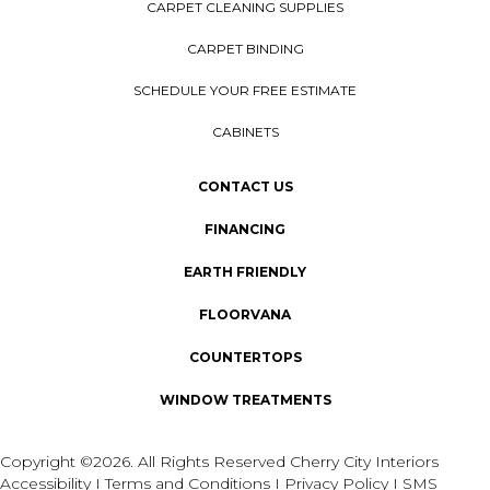
CARPET CLEANING SUPPLIES
CARPET BINDING
SCHEDULE YOUR FREE ESTIMATE
CABINETS
CONTACT US
FINANCING
EARTH FRIENDLY
FLOORVANA
COUNTERTOPS
WINDOW TREATMENTS
Copyright ©2026. All Rights Reserved Cherry City Interiors
Accessibility
I
Terms and Conditions
I
Privacy Policy
I
SMS