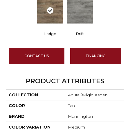
Lodge
Drift
CONTACT US
FINANCING
PRODUCT ATTRIBUTES
COLLECTION
Adura®rigid Aspen
COLOR
Tan
BRAND
Mannington
COLOR VARIATION
Medium