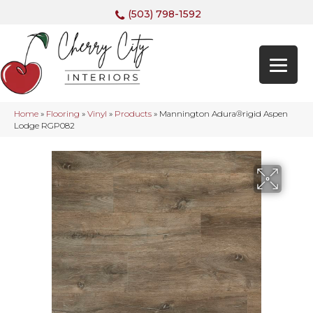
(503) 798-1592
Home
»
Flooring
»
Vinyl
»
Products
»
Mannington Adura®rigid Aspen
Lodge RGP082