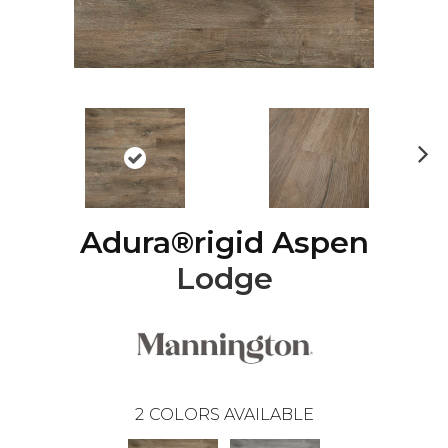
Ne
xt
Adura®rigid Aspen
Lodge
2
COLORS AVAILABLE