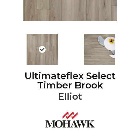
Ultimateflex Select
Timber Brook
Elliot