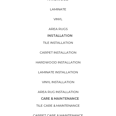
LAMINATE
VINYL
AREA RUGS
INSTALLATION
TILE INSTALLATION
CARPET INSTALLATION
HARDWOOD INSTALLATION
LAMINATE INSTALLATION
VINYL INSTALLATION
AREA RUG INSTALLATION
CARE & MAINTENANCE
TILE CARE & MAINTENANCE
CARPET CARE & MAINTENANCE