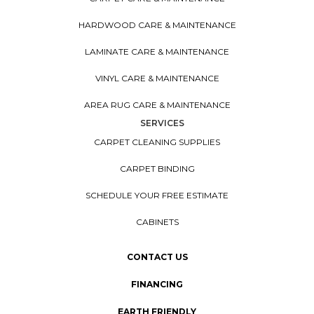
HARDWOOD CARE & MAINTENANCE
LAMINATE CARE & MAINTENANCE
VINYL CARE & MAINTENANCE
AREA RUG CARE & MAINTENANCE
SERVICES
CARPET CLEANING SUPPLIES
CARPET BINDING
SCHEDULE YOUR FREE ESTIMATE
CABINETS
CONTACT US
FINANCING
EARTH FRIENDLY