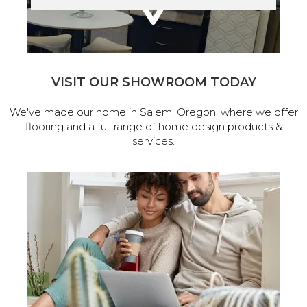
VISIT OUR SHOWROOM TODAY
We've made our home in Salem, Oregon, where we offer
flooring and a full range of home design products &
services.