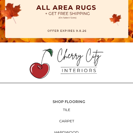
SHOP FLOORING
TILE
CARPET
HARDWOOD