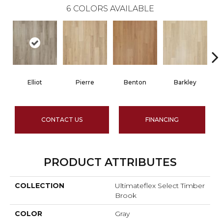
6
COLORS AVAILABLE
Elliot
Pierre
Benton
Barkley
CONTACT US
FINANCING
PRODUCT ATTRIBUTES
COLLECTION
Ultimateflex Select Timber
Brook
COLOR
Gray