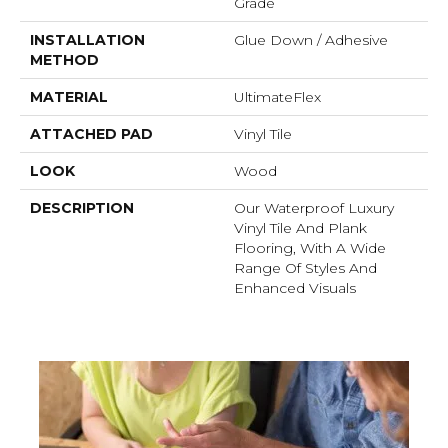
Grade
INSTALLATION
Glue Down / Adhesive
METHOD
MATERIAL
UltimateFlex
ATTACHED PAD
Vinyl Tile
LOOK
Wood
DESCRIPTION
Our Waterproof Luxury
Vinyl Tile And Plank
Flooring, With A Wide
Range Of Styles And
Enhanced Visuals