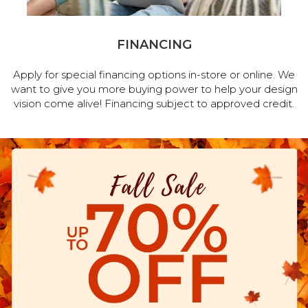
FINANCING
Apply for special financing options in-store or online. We
want to give you more buying power to help your design
vision come alive! Financing subject to approved credit.