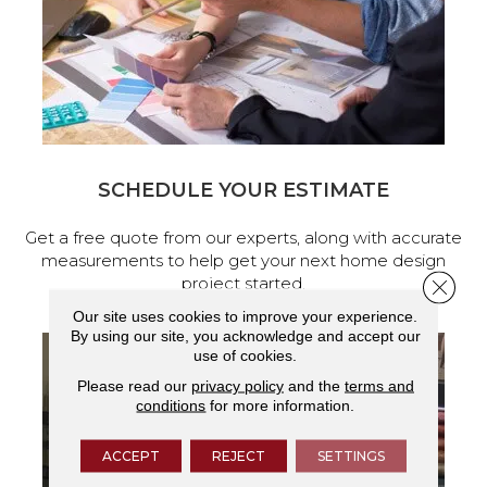
SCHEDULE YOUR ESTIMATE
Get a free quote from our experts, along with accurate
measurements to help get your next home design
project started.
Close 
Our site uses cookies to improve your experience.
By using our site, you acknowledge and accept our
use of cookies.
Please read our
privacy policy
and the
terms and
conditions
for more information.
ACCEPT
REJECT
SETTINGS