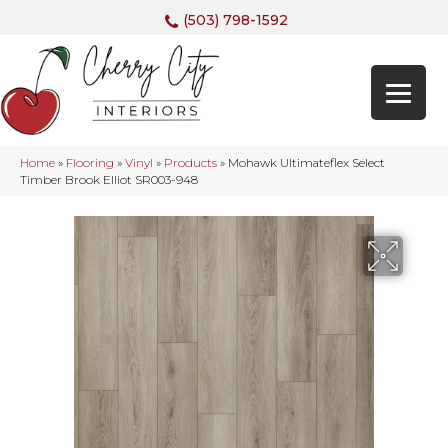
(503) 798-1592
Home
»
Flooring
»
Vinyl
»
Products
»
Mohawk Ultimateflex Select
Timber Brook Elliot SR003-948