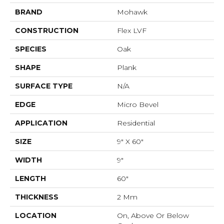
BRAND
Mohawk
CONSTRUCTION
Flex LVF
SPECIES
Oak
SHAPE
Plank
SURFACE TYPE
N/A
EDGE
Micro Bevel
APPLICATION
Residential
SIZE
9" X 60"
WIDTH
9"
LENGTH
60"
THICKNESS
2 Mm
LOCATION
On, Above Or Below