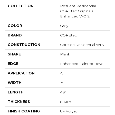
COLLECTION
Resilient Residential
COREtec Originals
Enhanced Vv012
COLOR
Grey
BRAND
COREtec
CONSTRUCTION
Coretec Residential WPC
SHAPE
Plank
EDGE
Enhanced Painted Bevel
APPLICATION
All
WIDTH
7"
LENGTH
48"
THICKNESS
8 Mm
FINISH COATING
Uv Acrylic