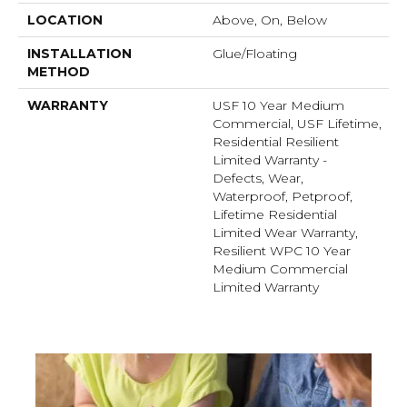
LOCATION
Above, On, Below
INSTALLATION
Glue/Floating
METHOD
WARRANTY
USF 10 Year Medium
Commercial, USF Lifetime,
Residential Resilient
Limited Warranty -
Defects, Wear,
Waterproof, Petproof,
Lifetime Residential
Limited Wear Warranty,
Resilient WPC 10 Year
Medium Commercial
Limited Warranty