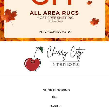
SHOP FLOORING
TILE
CARPET