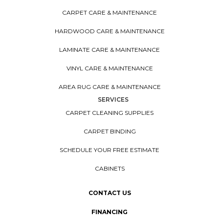
CARPET CARE & MAINTENANCE
HARDWOOD CARE & MAINTENANCE
LAMINATE CARE & MAINTENANCE
VINYL CARE & MAINTENANCE
AREA RUG CARE & MAINTENANCE
SERVICES
CARPET CLEANING SUPPLIES
CARPET BINDING
SCHEDULE YOUR FREE ESTIMATE
CABINETS
CONTACT US
FINANCING