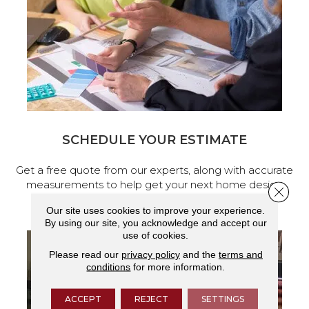
SCHEDULE YOUR ESTIMATE
Get a free quote from our experts, along with accurate
measurements to help get your next home design
Close 
project started.
Our site uses cookies to improve your experience.
By using our site, you acknowledge and accept our
use of cookies.
Please read our
privacy policy
and the
terms and
conditions
for more information.
ACCEPT
REJECT
SETTINGS