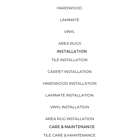
HARDWOOD
LAMINATE
VINYL
AREA RUGS
INSTALLATION
TILE INSTALLATION
CARPET INSTALLATION
HARDWOOD INSTALLATION
LAMINATE INSTALLATION
VINYL INSTALLATION
AREA RUG INSTALLATION
CARE & MAINTENANCE
TILE CARE & MAINTENANCE