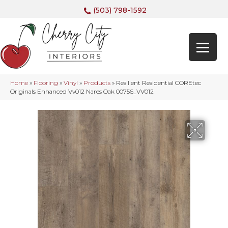
(503) 798-1592
Home
»
Flooring
»
Vinyl
»
Products
»
Resilient Residential COREtec
Originals Enhanced Vv012 Nares Oak 00756_VV012