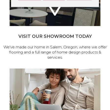
VISIT OUR SHOWROOM TODAY
We've made our home in Salem, Oregon, where we offer
flooring and a full range of home design products &
services.