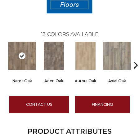
13
COLORS AVAILABLE
Nares Oak
Aden Oak
Aurora Oak
Axial Oak
CONTACT US
FINANCING
PRODUCT ATTRIBUTES