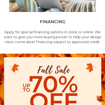
FINANCING
Apply for special financing options in-store or online. We
want to give you more buying power to help your design
vision come alive! Financing subject to approved credit.