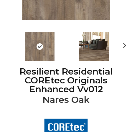
Ne
xt
Resilient Residential
COREtec Originals
Enhanced Vv012
Nares Oak