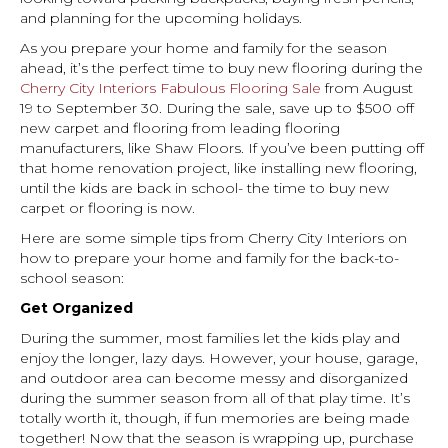
and planning for the upcoming holidays.
As you prepare your home and family for the season
ahead, it’s the perfect time to buy new flooring during the
Cherry City Interiors Fabulous Flooring Sale
from August
19 to September 30. During the sale, save up to $500 off
new carpet and flooring from leading flooring
manufacturers, like Shaw Floors. If you’ve been putting off
that home renovation project, like installing new flooring,
until the kids are back in school- the time to buy new
carpet or flooring is now.
Here are some simple tips from Cherry City Interiors on
how to prepare your home and family for the back-to-
school season:
Get Organized
During the summer, most families let the kids play and
enjoy the longer, lazy days. However, your house, garage,
and outdoor area can become messy and disorganized
during the summer season from all of that play time. It’s
totally worth it, though, if fun memories are being made
together! Now that the season is wrapping up, purchase