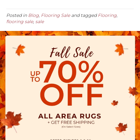
Posted in
Blog
,
Flooring Sale
and tagged
Flooring
,
flooring sale
,
sale