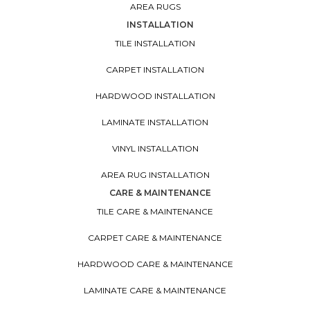
AREA RUGS
INSTALLATION
TILE INSTALLATION
CARPET INSTALLATION
HARDWOOD INSTALLATION
LAMINATE INSTALLATION
VINYL INSTALLATION
AREA RUG INSTALLATION
CARE & MAINTENANCE
TILE CARE & MAINTENANCE
CARPET CARE & MAINTENANCE
HARDWOOD CARE & MAINTENANCE
LAMINATE CARE & MAINTENANCE