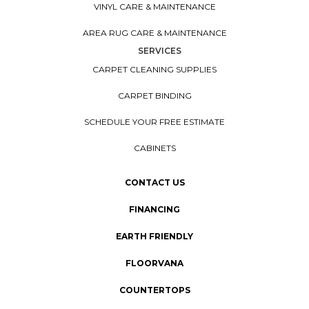
VINYL CARE & MAINTENANCE
AREA RUG CARE & MAINTENANCE
SERVICES
CARPET CLEANING SUPPLIES
CARPET BINDING
SCHEDULE YOUR FREE ESTIMATE
CABINETS
CONTACT US
FINANCING
EARTH FRIENDLY
FLOORVANA
COUNTERTOPS