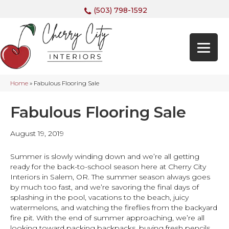
(503) 798-1592
Home
»
Fabulous Flooring Sale
Fabulous Flooring Sale
August 19, 2019
Summer is slowly winding down and we’re all getting
ready for the back-to-school season here at Cherry City
Interiors in
Salem
,
OR
. The summer season always goes
by much too fast, and we’re savoring the final days of
splashing in the pool, vacations to the beach, juicy
watermelons, and watching the fireflies from the backyard
fire pit. With the end of summer approaching, we’re all
looking toward packing backpacks, buying fresh pencils,