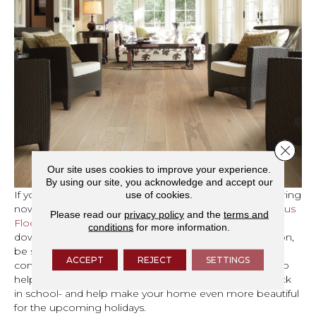
Close 
Our site uses cookies to improve your experience.
By using our site, you acknowledge and accept our
If you’re ready to start shopping for new carpet or flooring
use of cookies.
now, take advantage of the
Cherry City Interiors Fabulous
Please read our
privacy policy
and the
terms and
Flooring Sale
going on now until September 30 by
conditions
for more information.
downloading your coupon. Once you have your coupon,
be sure to
contact us
to schedule your free design
ACCEPT
REJECT
SETTINGS
consultation or stop by our
showroom
. We can’t wait to
help you celebrate the fact that the kids are happily back
in school- and help make your home even more beautiful
for the upcoming holidays.