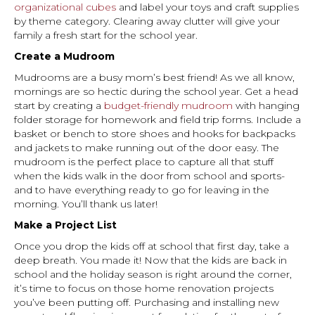
organizational cubes
and label your toys and craft supplies
by theme category. Clearing away clutter will give your
family a fresh start for the school year.
Create a Mudroom
Mudrooms are a busy mom’s best friend! As we all know,
mornings are so hectic during the school year. Get a head
start by creating a
budget-friendly mudroom
with hanging
folder storage for homework and field trip forms. Include a
basket or bench to store shoes and hooks for backpacks
and jackets to make running out of the door easy. The
mudroom is the perfect place to capture all that stuff
when the kids walk in the door from school and sports-
and to have everything ready to go for leaving in the
morning. You’ll thank us later!
Make a Project List
Once you drop the kids off at school that first day, take a
deep breath. You made it! Now that the kids are back in
school and the holiday season is right around the corner,
it’s time to focus on those home renovation projects
you’ve been putting off. Purchasing and installing new