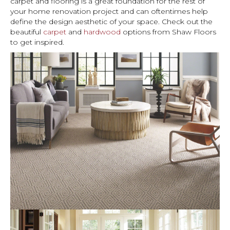
carpet and flooring is a great foundation for the rest of
your home renovation project and can oftentimes help
define the design aesthetic of your space. Check out the
beautiful
carpet
and
hardwood
options from Shaw Floors
to get inspired.