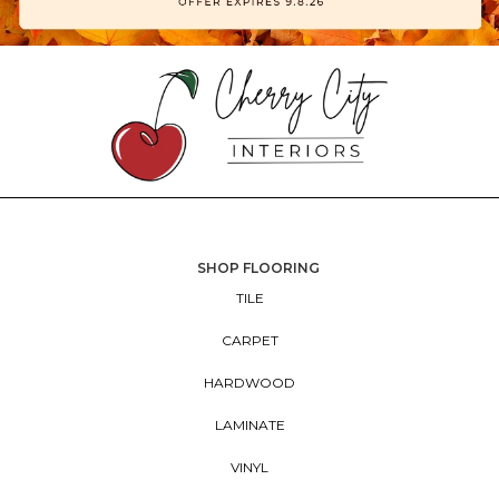
SHOP FLOORING
TILE
CARPET
HARDWOOD
LAMINATE
VINYL