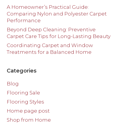
A Homeowner’s Practical Guide:
Comparing Nylon and Polyester Carpet
Performance
Beyond Deep Cleaning: Preventive
Carpet Care Tips for Long-Lasting Beauty
Coordinating Carpet and Window
Treatments for a Balanced Home
Categories
Blog
Flooring Sale
Flooring Styles
Home page post
Shop from Home