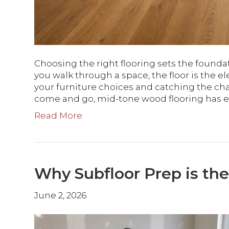
Choosing the right flooring sets the founda
you walk through a space, the floor is the
your furniture choices and catching the ch
come and go, mid-tone wood flooring has es
Read More
Why Subfloor Prep is the
June 2, 2026