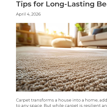
Tips for Long-Lasting B
April 4, 2026
Carpet transforms a house into a home, add
to any space. But while carpet is resilient a