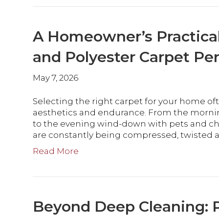
A Homeowner’s Practica
and Polyester Carpet P
May 7, 2026
Selecting the right carpet for your home of
aesthetics and endurance. From the mornin
to the evening wind-down with pets and chil
are constantly being compressed, twisted 
Read More
Beyond Deep Cleaning: P