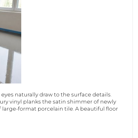
yes naturally draw to the surface details.
ury vinyl planks the satin shimmer of newly
 large-format porcelain tile. A beautiful floor