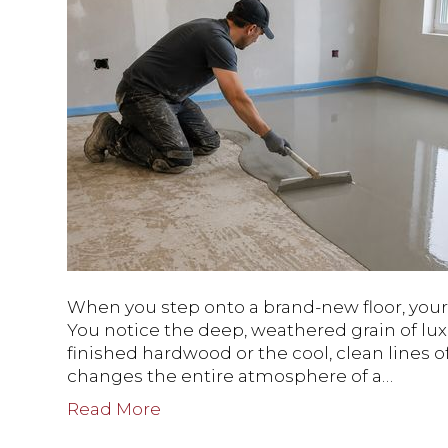
When you step onto a brand-new floor, your e
You notice the deep, weathered grain of lux
finished hardwood or the cool, clean lines of
changes the entire atmosphere of a…
Read More