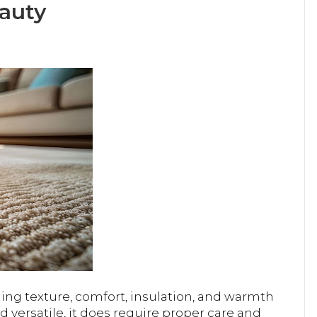
eauty
ing texture, comfort, insulation, and warmth
nd versatile, it does require proper care and