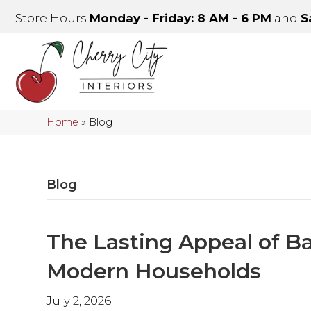
Store Hours
Monday - Friday: 8 AM - 6 PM
and
S
Home
»
Blog
Blog
The Lasting Appeal of B
Modern Households
July 2, 2026