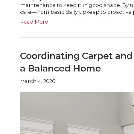
maintenance to keep it in good shape. By 
care—from basic daily upkeep to proactiv
Read More
Coordinating Carpet an
a Balanced Home
March 4, 2026