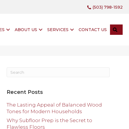
(503) 798-1592
SEA
ES
ABOUT US
SERVICES
CONTACT US
Recent Posts
The Lasting Appeal of Balanced Wood
Tones for Modern Households
Why Subfloor Prep is the Secret to
Flawless Floors