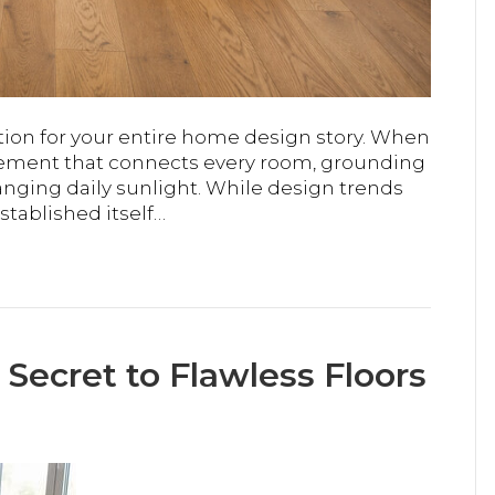
tion for your entire home design story. When
 element that connects every room, grounding
anging daily sunlight. While design trends
tablished itself…
 Secret to Flawless Floors