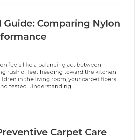
l Guide: Comparing Nylon
erformance
ten feels like a balancing act between
g rush of feet heading toward the kitchen
dren in the living room, your carpet fibers
and tested. Understanding…
reventive Carpet Care