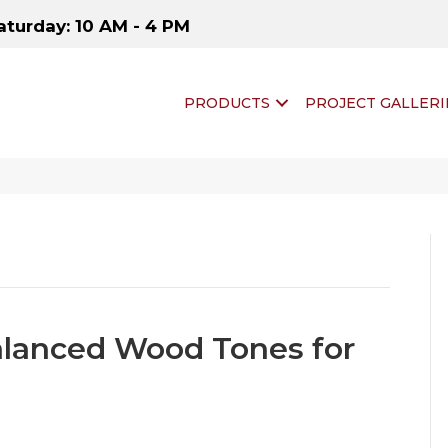
aturday: 10 AM - 4 PM
PRODUCTS
PROJECT GALLERI
alanced Wood Tones for