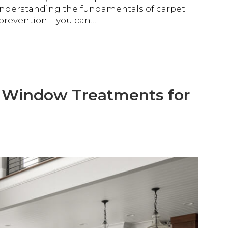
understanding the fundamentals of carpet
e prevention—you can…
d Window Treatments for