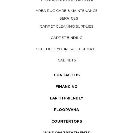
AREA RUG CARE & MAINTENANCE
SERVICES
CARPET CLEANING SUPPLIES
CARPET BINDING
SCHEDULE YOUR FREE ESTIMATE
CABINETS
CONTACT US
FINANCING
EARTH FRIENDLY
FLOORVANA
COUNTERTOPS
WINDOW TREATMENTS