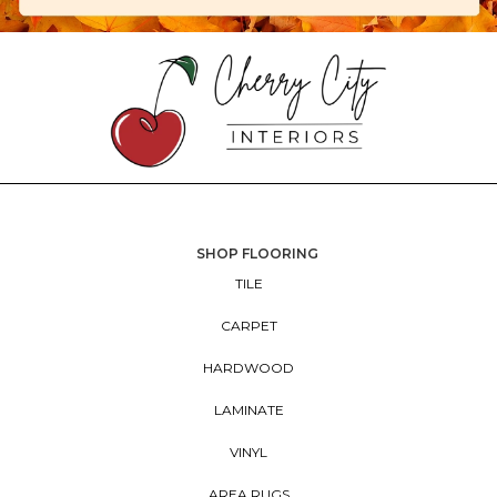
SHOP FLOORING
TILE
CARPET
HARDWOOD
LAMINATE
VINYL
AREA RUGS