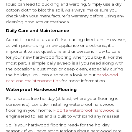
liquid can lead to buckling and warping. Simply use a dry
cotton cloth to blot the spill. As always, make sure you
check with your manufacturer’s warranty before using any
cleaning products or methods.
Daily Care and Maintenance
Admit it…most of us don’t like reading directions. However,
as with purchasing a new appliance or electronic, it’s
important to ask questions and understand how to care
for your new hardwood flooring when you buy it. For the
most part, a simple daily sweep is all you need along with
the occasional dust mop or deep clean, especially during
the holidays. You can also take a look at our
hardwood
care and maintenance tips
for more information.
Waterproof Hardwood Flooring
For a stress-free holiday (at least, where your flooring is
concerned), consider installing waterproof hardwood
flooring in your home.
Floorté waterproof hardwood
is
engineered to last and is built to withstand any messes!
So, is your hardwood flooring ready for the holiday
season? If you have any questions about hardwood care