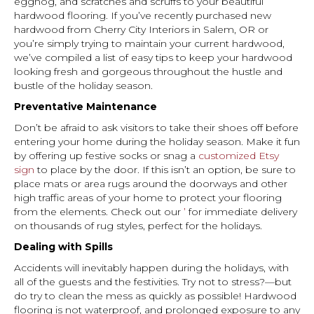
eggnog, and scratches and scruffs to your beautiful
hardwood flooring. If you’ve recently purchased new
hardwood from Cherry City Interiors in
Salem
,
OR
or
you’re simply trying to maintain your current hardwood,
we’ve compiled a list of easy tips to keep your hardwood
looking fresh and gorgeous throughout the hustle and
bustle of the holiday season.
Preventative Maintenance
Don’t be afraid to ask visitors to take their shoes off before
entering your home during the holiday season. Make it fun
by offering up festive socks or snag a
customized Etsy
sign
to place by the door. If this isn’t an option, be sure to
place mats or area rugs around the doorways and other
high traffic areas of your home to protect your flooring
from the elements. Check out our
’
for immediate delivery
on thousands of rug styles, perfect for the holidays.
Dealing with Spills
Accidents will inevitably happen during the holidays, with
all of the guests and the festivities. Try not to stress?—but
do try to clean the mess as quickly as possible! Hardwood
flooring is not waterproof, and prolonged exposure to any