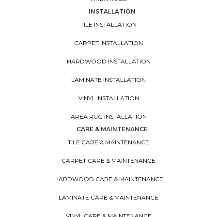
INSTALLATION
TILE INSTALLATION
CARPET INSTALLATION
HARDWOOD INSTALLATION
LAMINATE INSTALLATION
VINYL INSTALLATION
AREA RUG INSTALLATION
CARE & MAINTENANCE
TILE CARE & MAINTENANCE
CARPET CARE & MAINTENANCE
HARDWOOD CARE & MAINTENANCE
LAMINATE CARE & MAINTENANCE
VINYL CARE & MAINTENANCE