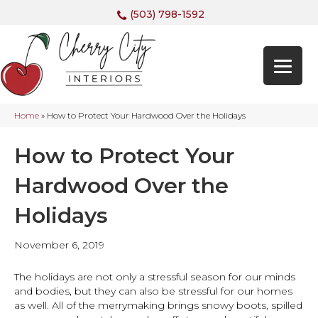
(503) 798-1592
Home
»
How to Protect Your Hardwood Over the Holidays
How to Protect Your
Hardwood Over the
Holidays
November 6, 2019
The holidays are not only a stressful season for our minds
and bodies, but they can also be stressful for our homes
as well. All of the merrymaking brings snowy boots, spilled