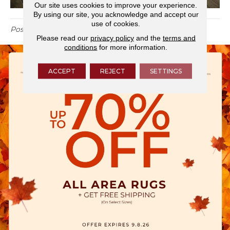
Our site uses cookies to improve your experience.
By using our site, you acknowledge and accept our
use of cookies.
Posted in
Blog
Please read our
privacy policy
and the
terms and
conditions
for more information.
ACCEPT
REJECT
SETTINGS