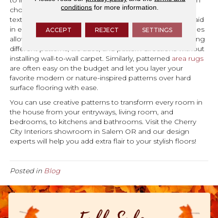
to incorporate patterns in a variety of ways. First, you can
conditions
for more information.
choose actual patterned carpet to bring interest and
texture, while many of these multi-level loop styles will aid
in easy cleanup and preventing wear. Versatile carpet tiles
ACCEPT
REJECT
SETTINGS
allow you to create eye-catching arrangements by mixing
different patterns, tile sizes, and pattern directions without
installing wall-to-wall carpet. Similarly, patterned
area rugs
are often easy on the budget and let you layer your
favorite modern or nature-inspired patterns over hard
surface flooring with ease.
You can use creative patterns to transform every room in
the house from your entryways, living room, and
bedrooms, to kitchens and bathrooms. Visit the Cherry
City Interiors showroom in
Salem
OR
and our design
experts will help you add extra flair to your stylish floors!
Posted in
Blog