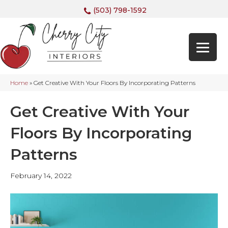
(503) 798-1592
Home
»
Get Creative With Your Floors By Incorporating Patterns
Get Creative With Your
Floors By Incorporating
Patterns
February 14, 2022