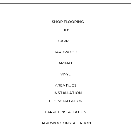
SHOP FLOORING
TILE
CARPET
HARDWOOD
LAMINATE
VINYL
AREA RUGS
INSTALLATION
TILE INSTALLATION
CARPET INSTALLATION
HARDWOOD INSTALLATION