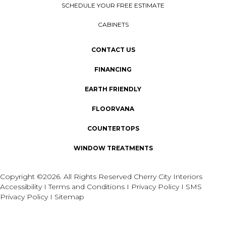
SCHEDULE YOUR FREE ESTIMATE
CABINETS
CONTACT US
FINANCING
EARTH FRIENDLY
FLOORVANA
COUNTERTOPS
WINDOW TREATMENTS
Copyright ©2026. All Rights Reserved Cherry City Interiors
Accessibility
I
Terms and Conditions
I
Privacy Policy
I
SMS
Privacy Policy
I
Sitemap