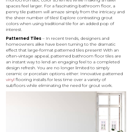
monochromatic color schemes while making smaller
spaces feel larger. For a fascinating bathroom floor, a
penny tile pattern will amaze simply from the intricacy and
the sheer number of tiles! Explore contrasting grout
colors when using traditional tile for an added pop of
interest.
Patterned Tiles
– In recent trends, designers and
homeowners alike have been turning to the dramatic
effect that large-format patterned tiles present! With an
often-vintage appeal, patterned bathroom floor tiles are
an instant way to lend an engaging feel to a completed
design refresh. You are no longer limited to simply
ceramic or porcelain options either: Innovative patterned
vinyl
flooring installs for less time over a variety of
subfloors while eliminating the need for grout work.