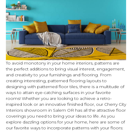
To avoid monotony in your home interiors, patterns are
the perfect additions to bring visual interest, engagement,
and creativity to your furnishings and flooring. From
creating interesting, patterned flooring layouts to
designing with patterned floor tiles, there is a multitude of
ways to attain eye-catching surfaces in your favorite
rooms! Whether you are looking to achieve a retro-
inspired look or an innovative finished floor, our Cherry City
Interiors showroom in
Salem
OR
has all the attractive floor
coverings you need to bring your ideas to life. As you
explore dazzling options for your home, here are some of
our favorite ways to incorporate patterns with your floors: