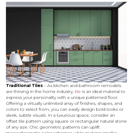
Traditional Tiles
– As kitchen and bathroom remodels
are thriving in the home industry,
tile
is an ideal material to
express your personality with a unique patterned floor.
Offering a virtually unlimited array of finishes, shapes, and
colors to select from, you can easily design bold looks or
sleek, subtle visuals. In a luxurious space, consider an
offset tile pattern using square or rectangular natural stone
of any size. Chic geometric patterns can uplift