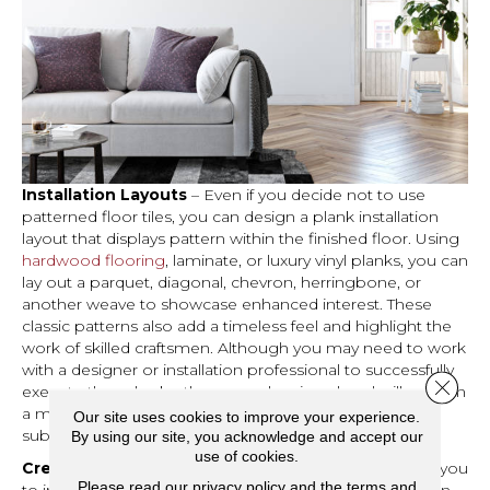
Installation Layouts
– Even if you decide not to use
patterned floor tiles, you can design a plank installation
layout that displays pattern within the finished floor. Using
hardwood flooring
, laminate, or luxury vinyl planks, you can
lay out a parquet, diagonal, chevron, herringbone, or
another weave to showcase enhanced interest. These
classic patterns also add a timeless feel and highlight the
work of skilled craftsmen. Although you may need to work
with a designer or installation professional to successfully
Close 
execute these looks, the savvy planning ahead will result in
a more expensive-looking finished layout without
Our site uses cookies to improve your experience.
substantially adding to your project costs.
By using our site, you acknowledge and accept our
use of cookies.
Creative Carpet
– Soft, plush
carpeting
will also allow you
Please read our
privacy policy
and the
terms and