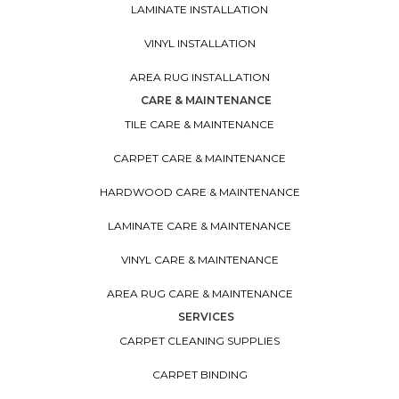
LAMINATE INSTALLATION
VINYL INSTALLATION
AREA RUG INSTALLATION
CARE & MAINTENANCE
TILE CARE & MAINTENANCE
CARPET CARE & MAINTENANCE
HARDWOOD CARE & MAINTENANCE
LAMINATE CARE & MAINTENANCE
VINYL CARE & MAINTENANCE
AREA RUG CARE & MAINTENANCE
SERVICES
CARPET CLEANING SUPPLIES
CARPET BINDING