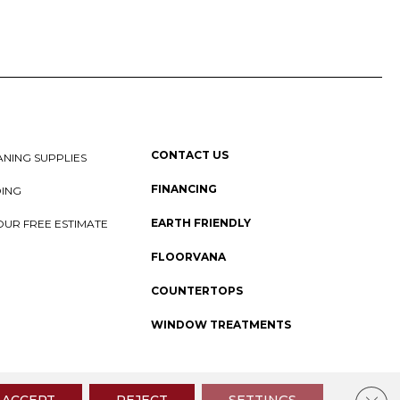
CONTACT US
NING SUPPLIES
FINANCING
DING
EARTH FRIENDLY
OUR FREE ESTIMATE
FLOORVANA
COUNTERTOPS
WINDOW TREATMENTS
 Policy
I
SMS Privacy Policy
I
Sitemap
Clos