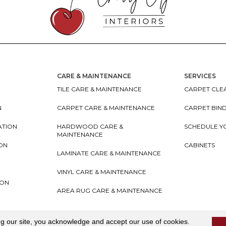
CARE & MAINTENANCE
SERVICES
TILE CARE & MAINTENANCE
CARPET CLEA
N
CARPET CARE & MAINTENANCE
CARPET BIN
ATION
HARDWOOD CARE &
SCHEDULE Y
MAINTENANCE
ION
CABINETS
LAMINATE CARE & MAINTENANCE
VINYL CARE & MAINTENANCE
ION
AREA RUG CARE & MAINTENANCE
teriors
Accessibility
I
Terms and Conditions
I
Privacy
ng our site, you acknowledge and accept our use of cookies.