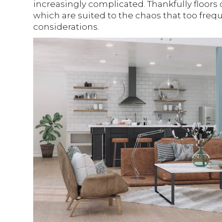
increasingly complicated. Thankfully floors 
which are suited to the chaos that too frequ
considerations.