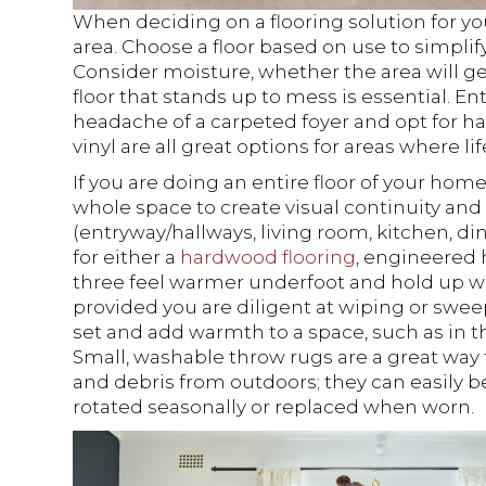
When deciding on a flooring solution for yo
area. Choose a floor based on use to simpli
Consider moisture, whether the area will get
floor that stands up to mess is essential. E
headache of a carpeted foyer and opt for ha
vinyl are all great options for areas where li
If you are doing an entire floor of your home
whole space to create visual continuity and 
(entryway/hallways, living room, kitchen, d
for either a
hardwood flooring
, engineered
three feel warmer underfoot and hold up wel
provided you are diligent at wiping or sweep
set and add warmth to a space, such as in t
Small, washable throw rugs are a great way 
and debris from outdoors; they can easily
rotated seasonally or replaced when worn.