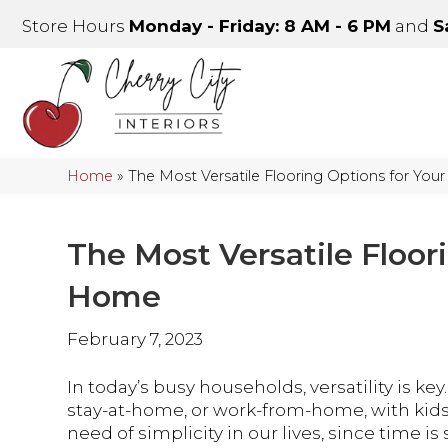
Store Hours
Monday - Friday: 8 AM - 6 PM
and
S
Home
»
The Most Versatile Flooring Options for Yo
The Most Versatile Floor
Home
February 7, 2023
In today’s busy households, versatility is key
stay-at-home, or work-from-home, with kids, 
need of simplicity in our lives, since time 