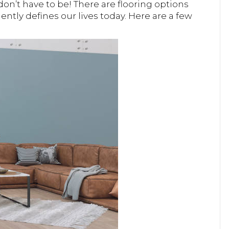
don’t have to be! There are flooring options
ently defines our lives today. Here are a few