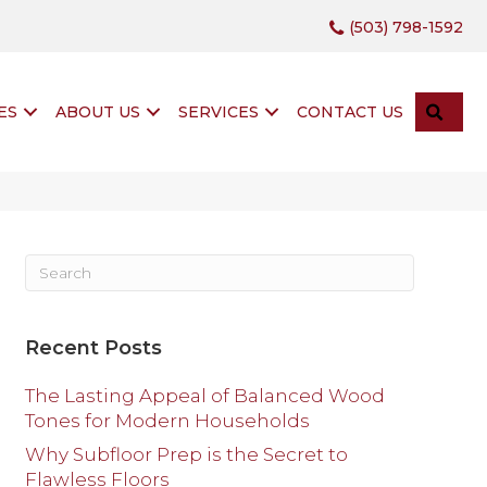
(503) 798-1592
SEA
ES
ABOUT US
SERVICES
CONTACT US
Recent Posts
The Lasting Appeal of Balanced Wood
Tones for Modern Households
Why Subfloor Prep is the Secret to
Flawless Floors