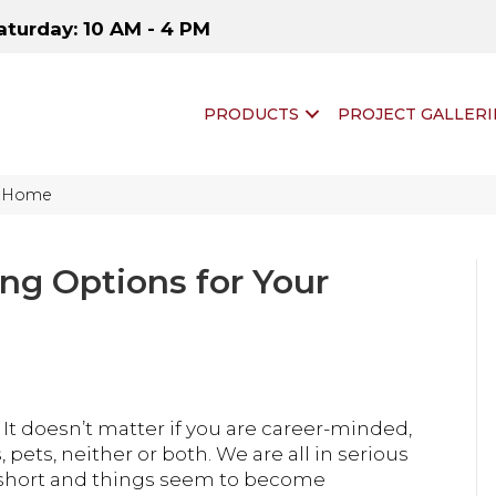
aturday: 10 AM - 4 PM
PRODUCTS
PROJECT GALLERI
ur Home
ing Options for Your
. It doesn’t matter if you are career-minded,
pets, neither or both. We are all in serious
is short and things seem to become