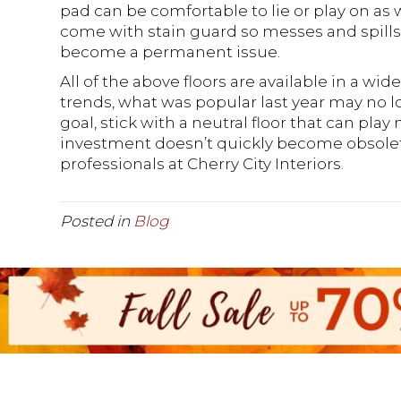
pad can be comfortable to lie or play on as w
come with stain guard so messes and spill
become a permanent issue.
All of the above floors are available in a wid
trends, what was popular last year may no lon
goal, stick with a neutral floor that can play n
investment doesn’t quickly become obsolete
professionals at Cherry City Interiors.
Posted in
Blog