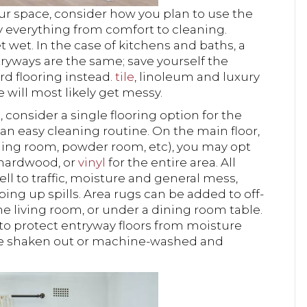
ur space, consider how you plan to use the
fy everything from comfort to cleaning.
 wet. In the case of kitchens and baths, a
ntryways are the same; save yourself the
rd flooring instead.
tile
, linoleum and luxury
fe will most likely get messy.
, consider a single flooring option for the
an easy cleaning routine. On the main floor,
ining room, powder room, etc), you may opt
 hardwood, or
vinyl
for the entire area. All
l to traffic, moisture and general mess,
ing up spills. Area rugs can be added to off-
he living room, or under a dining room table.
to protect entryway floors from moisture
 be shaken out or machine-washed and