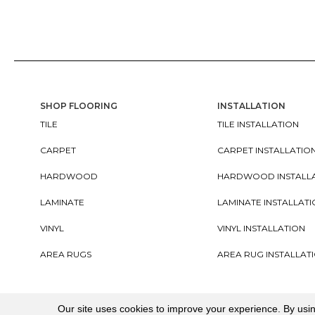
SHOP FLOORING
INSTALLATION
TILE
TILE INSTALLATION
CARPET
CARPET INSTALLATIO
HARDWOOD
HARDWOOD INSTALL
LAMINATE
LAMINATE INSTALLAT
VINYL
VINYL INSTALLATION
AREA RUGS
AREA RUG INSTALLAT
Copyright ©2026. All Rights Reserved Cherry City In
Our site uses cookies to improve your experience. By usi