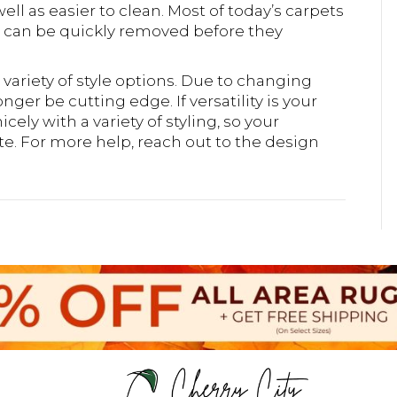
ell as easier to clean. Most of today’s carpets
s can be quickly removed before they
e variety of style options. Due to changing
ger be cutting edge. If versatility is your
icely with a variety of styling, so your
. For more help, reach out to the design