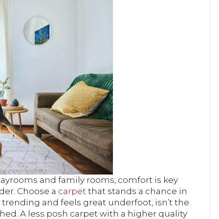
playrooms and family rooms, comfort is key
nder. Choose a
carpet
that stands a chance in
trending and feels great underfoot, isn’t the
 shed. A less posh carpet with a higher quality