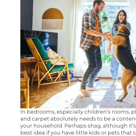
In bedrooms, especially children’s rooms, 
and carpet absolutely needs to be a conte
your household. Perhaps shag, although it’s 
best idea if you have little kids or pets that