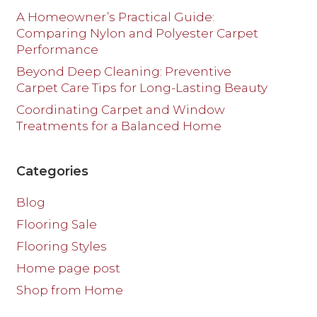
A Homeowner’s Practical Guide:
Comparing Nylon and Polyester Carpet
Performance
Beyond Deep Cleaning: Preventive
Carpet Care Tips for Long-Lasting Beauty
Coordinating Carpet and Window
Treatments for a Balanced Home
Categories
Blog
Flooring Sale
Flooring Styles
Home page post
Shop from Home