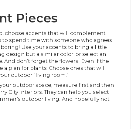
nt Pieces
d, choose accents that will complement
kes to spend time with someone who agrees
boring! Use your accents to bring a little
ng design but a similar color, or select an
 And don’t forget the flowers! Even if the
 a plan for plants. Choose ones that will
your outdoor “living room.”
r your outdoor space, measure first and then
rry City Interiors. They can help you select
summer’s outdoor living! And hopefully not