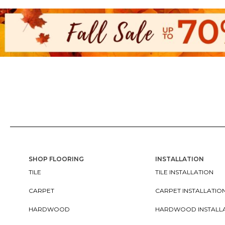
SHOP FLOORING
INSTALLATION
TILE
TILE INSTALLATION
CARPET
CARPET INSTALLATIO
HARDWOOD
HARDWOOD INSTALL