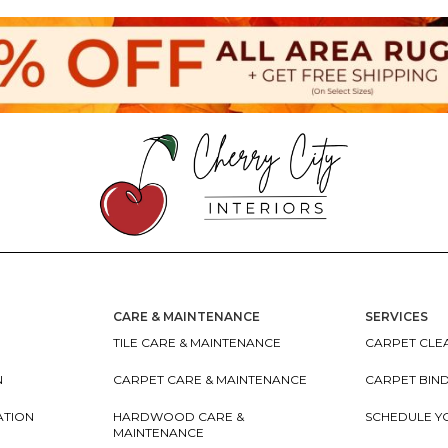
CARE & MAINTENANCE
SERVICES
TILE CARE & MAINTENANCE
CARPET CLEA
N
CARPET CARE & MAINTENANCE
CARPET BIN
ATION
HARDWOOD CARE &
SCHEDULE Y
MAINTENANCE