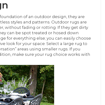
gn
 foundation of an outdoor design, they are
mitless styles and patterns. Outdoor rugs are
without fading or rotting. If they get dirty
they can be spot treated or hosed down
age for everything else; you can easily choose
e look for your space. Select a large rug to
ersation” areas using smaller rugs. If you
dition, make sure your rug choice works with