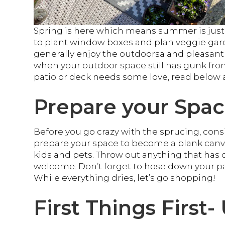
Spring is here which means summer is just a
to plant window boxes and plan veggie gar
generally enjoy the outdoorsa and pleasant 
when your outdoor space still has gunk from 
patio or deck needs some love, read below 
Prepare your Spa
Before you go crazy with the sprucing, con
prepare your space to become a blank canv
kids and pets. Throw out anything that has o
welcome. Don’t forget to hose down your pat
While everything dries, let’s go shopping!
First Things First-