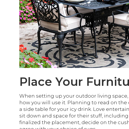
Place Your Furnit
When setting up your outdoor living space, a
how you will use it. Planning to read on the
a side table for your icy drink. Love enterta
sit down and space for their stuff, includin
finalized the placement, decide on the cush