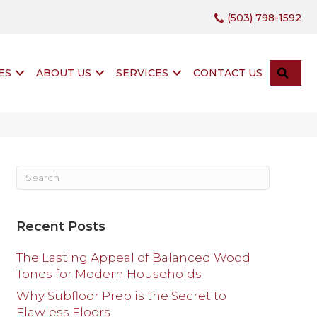
(503) 798-1592
SEA
ES
ABOUT US
SERVICES
CONTACT US
Recent Posts
The Lasting Appeal of Balanced Wood
Tones for Modern Households
Why Subfloor Prep is the Secret to
Flawless Floors