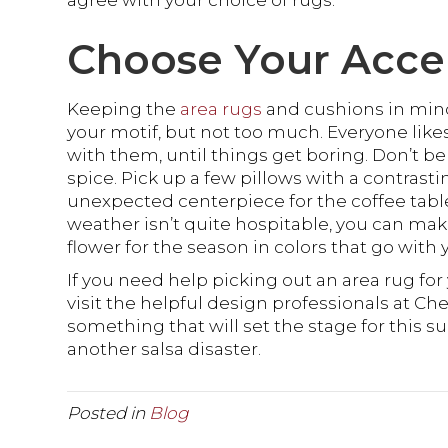
agree with your choice of rugs.
Choose Your Acce
Keeping the
area rugs
and cushions in min
your motif, but not too much. Everyone li
with them, until things get boring. Don’t be 
spice. Pick up a few pillows with a contrasti
unexpected centerpiece for the coffee table.
weather isn’t quite hospitable, you can make
flower for the season in colors that go with 
If you need help picking out an area rug fo
visit the helpful design professionals at Che
something that will set the stage for this 
another salsa disaster.
Posted in
Blog