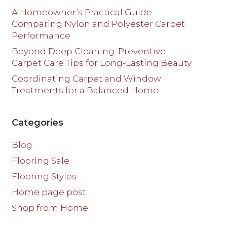
A Homeowner’s Practical Guide:
Comparing Nylon and Polyester Carpet
Performance
Beyond Deep Cleaning: Preventive
Carpet Care Tips for Long-Lasting Beauty
Coordinating Carpet and Window
Treatments for a Balanced Home
Categories
Blog
Flooring Sale
Flooring Styles
Home page post
Shop from Home