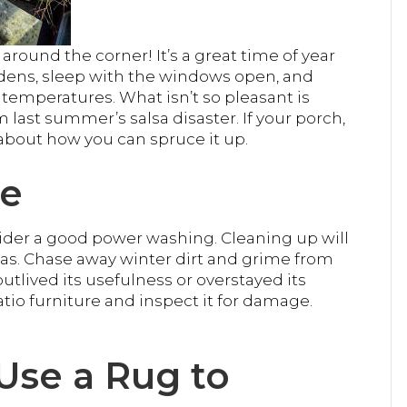
round the corner! It’s a great time of year
dens, sleep with the windows open, and
temperatures. What isn’t so pleasant is
last summer’s salsa disaster. If your porch,
about how you can spruce it up.
ce
sider a good power washing. Cleaning up will
as. Chase away winter dirt and grime from
utlived its usefulness or overstayed its
io furniture and inspect it for damage.
 Use a Rug to