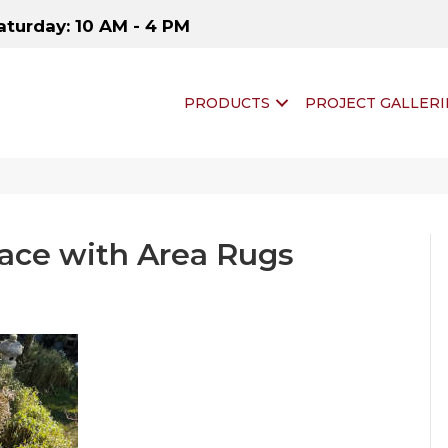
aturday: 10 AM - 4 PM
PRODUCTS
PROJECT GALLERI
ace with Area Rugs