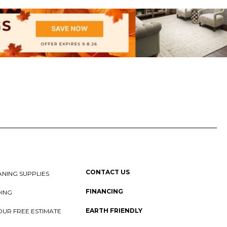
CONTACT US
NING SUPPLIES
FINANCING
DING
EARTH FRIENDLY
OUR FREE ESTIMATE