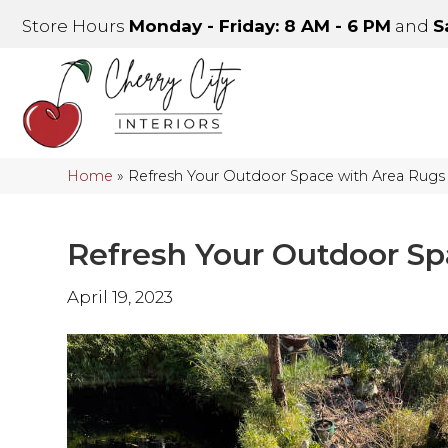
Store Hours
Monday - Friday: 8 AM - 6 PM
and
S
Home
»
Refresh Your Outdoor Space with Area Rugs
Refresh Your Outdoor Sp
April 19, 2023