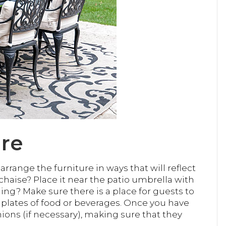
ure
rrange the furniture in ways that will reflect
 chaise? Place it near the patio umbrella with
ining? Make sure there is a place for guests to
g plates of food or beverages. Once you have
ions (if necessary), making sure that they