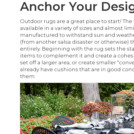
Anchor Your Desi
Outdoor rugs are a great place to start! The
available in a variety of sizes and almost li
manufactured to withstand sun and weather, 
(from another salsa disaster or otherwise) 
entirely. Beginning with the rug sets the st
items to complement it and create a cohesiv
set off a larger area, or create smaller “conv
already have cushions that are in good con
them.