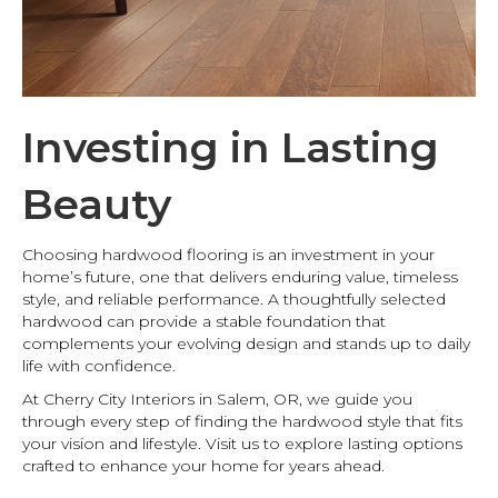
Investing in Lasting
Beauty
Choosing hardwood flooring is an investment in your
home’s future, one that delivers enduring value, timeless
style, and reliable performance. A thoughtfully selected
hardwood can provide a stable foundation that
complements your evolving design and stands up to daily
life with confidence.
At Cherry City Interiors in Salem, OR, we guide you
through every step of finding the hardwood style that fits
your vision and lifestyle. Visit us to explore lasting options
crafted to enhance your home for years ahead.