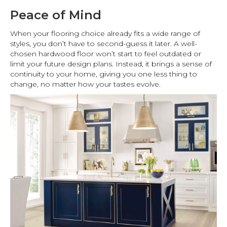
Peace of Mind
When your flooring choice already fits a wide range of
styles, you don’t have to second-guess it later. A well-
chosen hardwood floor won’t start to feel outdated or
limit your future design plans. Instead, it brings a sense of
continuity to your home, giving you one less thing to
change, no matter how your tastes evolve.