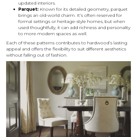
updated interiors.
Parquet:
Known for its detailed geometry, parquet
brings an old-world charm. It’s often reserved for
formal settings or heritage-style homes, but when
used thoughtfully, it can add richness and personality
to more modern spaces as well.
Each of these patterns contributes to hardwood’s lasting
appeal and offers the flexibility to suit different aesthetics
without falling out of fashion.