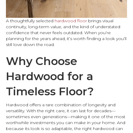
A thoughtfully selected
hardwood floor
brings visual
continuity, long-term value, and the kind of understated
confidence that never feels outdated. When you’re
planning for the years ahead, it’s worth finding a look you’ll
still love down the road.
Why Choose
Hardwood for a
Timeless Floor?
Hardwood offers a rare combination of longevity and
versatility. With the right care, it can last for decades—
sometimes even generations—making it one of the most
worthwhile investments you can make in your home. And
because its look is so adaptable, the right hardwood can