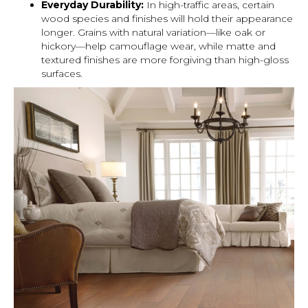
Everyday Durability:
In high-traffic areas, certain
wood species and finishes will hold their appearance
longer. Grains with natural variation—like oak or
hickory—help camouflage wear, while matte and
textured finishes are more forgiving than high-gloss
surfaces.