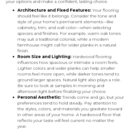
your options and make a confident, lasting choice.
Architecture and Fixed Features:
Your flooring
should feel like it belongs. Consider the tone and
style of your home’s permanent elements—like
cabinetry, trim, and wall color—when selecting
species and finishes. For example, warm oak tones
may suit a traditional colonial, while a modern
farmhouse might call for wider planks in a natural
finish.
Room Size and Lighting:
Hardwood flooring
influences how spacious or intimate a room feels.
Lighter colors and wider planks can help smaller
rooms feel more open, while darker tones tend to
ground larger spaces. Natural light also plays a role.
Be sure to look at samples in morning and
afternoon light before finalizing your choice.
Personal Aesthetic:
Trends come and go, but your
preferences tend to hold steady. Pay attention to
the styles, colors, and materials you gravitate toward
in other areas of your home. A hardwood floor that
reflects your taste will feel current no matter the
year.