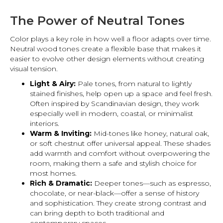
The Power of Neutral Tones
Color plays a key role in how well a floor adapts over time.
Neutral wood tones create a flexible base that makes it
easier to evolve other design elements without creating
visual tension.
Light & Airy:
Pale tones, from natural to lightly
stained finishes, help open up a space and feel fresh.
Often inspired by Scandinavian design, they work
especially well in modern, coastal, or minimalist
interiors.
Warm & Inviting:
Mid-tones like honey, natural oak,
or soft chestnut offer universal appeal. These shades
add warmth and comfort without overpowering the
room, making them a safe and stylish choice for
most homes.
Rich & Dramatic:
Deeper tones—such as espresso,
chocolate, or near-black—offer a sense of history
and sophistication. They create strong contrast and
can bring depth to both traditional and