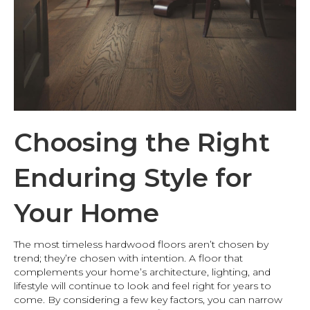
Choosing the Right
Enduring Style for
Your Home
The most timeless hardwood floors aren’t chosen by
trend; they’re chosen with intention. A floor that
complements your home’s architecture, lighting, and
lifestyle will continue to look and feel right for years to
come. By considering a few key factors, you can narrow