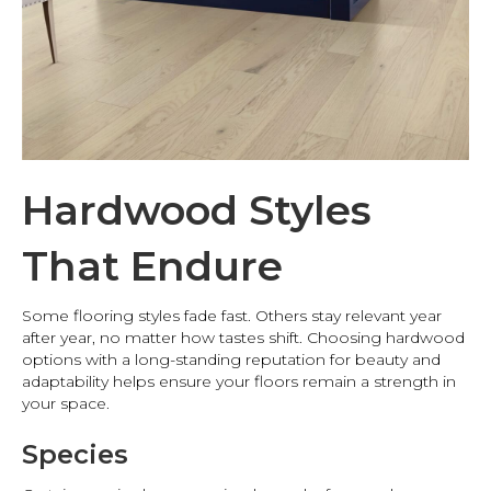
Hardwood Styles
That Endure
Some flooring styles fade fast. Others stay relevant year
after year, no matter how tastes shift. Choosing hardwood
options with a long-standing reputation for beauty and
adaptability helps ensure your floors remain a strength in
your space.
Species