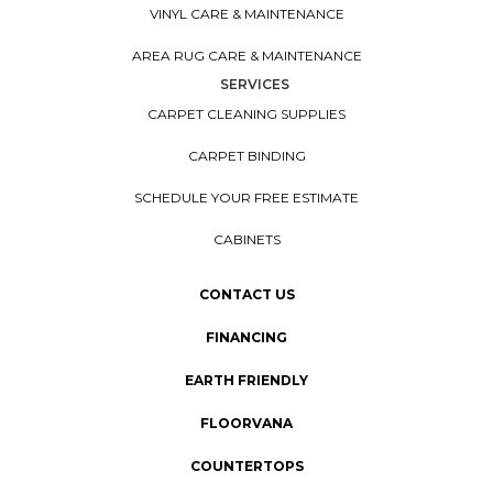
VINYL CARE & MAINTENANCE
AREA RUG CARE & MAINTENANCE
SERVICES
CARPET CLEANING SUPPLIES
CARPET BINDING
SCHEDULE YOUR FREE ESTIMATE
CABINETS
CONTACT US
FINANCING
EARTH FRIENDLY
FLOORVANA
COUNTERTOPS