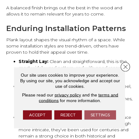
A balanced finish brings out the best in the wood and
allows it to remain relevant for years to come.
Enduring Installation Patterns
Plank layout shapes the visual rhythm of a space. While
some installation styles are trend-driven, others have
proven to hold their appeal over time.
Straight Lay:
Clean and straightforward, this is the
Close 
most widely used pattern, and with good reason. It
works in nearly any room and creates a sense of
Our site uses cookies to improve your experience.
order and flow.
By using our site, you acknowledge and accept our
use of cookies.
Wide Planks:
Offering a more expansive, open feel,
wide planks make a room feel larger without
Please read our
privacy policy
and the
terms and
overwhelming it. When combined with classic tones,
conditions
for more information.
they strike a balance between modern and
traditional.
ACCEPT
REJECT
SETTINGS
Herringbone & Chevron:
These patterns introduce
subtle movement and architectural interest. Though
more intricate, they’ve been used for centuries and
remain a strong choice in both historical and