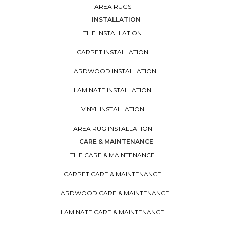
AREA RUGS
INSTALLATION
TILE INSTALLATION
CARPET INSTALLATION
HARDWOOD INSTALLATION
LAMINATE INSTALLATION
VINYL INSTALLATION
AREA RUG INSTALLATION
CARE & MAINTENANCE
TILE CARE & MAINTENANCE
CARPET CARE & MAINTENANCE
HARDWOOD CARE & MAINTENANCE
LAMINATE CARE & MAINTENANCE