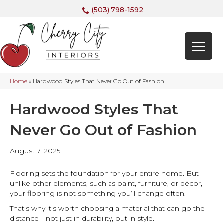
(503) 798-1592
Home
»
Hardwood Styles That Never Go Out of Fashion
Hardwood Styles That
Never Go Out of Fashion
August 7, 2025
Flooring sets the foundation for your entire home. But
unlike other elements, such as paint, furniture, or décor,
your flooring is not something you’ll change often.
That’s why it’s worth choosing a material that can go the
distance—not just in durability, but in style.