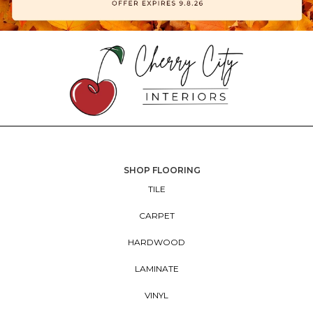
SHOP FLOORING
TILE
CARPET
HARDWOOD
LAMINATE
VINYL