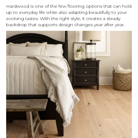
Hardwood is one of the few flooring options that can hold
up to everyday life while also adapting beautifully to your
evolving tastes. With the right style, it creates a steady
backdrop that supports design changes year after year.