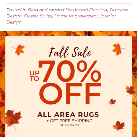
Posted in
Blog
and tagged
Hardwood Flooring, Timeless
Design, Classic Styles, Home Improvement, Interior
Design