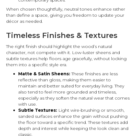
contemporary spaces.
When chosen thoughtfully, neutral tones enhance rather
than define a space, giving you freedom to update your
décor as needed.
Timeless Finishes & Textures
The right finish should highlight the wood’s natural
character, not compete with it. Low-luster sheens and
subtle textures help floors age gracefully, without locking
them into a specific style era.
Matte & Satin Sheens:
These finishes are less
reflective than gloss, making them easier to
maintain and better suited for everyday living. They
also tend to feel more grounded and timeless,
especially as they soften the natural wear that comes
with use.
Subtle Textures:
Light wire-brushing or smooth,
sanded surfaces enhance the grain without pushing
the floor toward a specific trend. These textures add
depth and interest while keeping the look clean and
classic.