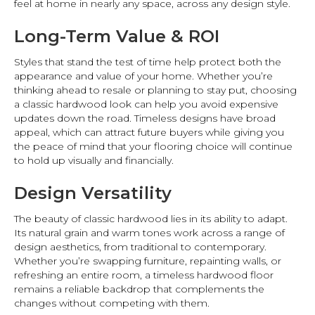
feel at home in nearly any space, across any design style.
Long-Term Value & ROI
Styles that stand the test of time help protect both the
appearance and value of your home. Whether you’re
thinking ahead to resale or planning to stay put, choosing
a classic hardwood look can help you avoid expensive
updates down the road. Timeless designs have broad
appeal, which can attract future buyers while giving you
the peace of mind that your flooring choice will continue
to hold up visually and financially.
Design Versatility
The beauty of classic hardwood lies in its ability to adapt.
Its natural grain and warm tones work across a range of
design aesthetics, from traditional to contemporary.
Whether you’re swapping furniture, repainting walls, or
refreshing an entire room, a timeless hardwood floor
remains a reliable backdrop that complements the
changes without competing with them.