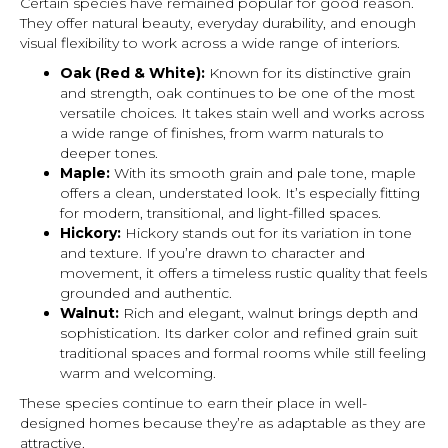
Certain species have remained popular for good reason.
They offer natural beauty, everyday durability, and enough
visual flexibility to work across a wide range of interiors.
Oak (Red & White):
Known for its distinctive grain
and strength, oak continues to be one of the most
versatile choices. It takes stain well and works across
a wide range of finishes, from warm naturals to
deeper tones.
Maple:
With its smooth grain and pale tone, maple
offers a clean, understated look. It’s especially fitting
for modern, transitional, and light-filled spaces.
Hickory:
Hickory stands out for its variation in tone
and texture. If you’re drawn to character and
movement, it offers a timeless rustic quality that feels
grounded and authentic.
Walnut:
Rich and elegant, walnut brings depth and
sophistication. Its darker color and refined grain suit
traditional spaces and formal rooms while still feeling
warm and welcoming.
These species continue to earn their place in well-
designed homes because they’re as adaptable as they are
attractive.