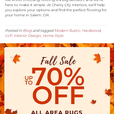
here to make it simple. At Cherry City Interiors, we’ll help
you explore your options and find the perfect flooring for
your home in Salem, OR.
Posted in
Blog
and tagged
Modern Rustic, Hardwood,
LVP, Interior Design, Home Style