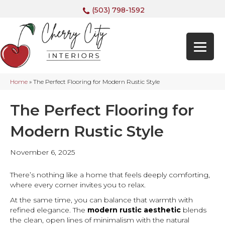
(503) 798-1592
Home
»
The Perfect Flooring for Modern Rustic Style
The Perfect Flooring for
Modern Rustic Style
November 6, 2025
There’s nothing like a home that feels deeply comforting,
where every corner invites you to relax.
At the same time, you can balance that warmth with
refined elegance. The
modern rustic aesthetic
blends
the clean, open lines of minimalism with the natural