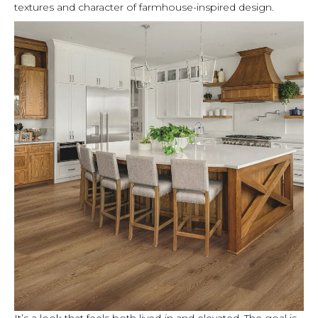
textures and character of farmhouse-inspired design.