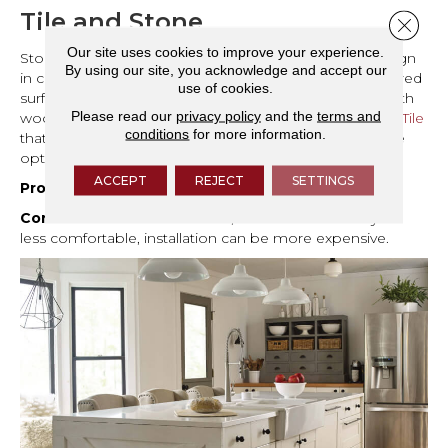
Tile and Stone
Close 
Our site uses cookies to improve your experience.
Stone or tile can also complement modern rustic design
By using our site, you acknowledge and accept our
in certain areas. Natural stone with soft veining or textured
use of cookies.
surfaces brings in an organic element that pairs well with
Please read our
privacy policy
and the
terms and
wood, especially in entryways, mudrooms, or kitchens.
Tile
conditions
for more information.
that mimics wood or earthy textures provides a durable
option while keeping the cohesive aesthetic intact.
ACCEPT
REJECT
SETTINGS
Pros:
Durable, easy to clean, adds natural texture.
Cons:
Can feel cold underfoot, harder surfaces may be
less comfortable, installation can be more expensive.