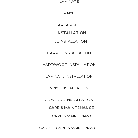
LAMINATE
VINYL
AREA RUGS
INSTALLATION
TILE INSTALLATION
CARPET INSTALLATION
HARDWOOD INSTALLATION
LAMINATE INSTALLATION
VINYL INSTALLATION
AREA RUG INSTALLATION
CARE & MAINTENANCE
TILE CARE & MAINTENANCE
CARPET CARE & MAINTENANCE