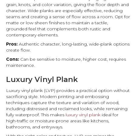
grain, knots, and color variation, giving the floor depth and
character. Wide planks are especially effective, reducing
seams and creating a sense of flow across a room. Opt for
matte or low sheen finishes to maintain a tactile,
grounded feel that complements both rustic and
contemporary elements.
Pros:
Authentic character, long-lasting, wide-plank options
create flow.
Cons:
Can be sensitive to moisture, higher cost, requires
maintenance.
Luxury Vinyl Plank
Luxury vinyl plank (LVP) provides a practical option without
sacrificing style. Modern printing and embossing
techniques capture the texture and variation of wood,
including distressed and reclaimed looks, while remaining
fully waterproof. This makes
luxury vinyl plank
ideal for
high-traffic or moisture-prone areas like kitchens,
bathrooms, and entryways.