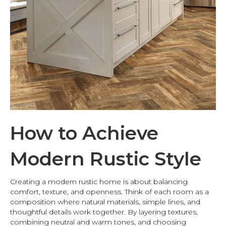
How to Achieve
Modern Rustic Style
Creating a modern rustic home is about balancing
comfort, texture, and openness. Think of each room as a
composition where natural materials, simple lines, and
thoughtful details work together. By layering textures,
combining neutral and warm tones, and choosing