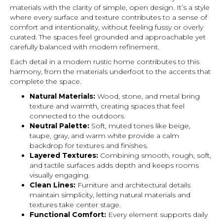
materials with the clarity of simple, open design. It’s a style
where every surface and texture contributes to a sense of
comfort and intentionality, without feeling fussy or overly
curated. The spaces feel grounded and approachable yet
carefully balanced with modern refinement.
Each detail in a modern rustic home contributes to this
harmony, from the materials underfoot to the accents that
complete the space.
Natural Materials:
Wood, stone, and metal bring
texture and warmth, creating spaces that feel
connected to the outdoors.
Neutral Palette:
Soft, muted tones like beige,
taupe, gray, and warm white provide a calm
backdrop for textures and finishes.
Layered Textures:
Combining smooth, rough, soft,
and tactile surfaces adds depth and keeps rooms
visually engaging.
Clean Lines:
Furniture and architectural details
maintain simplicity, letting natural materials and
textures take center stage.
Functional Comfort:
Every element supports daily