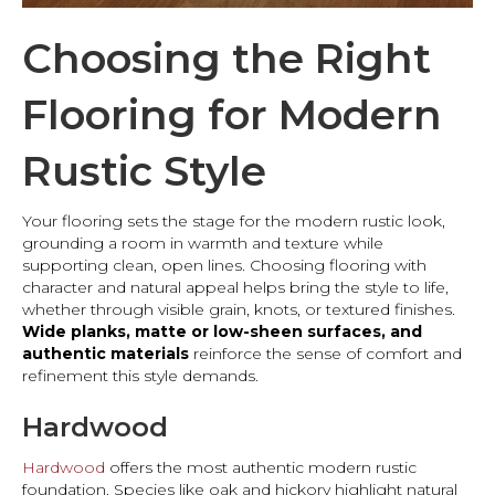
Choosing the Right
Flooring for Modern
Rustic Style
Your flooring sets the stage for the modern rustic look,
grounding a room in warmth and texture while
supporting clean, open lines. Choosing flooring with
character and natural appeal helps bring the style to life,
whether through visible grain, knots, or textured finishes.
Wide planks, matte or low-sheen surfaces, and
authentic materials
reinforce the sense of comfort and
refinement this style demands.
Hardwood
Hardwood
offers the most authentic modern rustic
foundation. Species like oak and hickory highlight natural