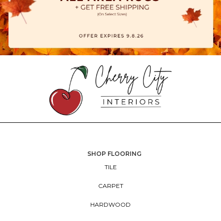
SHOP FLOORING
TILE
CARPET
HARDWOOD