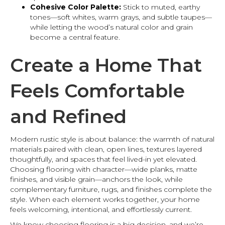
Cohesive Color Palette:
Stick to muted, earthy
tones—soft whites, warm grays, and subtle taupes—
while letting the wood’s natural color and grain
become a central feature.
Create a Home That
Feels Comfortable
and Refined
Modern rustic style is about balance: the warmth of natural
materials paired with clean, open lines, textures layered
thoughtfully, and spaces that feel lived-in yet elevated.
Choosing flooring with character—wide planks, matte
finishes, and visible grain—anchors the look, while
complementary furniture, rugs, and finishes complete the
style. When each element works together, your home
feels welcoming, intentional, and effortlessly current.
We know choosing flooring is a big decision, and we’re