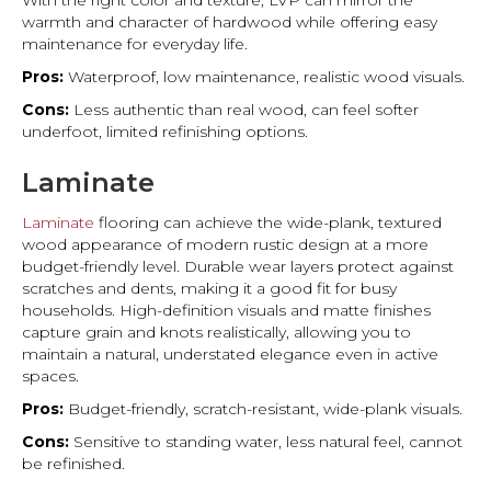
With the right color and texture, LVP can mirror the
warmth and character of hardwood while offering easy
maintenance for everyday life.
Pros:
Waterproof, low maintenance, realistic wood visuals.
Cons:
Less authentic than real wood, can feel softer
underfoot, limited refinishing options.
Laminate
Laminate
flooring can achieve the wide-plank, textured
wood appearance of modern rustic design at a more
budget-friendly level. Durable wear layers protect against
scratches and dents, making it a good fit for busy
households. High-definition visuals and matte finishes
capture grain and knots realistically, allowing you to
maintain a natural, understated elegance even in active
spaces.
Pros:
Budget-friendly, scratch-resistant, wide-plank visuals.
Cons:
Sensitive to standing water, less natural feel, cannot
be refinished.