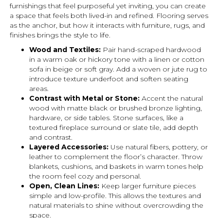
furnishings that feel purposeful yet inviting, you can create
a space that feels both lived-in and refined. Flooring serves
as the anchor, but how it interacts with furniture, rugs, and
finishes brings the style to life.
Wood and Textiles:
Pair hand-scraped hardwood
in a warm oak or hickory tone with a linen or cotton
sofa in beige or soft gray. Add a woven or jute rug to
introduce texture underfoot and soften seating
areas.
Contrast with Metal or Stone:
Accent the natural
wood with matte black or brushed bronze lighting,
hardware, or side tables. Stone surfaces, like a
textured fireplace surround or slate tile, add depth
and contrast.
Layered Accessories:
Use natural fibers, pottery, or
leather to complement the floor’s character. Throw
blankets, cushions, and baskets in warm tones help
the room feel cozy and personal.
Open, Clean Lines:
Keep larger furniture pieces
simple and low-profile. This allows the textures and
natural materials to shine without overcrowding the
space.