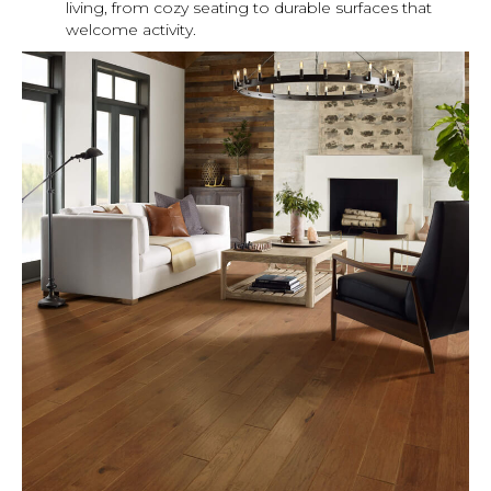
living, from cozy seating to durable surfaces that
welcome activity.