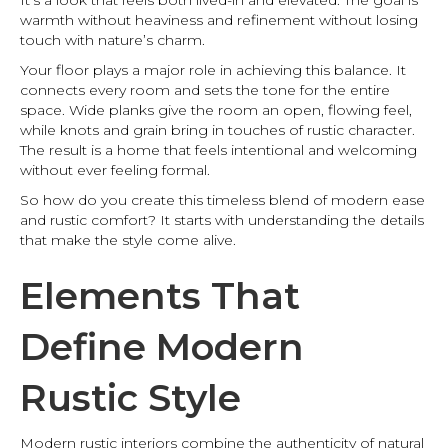
It’s a look that feels both lived-in and elevated. The goal is
warmth without heaviness and refinement without losing
touch with nature’s charm.
Your floor plays a major role in achieving this balance. It
connects every room and sets the tone for the entire
space. Wide planks give the room an open, flowing feel,
while knots and grain bring in touches of rustic character.
The result is a home that feels intentional and welcoming
without ever feeling formal.
So how do you create this timeless blend of modern ease
and rustic comfort? It starts with understanding the details
that make the style come alive.
Elements That
Define Modern
Rustic Style
Modern rustic interiors combine the authenticity of natural