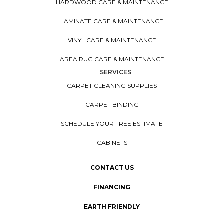
HARDWOOD CARE & MAINTENANCE
LAMINATE CARE & MAINTENANCE
VINYL CARE & MAINTENANCE
AREA RUG CARE & MAINTENANCE
SERVICES
CARPET CLEANING SUPPLIES
CARPET BINDING
SCHEDULE YOUR FREE ESTIMATE
CABINETS
CONTACT US
FINANCING
EARTH FRIENDLY